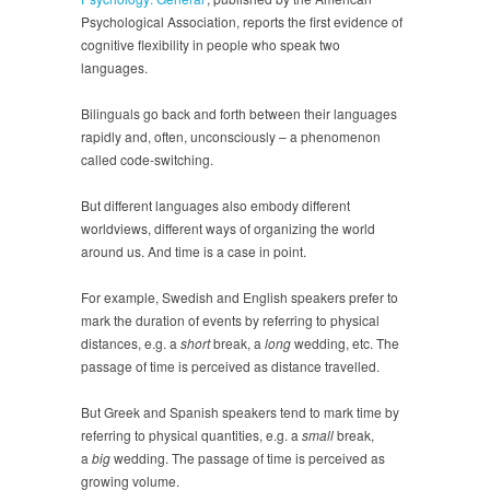
Psychological Association, reports the first evidence of
cognitive flexibility in people who speak two
languages.
Bilinguals go back and forth between their languages
rapidly and, often, unconsciously – a phenomenon
called code-switching.
But different languages also embody different
worldviews, different ways of organizing the world
around us. And time is a case in point.
For example, Swedish and English speakers prefer to
mark the duration of events by referring to physical
distances, e.g. a
short
break, a
long
wedding, etc. The
passage of time is perceived as distance travelled.
But Greek and Spanish speakers tend to mark time by
referring to physical quantities, e.g. a
small
break,
a
big
wedding. The passage of time is perceived as
growing volume.