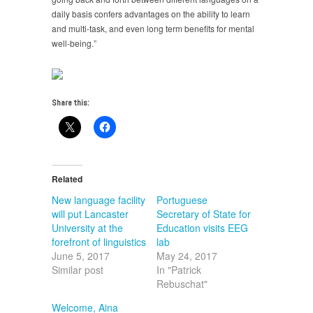
daily basis confers advantages on the ability to learn
and multi-task, and even long term benefits for mental
well-being.”
Share this:
Related
New language facility
Portuguese
will put Lancaster
Secretary of State for
University at the
Education visits EEG
forefront of linguistics
lab
June 5, 2017
May 24, 2017
Similar post
In "Patrick
Rebuschat"
Welcome, Aina