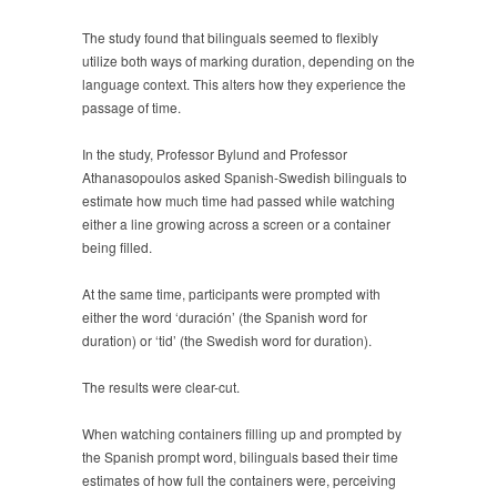
The study found that bilinguals seemed to flexibly
utilize both ways of marking duration, depending on the
language context. This alters how they experience the
passage of time.
In the study, Professor Bylund and Professor
Athanasopoulos asked Spanish-Swedish bilinguals to
estimate how much time had passed while watching
either a line growing across a screen or a container
being filled.
At the same time, participants were prompted with
either the word ‘duración’ (the Spanish word for
duration) or ‘tid’ (the Swedish word for duration).
The results were clear-cut.
When watching containers filling up and prompted by
the Spanish prompt word, bilinguals based their time
estimates of how full the containers were, perceiving