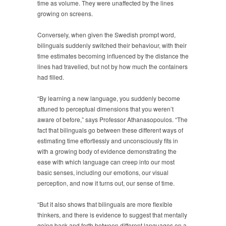
time as volume. They were unaffected by the lines
growing on screens.
Conversely, when given the Swedish prompt word,
bilinguals suddenly switched their behaviour, with their
time estimates becoming influenced by the distance the
lines had travelled, but not by how much the containers
had filled.
“By learning a new language, you suddenly become
attuned to perceptual dimensions that you weren’t
aware of before,” says Professor Athanasopoulos. “The
fact that bilinguals go between these different ways of
estimating time effortlessly and unconsciously fits in
with a growing body of evidence demonstrating the
ease with which language can creep into our most
basic senses, including our emotions, our visual
perception, and now it turns out, our sense of time.
“But it also shows that bilinguals are more flexible
thinkers, and there is evidence to suggest that mentally
going back and forth between different languages on a