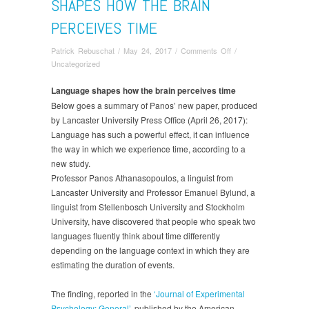
SHAPES HOW THE BRAIN
PERCEIVES TIME
on
Patrick Rebuschat
/
May 24, 2017
/
Comments Off
/
New
Uncategorized
publication:
Language
Language shapes how the brain perceives time
shapes
Below goes a summary of Panos’ new paper, produced
how
by Lancaster University Press Office (April 26, 2017):
the
Language has such a powerful effect, it can influence
brain
the way in which we experience time, according to a
perceives
new study.
time
Professor Panos Athanasopoulos, a linguist from
Lancaster University and Professor Emanuel Bylund, a
linguist from Stellenbosch University and Stockholm
University, have discovered that people who speak two
languages fluently think about time differently
depending on the language context in which they are
estimating the duration of events.
The finding, reported in the
‘Journal of Experimental
Psychology: General’
, published by the American