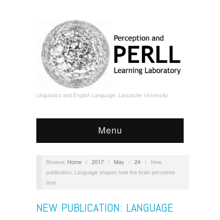
Linguistics and English Language, Lancaster University
Menu
Browse:
Home
/
2017
/
May
/
24
/
New
publication: Language shapes how the brain perceives
time
NEW PUBLICATION: LANGUAGE