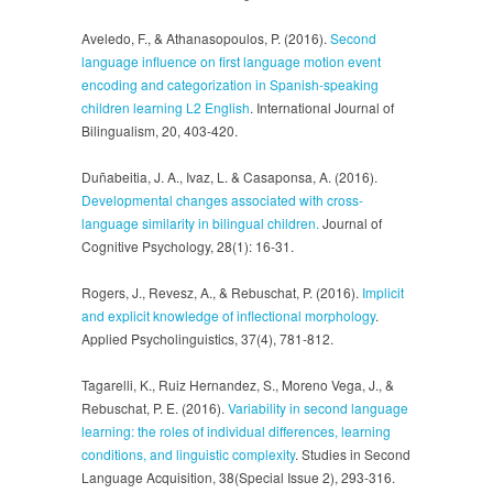
Aveledo, F., & Athanasopoulos, P. (2016).
Second
language influence on first language motion event
encoding and categorization in Spanish-speaking
children learning L2 English
. International Journal of
Bilingualism, 20, 403-420.
Duñabeitia, J. A., Ivaz, L. & Casaponsa, A. (2016).
Developmental changes associated with cross-
language similarity in bilingual children.
Journal of
Cognitive Psychology, 28(1): 16-31.
Rogers, J., Revesz, A., & Rebuschat, P. (2016).
Implicit
and explicit knowledge of inflectional morphology
.
Applied Psycholinguistics, 37(4), 781-812.
Tagarelli, K., Ruiz Hernandez, S., Moreno Vega, J., &
Rebuschat, P. E. (2016).
Variability in second language
learning: the roles of individual differences, learning
conditions, and linguistic complexity
. Studies in Second
Language Acquisition, 38(Special Issue 2), 293-316.