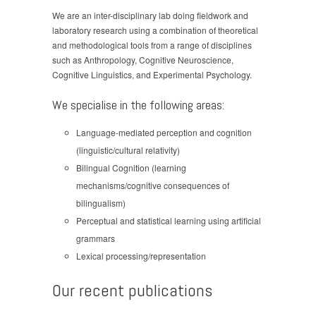
We are an inter-disciplinary lab doing fieldwork and
laboratory research using a combination of theoretical
and methodological tools from a range of disciplines
such as Anthropology, Cognitive Neuroscience,
Cognitive Linguistics, and Experimental Psychology.
We specialise in the following areas:
Language-mediated perception and cognition
(linguistic/cultural relativity)
Bilingual Cognition (learning
mechanisms/cognitive consequences of
bilingualism)
Perceptual and statistical learning using artificial
grammars
Lexical processing/representation
Our recent publications