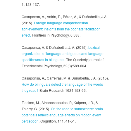
1, 123-137.
Casaponsa, A., Antón, E., Pérez, A., & Duñabeitia, J.A.
(2015).
Foreign language comprehension
achievement: insights from the cognate facilitation
effect.
Frontiers in Psychology, 6:588.
Casaponsa, A. & Duñabeitia, J. A. (2015).
Lexical
organization of language-ambiguous and language-
specific words in bilinguals.
The Quarterly journal of
Experimental Psychology, 69(3):589-604.
Casaponsa, A., Carreiras, M. & Duñabeitia, J.A. (2015).
How do bilinguals detect the language of the words
they read?
Brain Research 1624:153-66.
Flecken, M., Athanasopoulos, P., Kuipers, J.R., &
Thierry, G. (2015).
On the road to somewhere: brain
potentials reflect language effects on motion event
perception
. Cognition, 141, 41-51.