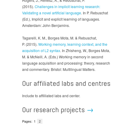
Rogers, J., Revesz, A., & Rebuschat, P.
(2015).
Challenges in implicit learning research:
Validating a novel artificial language
. In P. Rebuschat
(Ed.), Implicit and explicit learning of languages.
Amsterdam: John Benjamins.
Tagarelli, K. M., Borges Mota, M. & Rebuschat,
P. (2015).
Working memory, learning context, and the
acquisition of L2 syntax
. In Zhisheng, W., Borges Mota,
M. & McNeill, A. (Eds.) Working memory in second
language acquisition and processing: theory, research
and commentary. Bristol: Multilingual Matters.
Our affiliated labs and centres
Include to affililated labs and center.
Our research projects
→
Pages:
1
2