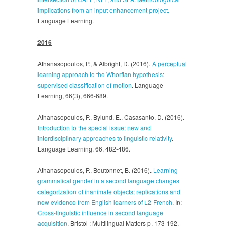
implications from an input enhancement project.
Language Learning.
2016
Athanasopoulos, P., & Albright, D. (2016).
A perceptual
learning approach to the Whorfian hypothesis:
supervised classification of motion
. Language
Learning, 66(3), 666-689.
Athanasopoulos, P., Bylund, E., Casasanto, D. (2016).
Introduction to the special issue: new and
interdisciplinary approaches to linguistic relativity
.
Language Learning. 66, 482-486.
Athanasopoulos, P., Boutonnet, B. (2016).
Learning
grammatical gender in a second language changes
categorization of inanimate objects: replications and
new evidence from English learners of L2 French
. In:
Cross-linguistic influence in second language
acquisition
. Bristol : Multilingual Matters p. 173-192.