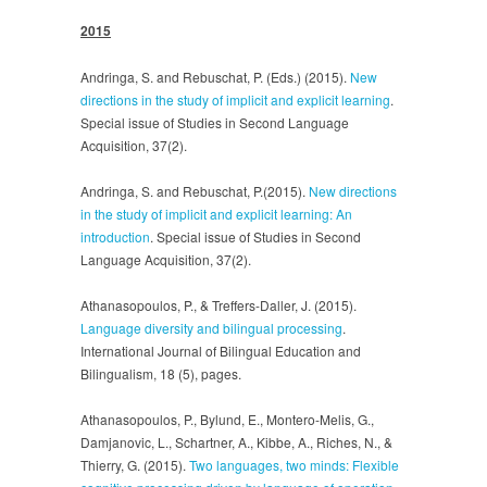
2015
Andringa, S. and Rebuschat, P. (Eds.) (2015).
New
directions in the study of implicit and explicit learning
.
Special issue of Studies in Second Language
Acquisition, 37(2).
Andringa, S. and Rebuschat, P.(2015).
New directions
in the study of implicit and explicit learning: An
introduction
. Special issue of Studies in Second
Language Acquisition, 37(2).
Athanasopoulos, P., & Treffers-Daller, J. (2015).
Language diversity and bilingual processing
.
International Journal of Bilingual Education and
Bilingualism, 18 (5), pages.
Athanasopoulos, P., Bylund, E., Montero-Melis, G.,
Damjanovic, L., Schartner, A., Kibbe, A., Riches, N., &
Thierry, G. (2015).
Two languages, two minds: Flexible