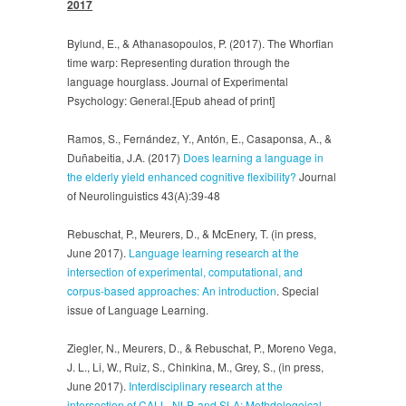
2017
Bylund, E., & Athanasopoulos, P. (2017). The Whorfian
time warp: Representing duration through the
language hourglass. Journal of Experimental
Psychology: General.[Epub ahead of print]
Ramos, S., Fernández, Y., Antón, E., Casaponsa, A., &
Duñabeitia, J.A. (2017)
Does learning a language in
the elderly yield enhanced cognitive flexibility?
Journal
of Neurolinguistics 43(A):39-48
Rebuschat, P., Meurers, D., & McEnery, T. (in press,
June 2017).
Language learning research at the
intersection of experimental, computational, and
corpus-based approaches: An introduction
. Special
issue of Language Learning.
Ziegler, N., Meurers, D., & Rebuschat, P., Moreno Vega,
J. L., Li, W., Ruiz, S., Chinkina, M., Grey, S., (in press,
June 2017).
Interdisciplinary research at the
intersection of CALL, NLP, and SLA: Methdologoical