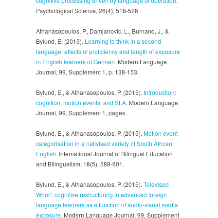
cognitive processing driven by language of operation
.
Psychological Science, 26(4), 518-526.
Athanasopoulos, P., Damjanovic, L., Burnand, J., &
Bylund, E. (2015).
Learning to think in a second
language: effects of proficiency and length of exposure
in English learners of German.
Modern Language
Journal, 99, Supplement 1, p. 138-153.
Bylund, E., & Athanasopoulos, P. (2015).
Introduction:
cognition, motion events, and SLA.
Modern Language
Journal, 99, Supplement 1, pages.
Bylund, E., & Athanasopoulos, P. (2015).
Motion event
categorisation in a nativised variety of South African
English.
International Journal of Bilingual Education
and Bilingualism, 18(5), 588-601.
Bylund, E., & Athanasopoulos, P. (2015).
Televised
Whorf: cognitive restructuring in advanced foreign
language learners as a function of audio-visual media
exposure
. Modern Language Journal, 99, Supplement