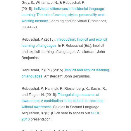
Grey, S., Williams, J. N., & Rebuschat, P.
(2015).
Individual differences in incidental language
learning: The role of learning styles, personality, and
working memory
. Learning and Individual Differences,
38, 44-53.
Rebuschat, P. (2015).
Introduction: Implicit and explicit
learning of languages
. In P. Rebuschat (Ed.), Implicit
and explicit learning of languages. Amsterdam: John
Benjamins.
Rebuschat, P. (Ed.) (2015).
Implicit and explicit learning
of languages
. Amsterdam: John Benjamins.
Rebuschat, P., Hamrick, P., Riestenberg, K., Sachs, R.,
and Ziegler, N. (2015):
Triangulating measures of
awareness: A contribution to the debate on learning
without awareness
. Studies in Second Language
Acquisition, 37(2). [Click here to access our
SLRF
2013
presentation.]