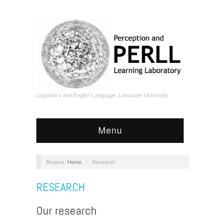
Linguistics and English Language, Lancaster University
Menu
Browse:
Home
/
Research
RESEARCH
Our research