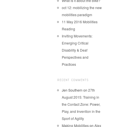
What is it about the bike?
oct 12: mobilizing the new
mobilities paradigm
11 May 2016 Mobilities
Reading
Inviting Movements:
Emerging Critical
Disability & Deaf
Perspectives and
Practices
RECENT COMMENTS
Jen Southern
on
27th
August 2015: Training in
the Contact Zone: Power,
Play, and Invention in the
Sport of Agility
Making Mobilities
on
Alex