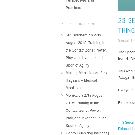
Practices
23 S
RECENT COMMENTS
THIN
Jen Southern
on
27th
Samuel Thu
August 2015: Training in
the Contact Zone: Power,
The upcom
Play, and Invention in the
from 4PM-5
Sport of Agility
This week
Making Mobilities
on
Alex
Things
. T
Hagaard – Medical
Mobilities
Everyone 
Monika
on
27th August
Please con
2015: Training in the
Contact Zone: Power,
Play, and Invention in the
← 9 Septem
Sport of Agility
Philosophic
Gopro Fetch dog harness |