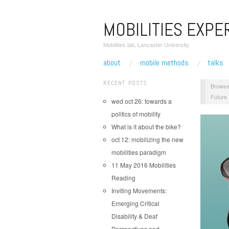
MOBILITIES EXPE
Mobilities.lab, Lancaster University.
about
mobile methods
talks
RECENT POSTS
Browse
Future
wed oct 26: towards a
politics of mobility
What is it about the bike?
oct 12: mobilizing the new
mobilities paradigm
11 May 2016 Mobilities
Reading
Inviting Movements:
Emerging Critical
Disability & Deaf
Perspectives and