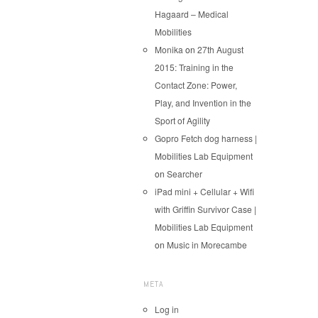
Hagaard – Medical
Mobilities
Monika
on
27th August
2015: Training in the
Contact Zone: Power,
Play, and Invention in the
Sport of Agility
Gopro Fetch dog harness |
Mobilities Lab Equipment
on
Searcher
iPad mini + Cellular + Wifi
with Griffin Survivor Case |
Mobilities Lab Equipment
on
Music in Morecambe
META
Log in