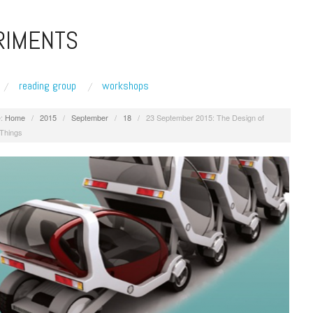
RIMENTS
reading group
workshops
:
Home
/
2015
/
September
/
18
/
23 September 2015: The Design of
 Things