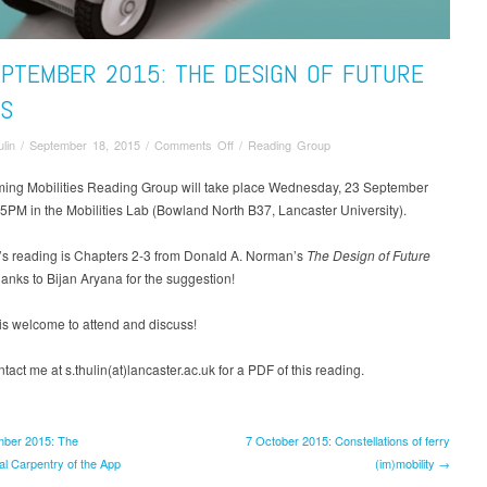
EPTEMBER 2015: THE DESIGN OF FUTURE
GS
on
lin
/
September 18, 2015
/
Comments Off
/
Reading Group
23
September
ing Mobilities Reading Group will take place Wednesday, 23 September
2015:
PM in the Mobilities Lab (Bowland North B37, Lancaster University).
The
Design
’s reading is Chapters 2-3 from Donald A. Norman’s
The Design of Future
of
hanks to Bijan Aryana for the suggestion!
Future
Things
is welcome to attend and discuss!
tact me at s.thulin(at)lancaster.ac.uk for a PDF of this reading.
ber 2015: The
7 October 2015: Constellations of ferry
al Carpentry of the App
(im)mobility →