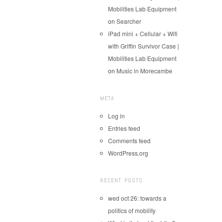
Mobilities Lab Equipment
on
Searcher
iPad mini + Cellular + Wifi
with Griffin Survivor Case |
Mobilities Lab Equipment
on
Music in Morecambe
META
Log in
Entries feed
Comments feed
WordPress.org
RECENT POSTS
wed oct 26: towards a
politics of mobility