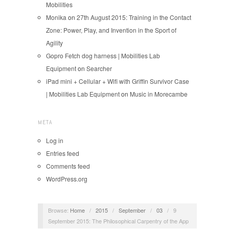
Mobilities
Monika
on
27th August 2015: Training in the Contact
Zone: Power, Play, and Invention in the Sport of
Agility
Gopro Fetch dog harness | Mobilities Lab
Equipment
on
Searcher
iPad mini + Cellular + Wifi with Griffin Survivor Case
| Mobilities Lab Equipment
on
Music in Morecambe
META
Log in
Entries feed
Comments feed
WordPress.org
Browse:
Home
/
2015
/
September
/
03
/
9
September 2015: The Philosophical Carpentry of the App