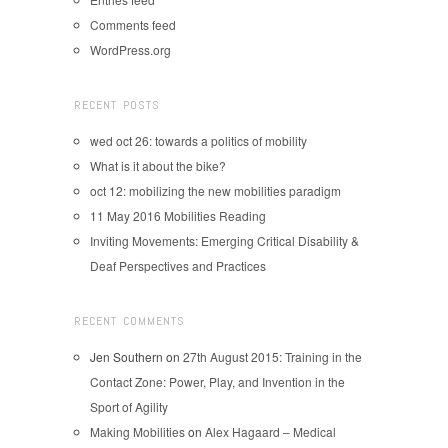
Comments feed
WordPress.org
RECENT POSTS
wed oct 26: towards a politics of mobility
What is it about the bike?
oct 12: mobilizing the new mobilities paradigm
11 May 2016 Mobilities Reading
Inviting Movements: Emerging Critical Disability &
Deaf Perspectives and Practices
RECENT COMMENTS
Jen Southern
on
27th August 2015: Training in the
Contact Zone: Power, Play, and Invention in the
Sport of Agility
Making Mobilities
on
Alex Hagaard – Medical