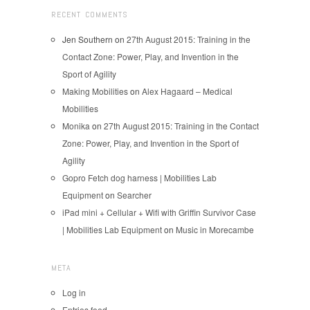
RECENT COMMENTS
Jen Southern
on
27th August 2015: Training in the
Contact Zone: Power, Play, and Invention in the
Sport of Agility
Making Mobilities
on
Alex Hagaard – Medical
Mobilities
Monika
on
27th August 2015: Training in the Contact
Zone: Power, Play, and Invention in the Sport of
Agility
Gopro Fetch dog harness | Mobilities Lab
Equipment
on
Searcher
iPad mini + Cellular + Wifi with Griffin Survivor Case
| Mobilities Lab Equipment
on
Music in Morecambe
META
Log in
Entries feed