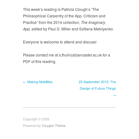
the
This week’s reading is Patricia Clough’s “The
App
Philosophical Carpentry of the App: Criticism and
Practice” from the 2014 collection,
The Imaginary
App,
edited by Paul D. Miller and Svitlana Matviyenko.
Everyone is welcome to attend and discuss!
Please contact me at s.thulin(at)lancaster.ac.uk for a
PDF of this reading.
← Making Mobilities
23 September 2015: The
Design of Future Things
→
Copyright © 2026
Powered by
Oxygen Theme
.