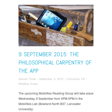
9 SEPTEMBER 2015: THE
PHILOSOPHICAL CARPENTRY OF
THE APP
on
Samuel Thulin
/
September 3, 2015
/
Comments Off
/
9
Reading Group
September
2015:
The upcoming Mobilities Reading Group will take place
The
Wednesday, 9 September from 4PM-5PM in the
Philosophical
Mobilities Lab (Bowland North B37, Lancaster
Carpentry
University).
of