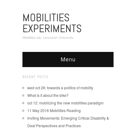
MOBILITIES
EXPERIMENTS
Mobilities.lab, Lancaster University.
Menu
RECENT POSTS
wed oct 26: towards a politics of mobility
What is it about the bike?
oct 12: mobilizing the new mobilities paradigm
11 May 2016 Mobilities Reading
Inviting Movements: Emerging Critical Disability &
Deaf Perspectives and Practices