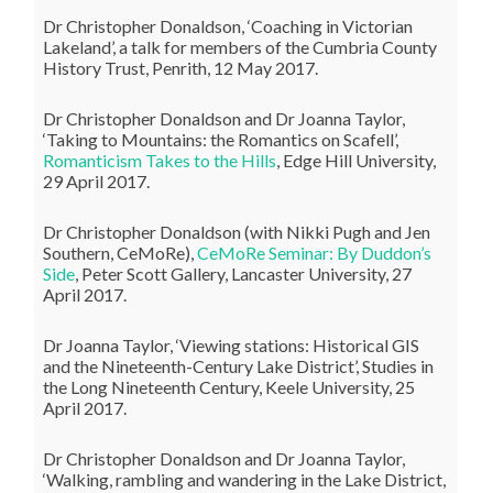
Dr Christopher Donaldson, ‘Coaching in Victorian
Lakeland’, a talk for members of the Cumbria County
History Trust, Penrith, 12 May 2017.
Dr Christopher Donaldson and Dr Joanna Taylor,
‘Taking to Mountains: the Romantics on Scafell’,
Romanticism Takes to the Hills
, Edge Hill University,
29 April 2017.
Dr Christopher Donaldson (with Nikki Pugh and Jen
Southern, CeMoRe),
CeMoRe Seminar: By Duddon’s
Side
, Peter Scott Gallery, Lancaster University, 27
April 2017.
Dr Joanna Taylor, ‘Viewing stations: Historical GIS
and the Nineteenth-Century Lake District’, Studies in
the Long Nineteenth Century, Keele University, 25
April 2017.
Dr Christopher Donaldson and Dr Joanna Taylor,
‘Walking, rambling and wandering in the Lake District,