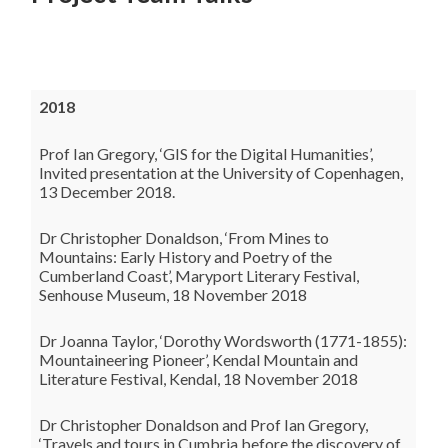
2018
Prof Ian Gregory, ‘GIS for the Digital Humanities’,
Invited presentation at the University of Copenhagen,
13 December 2018.
Dr Christopher Donaldson, ‘From Mines to
Mountains: Early History and Poetry of the
Cumberland Coast’, Maryport Literary Festival,
Senhouse Museum, 18 November 2018
Dr Joanna Taylor, ‘Dorothy Wordsworth (1771-1855):
Mountaineering Pioneer’, Kendal Mountain and
Literature Festival, Kendal, 18 November 2018
Dr Christopher Donaldson and Prof Ian Gregory,
‘Travels and tours in Cumbria before the discovery of