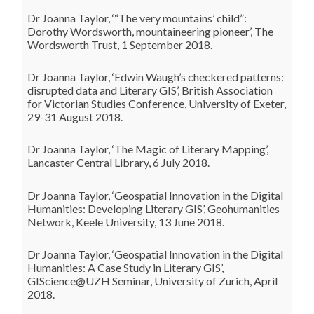
Dr Joanna Taylor, ‘“The very mountains’ child”:
Dorothy Wordsworth, mountaineering pioneer’, The
Wordsworth Trust, 1 September 2018.
Dr Joanna Taylor, ‘Edwin Waugh’s checkered patterns:
disrupted data and Literary GIS’, British Association
for Victorian Studies Conference, University of Exeter,
29-31 August 2018.
Dr Joanna Taylor, ‘The Magic of Literary Mapping’,
Lancaster Central Library, 6 July 2018.
Dr Joanna Taylor, ‘Geospatial Innovation in the Digital
Humanities: Developing Literary GIS’, Geohumanities
Network, Keele University, 13 June 2018.
Dr Joanna Taylor, ‘Geospatial Innovation in the Digital
Humanities: A Case Study in Literary GIS’,
GIScience@UZH Seminar, University of Zurich, April
2018.