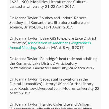
1622-1900’, Mobilities, Literature and Culture,
Lancaster University, 21-22 April 2017.
Dr Joanna Taylor, ‘Southey and Lodore’, Robert
Southey and Romantic-era literature, culture and
science, Bristol, UK, 11-13 April 2017.
Dr Joanna Taylor, ‘Using GIS to explore Lake District
Literature’,
Association of American Geographers
Annual Meeting
, Boston, MA, 5-8 April 2017.
Dr Joanna Taylor, ‘Coleridge’s heat rash: materialising
the Romantic Lake District’, Anticipatory
Materialisms, Lancaster University, 24 March 2017.
Dr Joanna Taylor, ‘Geospatial Innovations in the
Digital Humanities’, History UK and British Library
Labs Roadshow, Liverpool John Moores University, 22
March 2017
Dr Joanna Taylor,
‘Hartley Coleridge and William
Wordsworth’, public talk at the
Wordsworth Winter