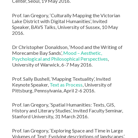
Center, Seoul, 19 May 2016.
Prof. Ian Gregory, ‘Culturally Mapping the Victorian
Lake District with Digital Humanities’, Invited
Speaker, BAVS Talks, University of Sussex, 10 May
2016.
Dr Christopher Donaldson, ‘Mood and the Writing of
Morecambe Bay Sands’,
Mood – Aesthetic,
Psychological and Philosophical Perspectives
,
University of Warwick, 6-7 May 2016.
Prof. Sally Bushell, ‘Mapping Textuality’, Invited
Keynote Speaker,
Text as Process
, University of
Pittsburg, Pennsylvania, April 2-6 2016.
Prof. Ian Gregory, ‘Spatial Humanities: Texts, GIS,
History and Literary Studies’, Invited Faculty Seminar,
Stanford University, 31 March 2016.
Prof. Ian Gregory, ‘Exploring Space and Time in Large
Volumes of Text: Evolving descriptions of landscapes’,