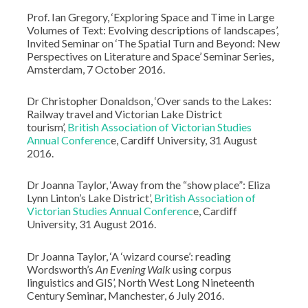
Prof. Ian Gregory, ‘Exploring Space and Time in Large
Volumes of Text: Evolving descriptions of landscapes’,
Invited Seminar on ‘The Spatial Turn and Beyond: New
Perspectives on Literature and Space’ Seminar Series,
Amsterdam, 7 October 2016.
Dr Christopher Donaldson, ‘Over sands to the Lakes:
Railway travel and Victorian Lake District
tourism’,
British Association of Victorian Studies
Annual Conferenc
e, Cardiff University, 31 August
2016.
Dr Joanna Taylor, ‘Away from the “show place”: Eliza
Lynn Linton’s Lake District’,
British Association of
Victorian Studies Annual Conferenc
e, Cardiff
University, 31 August 2016.
Dr Joanna Taylor, ‘A ‘wizard course’: reading
Wordsworth’s
An Evening Walk
using corpus
linguistics and GIS’, North West Long Nineteenth
Century Seminar, Manchester, 6 July 2016.