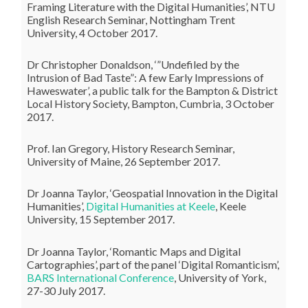
Framing Literature with the Digital Humanities’, NTU
English Research Seminar, Nottingham Trent
University, 4 October 2017.
Dr Christopher Donaldson, ‘”Undefiled by the
Intrusion of Bad Taste”: A few Early Impressions of
Haweswater’, a public talk for the Bampton & District
Local History Society, Bampton, Cumbria, 3 October
2017.
Prof. Ian Gregory, History Research Seminar,
University of Maine, 26 September 2017.
Dr Joanna Taylor, ‘Geospatial Innovation in the Digital
Humanities’,
Digital Humanities at Keele
, Keele
University, 15 September 2017.
Dr Joanna Taylor, ‘Romantic Maps and Digital
Cartographies’, part of the panel ‘Digital Romanticism’,
BARS International Conference
, University of York,
27-30 July 2017.