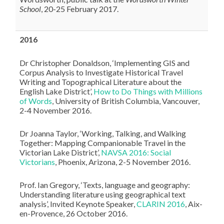
School
, 20-25 February 2017.
2016
Dr Christopher Donaldson, ‘Implementing GIS and
Corpus Analysis to Investigate Historical Travel
Writing and Topographical Literature about the
English Lake District’,
How to Do Things with Millions
of Words
, University of British Columbia, Vancouver,
2-4 November 2016.
Dr Joanna Taylor, ‘Working, Talking, and Walking
Together: Mapping Companionable Travel in the
Victorian Lake District’,
NAVSA 2016: Social
Victorians
, Phoenix, Arizona, 2-5 November 2016.
Prof. Ian Gregory, ‘Texts, language and geography:
Understanding literature using geographical text
analysis’, Invited Keynote Speaker,
CLARIN 2016
, Aix-
en-Provence, 26 October 2016.