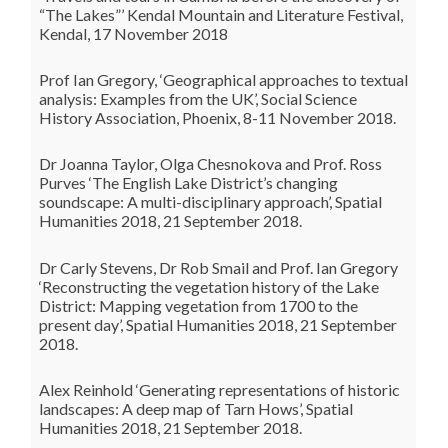
“The Lakes”’ Kendal Mountain and Literature Festival,
Kendal, 17 November 2018
Prof Ian Gregory, ‘Geographical approaches to textual
analysis: Examples from the UK’, Social Science
History Association, Phoenix, 8-11 November 2018.
Dr Joanna Taylor, Olga Chesnokova and Prof. Ross
Purves ‘The English Lake District’s changing
soundscape: A multi-disciplinary approach’, Spatial
Humanities 2018, 21 September 2018.
Dr Carly Stevens, Dr Rob Smail and Prof. Ian Gregory
‘Reconstructing the vegetation history of the Lake
District: Mapping vegetation from 1700 to the
present day’, Spatial Humanities 2018, 21 September
2018.
Alex Reinhold ‘Generating representations of historic
landscapes: A deep map of Tarn Hows’, Spatial
Humanities 2018, 21 September 2018.