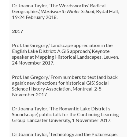
Dr Joanna Taylor, ‘The Wordsworths’ Radical
Geographies’,
Wordsworth Winter School
, Rydal Hall,
19-24 February 2018.
2017
Prof. Ian Gregory, ‘Landscape appreciation in the
English Lake District: A GIS approach’, Keynote
speaker at Mapping Historical Landscapes, Leuven,
24 November 2017.
Prof. Ian Gregory, ‘From numbers to text (and back
again): new directions for historical GIS’, Social
Science History Association, Montreal, 2-5
November 2017.
Dr Joanna Taylor, ‘
The Romantic Lake District’s
Soundscape’, public talk for the Continuing Learning
Group, Lancaster University, 1 November 2017.
Dr Joanna Taylor, ‘Technology and the Picturesque: