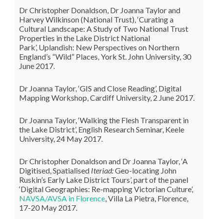
Dr Christopher Donaldson, Dr Joanna Taylor and
Harvey Wilkinson (National Trust), ‘Curating a
Cultural Landscape: A Study of Two National Trust
Properties in the Lake District National
Park’, Uplandish: New Perspectives on Northern
England’s “Wild” Places, York St. John University, 30
June 2017.
Dr Joanna Taylor, ‘GIS and Close Reading’, Digital
Mapping Workshop, Cardiff University, 2 June 2017.
Dr Joanna Taylor, ‘Walking the Flesh Transparent in
the Lake District’, English Research Seminar, Keele
University, 24 May 2017.
Dr Christopher Donaldson and Dr Joanna Taylor, ‘A
Digitised, Spatialised
Iteriad:
Geo-locating John
Ruskin’s Early Lake District Tours’, part of the panel
‘Digital Geographies: Re-mapping Victorian Culture’,
NAVSA/AVSA in Florence
, Villa La Pietra, Florence,
17-20 May 2017.