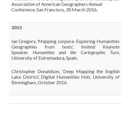
Association of American Geographers Annual
Conference, San Francisco, 30 March 2016.
2015
Ian Gregory, ‘Mapping corpora: Exploring Humanities
Geographies from texts’, Invited Keynote
Speaker,
Humanities and the Cartographic Turn
,
University of Extremadura, Spain.
Christopher Donaldson, ‘Deep Mapping the English
Lake District’, Digital Humanities Hub, University of
Birmingham, October 2016.