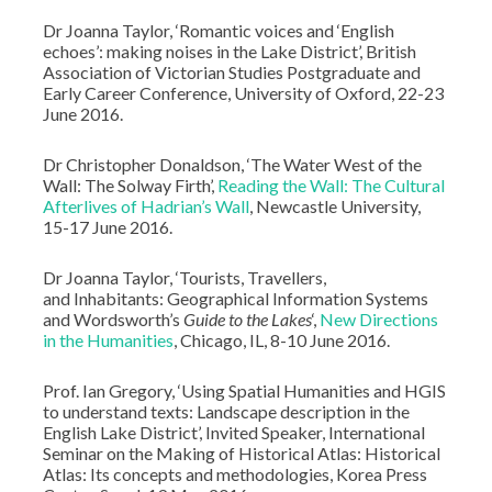
Dr Joanna Taylor, ‘Romantic voices and ‘English
echoes’: making noises in the Lake District’, British
Association of Victorian Studies Postgraduate and
Early Career Conference, University of Oxford, 22-23
June 2016.
Dr Christopher Donaldson, ‘The Water West of the
Wall: The Solway Firth’,
Reading the Wall: The Cultural
Afterlives of Hadrian’s Wall
, Newcastle University,
15-17 June 2016.
Dr Joanna Taylor, ‘Tourists, Travellers,
and Inhabitants: Geographical Information Systems
and Wordsworth’s
Guide to the Lakes
‘,
New Directions
in the Humanities
, Chicago, IL, 8-10 June 2016.
Prof. Ian Gregory, ‘Using Spatial Humanities and HGIS
to understand texts: Landscape description in the
English Lake District’, Invited Speaker, International
Seminar on the Making of Historical Atlas: Historical
Atlas: Its concepts and methodologies, Korea Press