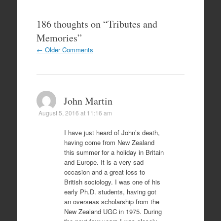
186 thoughts on “
Tributes and
Memories
”
Comment
← Older Comments
navigation
John Martin
August 5, 2016 at 11:16 am
I have just heard of John’s death,
having come from New Zealand
this summer for a holiday in Britain
and Europe. It is a very sad
occasion and a great loss to
British sociology. I was one of his
early Ph.D. students, having got
an overseas scholarship from the
New Zealand UGC in 1975. During