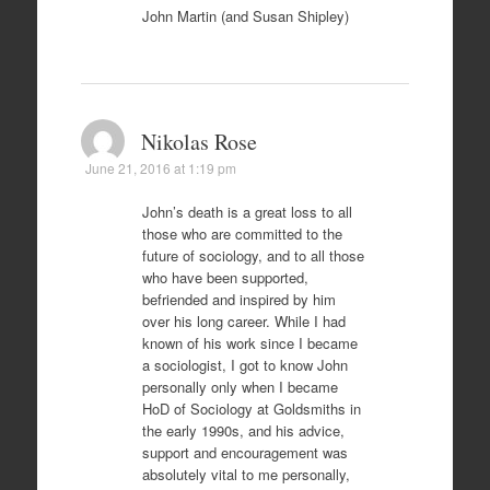
John Martin (and Susan Shipley)
Nikolas Rose
June 21, 2016 at 1:19 pm
John’s death is a great loss to all
those who are committed to the
future of sociology, and to all those
who have been supported,
befriended and inspired by him
over his long career. While I had
known of his work since I became
a sociologist, I got to know John
personally only when I became
HoD of Sociology at Goldsmiths in
the early 1990s, and his advice,
support and encouragement was
absolutely vital to me personally,