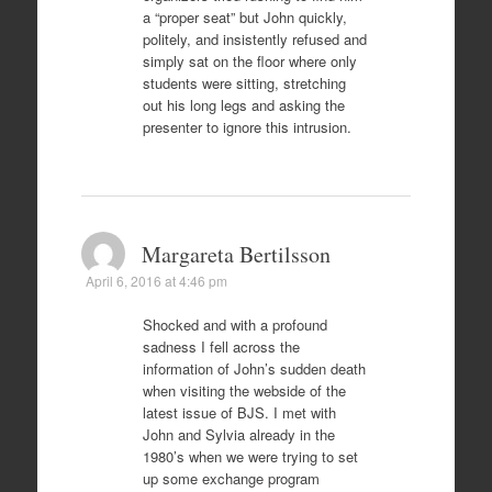
a “proper seat” but John quickly,
politely, and insistently refused and
simply sat on the floor where only
students were sitting, stretching
out his long legs and asking the
presenter to ignore this intrusion.
Margareta Bertilsson
April 6, 2016 at 4:46 pm
Shocked and with a profound
sadness I fell across the
information of John’s sudden death
when visiting the webside of the
latest issue of BJS. I met with
John and Sylvia already in the
1980’s when we were trying to set
up some exchange program