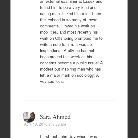
an external examiner at Essex and
found him to be a very kind and
caring man. I liked him a lot. I see
this echoed in so many of these
comments. I loved his work on
mobilities, and most recently his
work on Offshoring prompted me to
write a note to him. It was so
inspirational. A pity he has not
been around this week as his
concerns become a public issue! A
modest but inspiring man who has
left a major mark on sociology. A
vey sad loss.
Sara Ahmed
April 13, 2016 at 8:38 am
I first met John Urry when I was