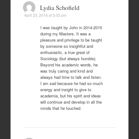
Lydia Schofield
April 23, 2016 at 3:03 pm
I was taught by John in 2014-2015
during my Masters. It was a
pleasure and privilege to be taught
by someone so insightful and
enthusiastic, a true great of
Sociology (but always humble).
Beyond his academic words, he
was truly caring and kind and
always had time to talk and listen.
I am sad because he had so much
energy and insight to give to
academia, but his spirit and ideas
will continue and develop in all the
minds that he touched.