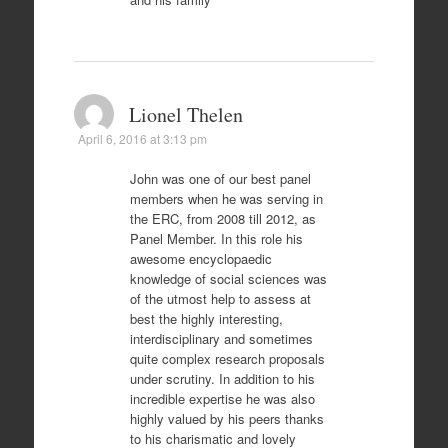
Lionel Thelen
April 6, 2016 at 3:13 pm
John was one of our best panel
members when he was serving in
the ERC, from 2008 till 2012, as
Panel Member. In this role his
awesome encyclopaedic
knowledge of social sciences was
of the utmost help to assess at
best the highly interesting,
interdisciplinary and sometimes
quite complex research proposals
under scrutiny. In addition to his
incredible expertise he was also
highly valued by his peers thanks
to his charismatic and lovely