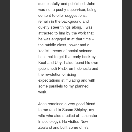
successfully and published. John
was not a pushy supervisor, being
content to offer suggestions,
remain in the background and
quietly steer things along. I was
attracted to him by the work that
he was engaged in at that time –
the middle class, power and a
‘realist’ theory of social science.
Let’s not forget that early book by
Keat and Urry. I also found his own
(published) Ph.D. on Indonesia and
the revolution of rising
expectations stimulating and with
some parallels to my planned
work.
John remained a very good friend
to me (and to Susan Shipley, my
wife who also studied at Lancaster
in sociology). He visited New
Zealand and built some of his