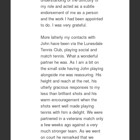
my role and acted as a subtle
endorsement of me as a person
and the work I had been appointed
to do. I was very grateful.
More latterly my contacts with
John have been via the Lunesdale
Tennis Club, playing social and
match tennis. What a wonderful
partner he was. As I am a bit on
the small side having John playing
alongside me was reassuring. His
height and reach at the net, his
utterly gracious responses to my
less than brilliant shots and his
warm encouragement when the
shots went well made playing
tennis with him a delight. We were
partnered in a veterans match only
a few weeks ago against a very
much stronger team. As we went
on court he remarked that we