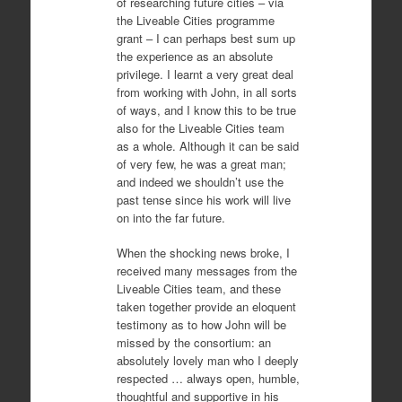
of researching future cities – via
the Liveable Cities programme
grant – I can perhaps best sum up
the experience as an absolute
privilege. I learnt a very great deal
from working with John, in all sorts
of ways, and I know this to be true
also for the Liveable Cities team
as a whole. Although it can be said
of very few, he was a great man;
and indeed we shouldn’t use the
past tense since his work will live
on into the far future.
When the shocking news broke, I
received many messages from the
Liveable Cities team, and these
taken together provide an eloquent
testimony as to how John will be
missed by the consortium: an
absolutely lovely man who I deeply
respected … always open, humble,
thoughtful and supportive in his