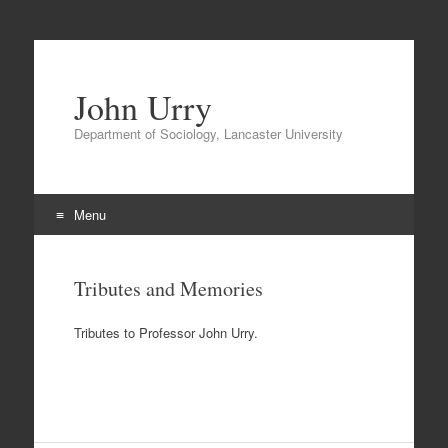
John Urry
Department of Sociology, Lancaster University
Menu
Skip
to
Tributes and Memories
content
Tributes to Professor John Urry.