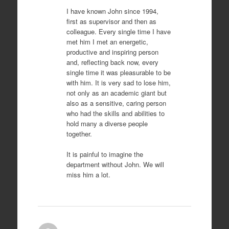
I have known John since 1994,
first as supervisor and then as
colleague. Every single time I have
met him I met an energetic,
productive and inspiring person
and, reflecting back now, every
single time it was pleasurable to be
with him. It is very sad to lose him,
not only as an academic giant but
also as a sensitive, caring person
who had the skills and abilities to
hold many a diverse people
together.
It is painful to imagine the
department without John. We will
miss him a lot.