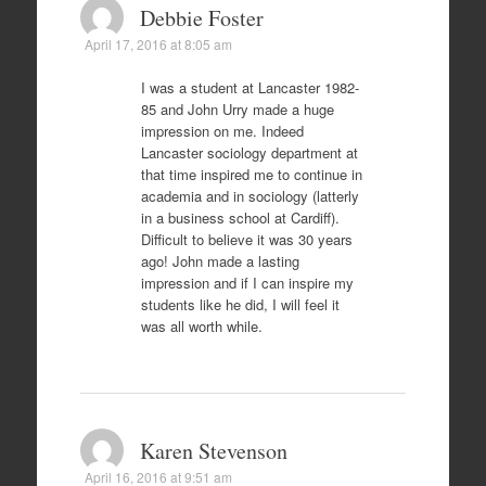
Debbie Foster
April 17, 2016 at 8:05 am
I was a student at Lancaster 1982-
85 and John Urry made a huge
impression on me. Indeed
Lancaster sociology department at
that time inspired me to continue in
academia and in sociology (latterly
in a business school at Cardiff).
Difficult to believe it was 30 years
ago! John made a lasting
impression and if I can inspire my
students like he did, I will feel it
was all worth while.
Karen Stevenson
April 16, 2016 at 9:51 am