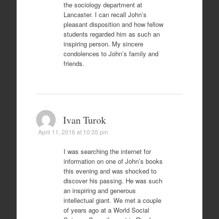
the sociology department at
Lancaster. I can recall John’s
pleasant disposition and how fellow
students regarded him as such an
inspiring person. My sincere
condolences to John’s family and
friends.
Ivan Turok
April 11, 2016 at 10:35 pm
I was searching the internet for
information on one of John’s books
this evening and was shocked to
discover his passing. He was such
an inspiring and generous
intellectual giant. We met a couple
of years ago at a World Social