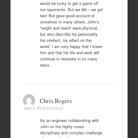
would be lucky to get a game off
our opponents. But we did – we got
two! But gave good account of
ourselves in many others. John’s
‘height and reach’ were physical,
but also describe his personality,
his intellect, his effect on the
world. I am very happy that I knew
him and that his life and work will
continue to resonate in so many
ways.
Chris Rogers
April 4, 2016 at 9:23 am
As an engineer collaborating with
John on the highly cross-
disciplinary and complex challenge