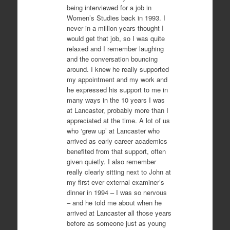
being interviewed for a job in
Women’s Studies back in 1993. I
never in a million years thought I
would get that job, so I was quite
relaxed and I remember laughing
and the conversation bouncing
around. I knew he really supported
my appointment and my work and
he expressed his support to me in
many ways in the 10 years I was
at Lancaster, probably more than I
appreciated at the time. A lot of us
who ‘grew up’ at Lancaster who
arrived as early career academics
benefited from that support, often
given quietly. I also remember
really clearly sitting next to John at
my first ever external examiner’s
dinner in 1994 – I was so nervous
– and he told me about when he
arrived at Lancaster all those years
before as someone just as young