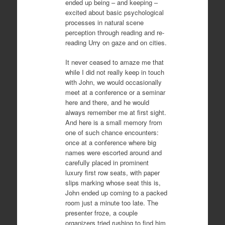
ended up being – and keeping –
excited about basic psychological
processes in natural scene
perception through reading and re-
reading Urry on gaze and on cities.
It never ceased to amaze me that
while I did not really keep in touch
with John, we would occasionally
meet at a conference or a seminar
here and there, and he would
always remember me at first sight.
And here is a small memory from
one of such chance encounters:
once at a conference where big
names were escorted around and
carefully placed in prominent
luxury first row seats, with paper
slips marking whose seat this is,
John ended up coming to a packed
room just a minute too late. The
presenter froze, a couple
organizers tried rushing to find him