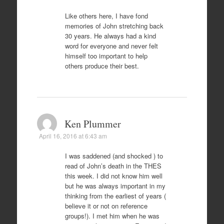
Like others here, I have fond
memories of John stretching back
30 years. He always had a kind
word for everyone and never felt
himself too important to help
others produce their best.
Ken Plummer
April 16, 2016 at 6:43 am
I was saddened (and shocked ) to
read of John’s death in the THES
this week. I did not know him well
but he was always important in my
thinking from the earliest of years (
believe it or not on reference
groups!). I met him when he was