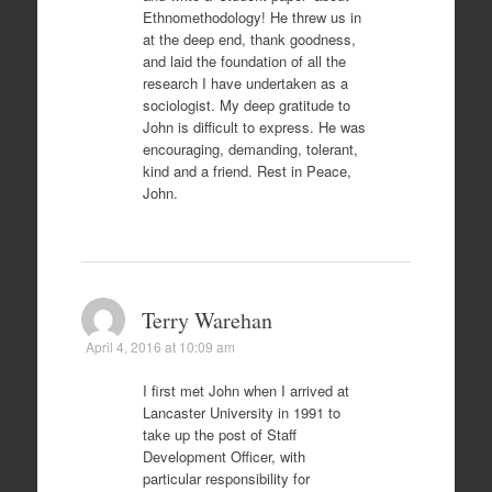
Ethnomethodology! He threw us in
at the deep end, thank goodness,
and laid the foundation of all the
research I have undertaken as a
sociologist. My deep gratitude to
John is difficult to express. He was
encouraging, demanding, tolerant,
kind and a friend. Rest in Peace,
John.
Terry Warehan
April 4, 2016 at 10:09 am
I first met John when I arrived at
Lancaster University in 1991 to
take up the post of Staff
Development Officer, with
particular responsibility for