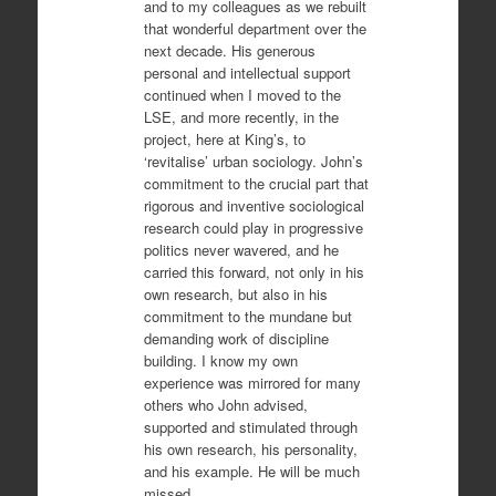
and to my colleagues as we rebuilt
that wonderful department over the
next decade. His generous
personal and intellectual support
continued when I moved to the
LSE, and more recently, in the
project, here at King’s, to
‘revitalise’ urban sociology. John’s
commitment to the crucial part that
rigorous and inventive sociological
research could play in progressive
politics never wavered, and he
carried this forward, not only in his
own research, but also in his
commitment to the mundane but
demanding work of discipline
building. I know my own
experience was mirrored for many
others who John advised,
supported and stimulated through
his own research, his personality,
and his example. He will be much
missed.