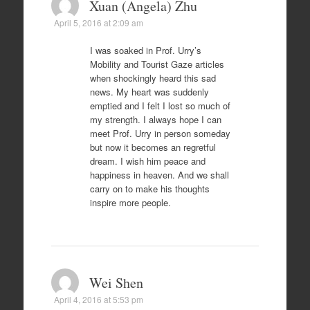
Xuan (Angela) Zhu
April 5, 2016 at 2:09 am
I was soaked in Prof. Urry’s
Mobility and Tourist Gaze articles
when shockingly heard this sad
news. My heart was suddenly
emptied and I felt I lost so much of
my strength. I always hope I can
meet Prof. Urry in person someday
but now it becomes an regretful
dream. I wish him peace and
happiness in heaven. And we shall
carry on to make his thoughts
inspire more people.
Wei Shen
April 4, 2016 at 5:53 pm