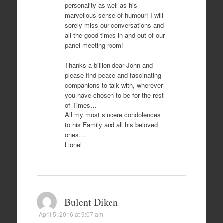
personality as well as his
marvellous sense of humour! I will
sorely miss our conversations and
all the good times in and out of our
panel meeting room!
Thanks a billion dear John and
please find peace and fascinating
companions to talk with, wherever
you have chosen to be for the rest
of Times…
All my most sincere condolences
to his Family and all his beloved
ones…
Lionel
Bulent Diken
April 5, 2016 at 9:07 am