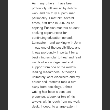
As many others, I have been
profoundly influenced by John’s
work and his truly superhuman
personality. I met him several
times, first time in 2007 as an
aspiring Russian masters student
seeking opportunities for
continuing education abroad.
Lancaster – and working with John
– was one of the possibilities, and
it was profoundly important for a
beginning scholar to hear and read
words of encouragement and
support from one of the world’s
leading researchers. Although I
ultimately went elsewhere and my
career and interests took a turn
away from sociology, John’s
writing has been a constant
presence, a book or two of his
always within reach from my work
desk. Indeed, to a large extent I