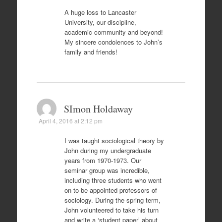
A huge loss to Lancaster
University, our discipline,
academic community and beyond!
My sincere condolences to John’s
family and friends!
SImon Holdaway
April 4, 2016 at 2:12 pm
I was taught sociological theory by
John during my undergraduate
years from 1970-1973. Our
seminar group was incredible,
including three students who went
on to be appointed professors of
sociology. During the spring term,
John volunteered to take his turn
and write a ‘student paper’ about