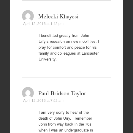
Melecki Khayesi
April 12, 2016 at 1:42 pm
I benefitted greatly from John
Urry’s research on new mobilities. I
pray for comfort and peace for his
family and colleagues at Lancaster
University.
Paul Bridson Taylor
April 12, 2016 at 7:52 am
I am very sorry to hear of the
death of John Urry. I remember
John from way back in the 70s
when I was an undergraduate in