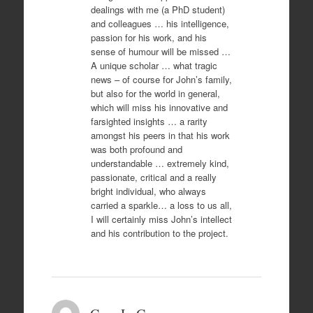
dealings with me (a PhD student)
and colleagues … his intelligence,
passion for his work, and his
sense of humour will be missed …
A unique scholar … what tragic
news – of course for John’s family,
but also for the world in general,
which will miss his innovative and
farsighted insights … a rarity
amongst his peers in that his work
was both profound and
understandable … extremely kind,
passionate, critical and a really
bright individual, who always
carried a sparkle… a loss to us all,
I will certainly miss John’s intellect
and his contribution to the project.