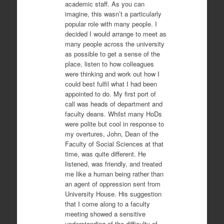
academic staff. As you can
imagine, this wasn’t a particularly
popular role with many people. I
decided I would arrange to meet as
many people across the university
as possible to get a sense of the
place, listen to how colleagues
were thinking and work out how I
could best fulfil what I had been
appointed to do. My first port of
call was heads of department and
faculty deans. Whilst many HoDs
were polite but cool in response to
my overtures, John, Dean of the
Faculty of Social Sciences at that
time, was quite different. He
listened, was friendly, and treated
me like a human being rather than
an agent of oppression sent from
University House. His suggestion
that I come along to a faculty
meeting showed a sensitive
understanding of the difficulty of