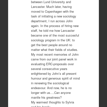
between Lund University and
Lancaster. Much later, having
moved to Copenhagen with the
task of initiating a new sociology
department, I run across John
again. In the process of hiring new
staff, he told me how Lancaster
became one of the most succesful
sociology program in the UK: to
get the best people around no
matter what their fields of studies.
My most recent memories of John
came from our joint panel work in
evaluating ERC-proposals over
several consecutive years
enlightened by John’s all present
humour and generous spirit of mind
in renewing the sociological
endeavour. And now, he is no
longer with us….Can anyone
mantle his greatness?
My warmest thoughts to Sylvia
and his family