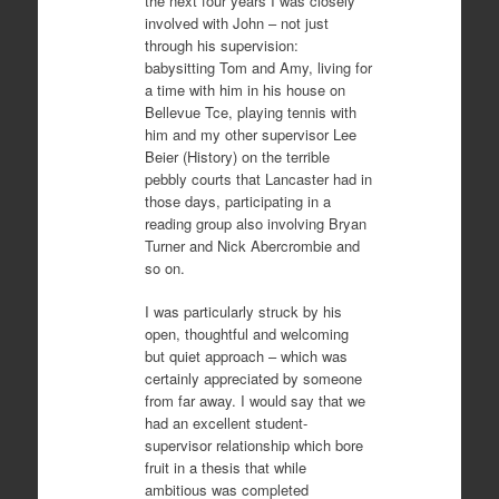
the next four years I was closely
involved with John – not just
through his supervision:
babysitting Tom and Amy, living for
a time with him in his house on
Bellevue Tce, playing tennis with
him and my other supervisor Lee
Beier (History) on the terrible
pebbly courts that Lancaster had in
those days, participating in a
reading group also involving Bryan
Turner and Nick Abercrombie and
so on.
I was particularly struck by his
open, thoughtful and welcoming
but quiet approach – which was
certainly appreciated by someone
from far away. I would say that we
had an excellent student-
supervisor relationship which bore
fruit in a thesis that while
ambitious was completed