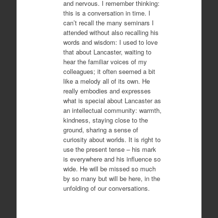
and nervous. I remember thinking:
this is a conversation in time. I
can’t recall the many seminars I
attended without also recalling his
words and wisdom: I used to love
that about Lancaster, waiting to
hear the familiar voices of my
colleagues; it often seemed a bit
like a melody all of its own. He
really embodies and expresses
what is special about Lancaster as
an intellectual community: warmth,
kindness, staying close to the
ground, sharing a sense of
curiosity about worlds. It is right to
use the present tense – his mark
is everywhere and his influence so
wide. He will be missed so much
by so many but will be here, in the
unfolding of our conversations.