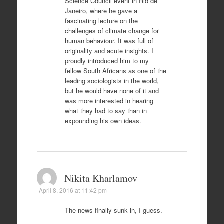
Science Council event in Rio de
Janeiro, where he gave a
fascinating lecture on the
challenges of climate change for
human behaviour. It was full of
originality and acute insights. I
proudly introduced him to my
fellow South Africans as one of the
leading sociologists in the world,
but he would have none of it and
was more interested in hearing
what they had to say than in
expounding his own ideas.
Nikita Kharlamov
April 8, 2016 at 11:42 pm
The news finally sunk in, I guess.