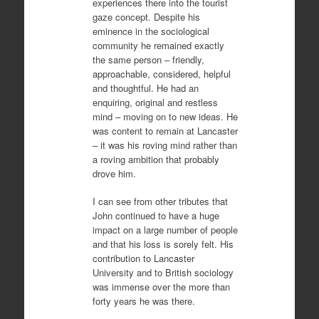
experiences there into the tourist
gaze concept. Despite his
eminence in the sociological
community he remained exactly
the same person – friendly,
approachable, considered, helpful
and thoughtful. He had an
enquiring, original and restless
mind – moving on to new ideas. He
was content to remain at Lancaster
– it was his roving mind rather than
a roving ambition that probably
drove him.
I can see from other tributes that
John continued to have a huge
impact on a large number of people
and that his loss is sorely felt. His
contribution to Lancaster
University and to British sociology
was immense over the more than
forty years he was there.