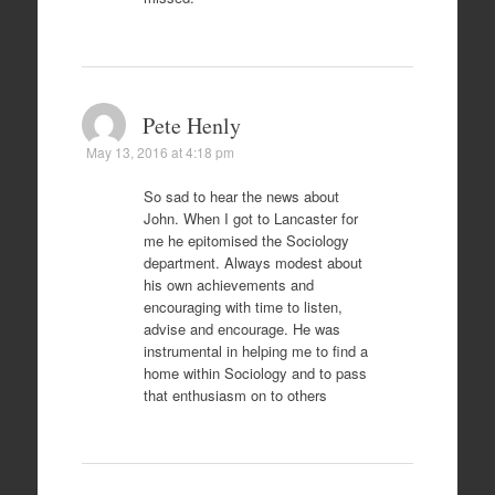
Pete Henly
May 13, 2016 at 4:18 pm
So sad to hear the news about
John. When I got to Lancaster for
me he epitomised the Sociology
department. Always modest about
his own achievements and
encouraging with time to listen,
advise and encourage. He was
instrumental in helping me to find a
home within Sociology and to pass
that enthusiasm on to others