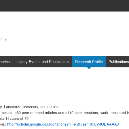
sity
mories
Legacy Events and Publications
Research Profile
Publications
y, Lancaster University, 2007-2016
 issues, c80 peer refereed articles and c110 book chapters; work translated 
lar H score of 79
ions:
http://scholar.google.co.uk/citations?hl=en&user=0cUV4OEAAAAJ
’