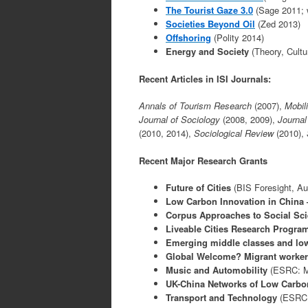
The Tourist Gaze 3.0
(Sage 2011; 
Societies Beyond Oil
(Zed 2013)
Offshoring
(Polity 2014)
Energy and Society
(Theory, Cultu
Recent Articles in ISI Journals:
Annals of Tourism Research
(2007),
Mobil
Journal of Sociology
(2008, 2009),
Journal
(2010, 2014),
Sociological Review
(2010),
Recent Major Research Grants
Future of Cities
(BIS Foresight, Aut
Low Carbon Innovation in China –
Corpus Approaches to Social Sc
Liveable Cities Research Progr
Emerging middle classes and low
Global Welcome? Migrant workers,
Music and Automobility
(ESRC: M
UK-China Networks of Low Carbo
Transport and
Technology
(ESRC: 