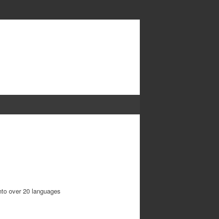
into over 20 languages