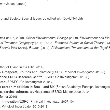
with Jonas Larsen)
re and Society Special Issue; co-edited with David Tyfield)
ities
(2007, 2013),
Global Environmental Change
(2008),
Environment and Pla
 of Transport Geography
(2011, 2012),
European Journal of Social Theory (200
Soziale Welt
(2010),
Futures
(2013),
Philosophical Transactions of the Royal 
hor of Living in the City, 2014)
 Prospects, Politics and Practice
(ESRC: Principal Investigator 2013-5)
ience ESRC Research Centre
(ESRC: Co-Investigator, 2013-8)
amme
(EPSRC: Co-Investigator 2012-7)
 carbon mobilities in Brazil and UK
(British Academy: Principal Investigat
 service cultures, tourist places
(ESRC: Mentor 2009-2010)
entor 2010)
n Innovation
(ESRC: Principal Investigator 2007-10)
Principal Investigator 2010-2013)