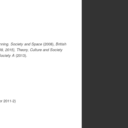
nning. Society and Space
(2008),
British
9, 2015), Theory, Culture and Society
Society A
(2013).
or 2011-2)