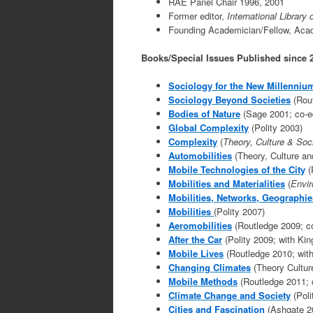
RAE Panel Chair 1996, 2001
Former editor,
International Library
Founding Academician/Fellow, Acade
Books/Special Issues Published since 
S
ociology for the New Millenniu
Sociology Beyond
Societies
(Rout
Bodies of Nature
(Sage 2001; co-ed
Global Complexity
(Polity 2003)
Complexity
(
Theory, Culture & Soc
Automobilities
(Theory, Culture an
Mobile Technologies of the City
(
Mobilities and Materialities
(
Envir
Mobilities, Networks, Geographie
Mobilities
(Polity 2007)
Aeromobilities
(Routledge 2009; co
After the Car
(Polity 2009; with Kin
Mobile Lives
(Routledge 2010; with
Changing Climates
(Theory Cultur
Mobile Methods
(Routledge 2011; 
Climate Change and Society
(Poli
Cities and Fascination
(Ashgate 2