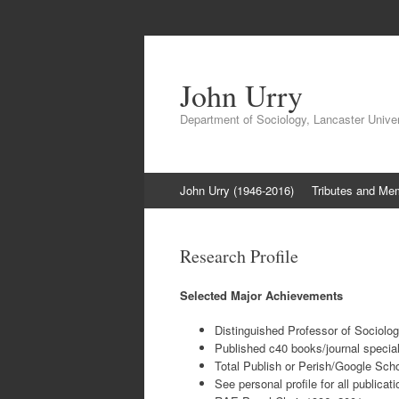
John Urry
Department of Sociology, Lancaster Univer
Skip
John Urry (1946-2016)
Tributes and Me
to
content
Research Profile
Selected Major Achievements
Distinguished Professor of Sociolog
Published c40 books/journal special
Total Publish or Perish/Google Scho
See personal profile for all publicat