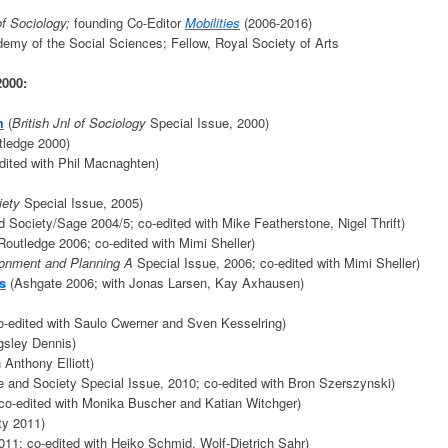
 of Sociology;
founding Co-Editor
Mobilities
(2006-2016)
my of the Social Sciences; Fellow, Royal Society of Arts
2000:
m
(
British Jnl of Sociology
Special Issue, 2000)
ledge 2000)
ited with Phil Macnaghten)
iety
Special Issue, 2005)
d Society/Sage 2004/5; co-edited with Mike Featherstone, Nigel Thrift)
Routledge 2006; co-edited with Mimi Sheller)
onment and Planning A
Special Issue, 2006; co-edited with Mimi Sheller)
s
(Ashgate 2006; with Jonas Larsen, Kay Axhausen)
-edited with Saulo Cwerner and Sven Kesselring)
gsley Dennis)
 Anthony Elliott)
e and Society Special Issue, 2010; co-edited with Bron Szerszynski)
co-edited with Monika Buscher and Katian Witchger)
ty 2011)
011; co-edited with Heiko Schmid, Wolf-Dietrich Sahr)