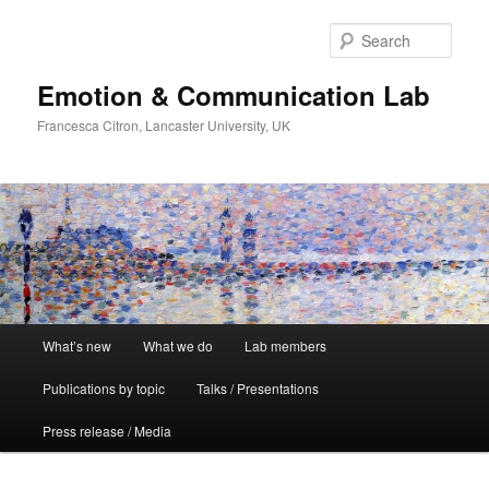
Skip
to
Sear
primary
content
Emotion & Communication Lab
Francesca Citron, Lancaster University, UK
Main
What’s new
What we do
Lab members
menu
Publications by topic
Talks / Presentations
Press release / Media