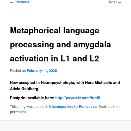
Post
←
Previous
Next
→
navigation
Metaphorical language
processing and amygdala
activation in L1 and L2
Posted on
February 11, 2020
Now accepted in Neuropsychologia, with Nora Michaelis and
Adele Goldberg!
Postprint available here:
http://
psyarxiv.com/fqr48
This entry was posted in
Uncategorized
by
Francesca
. Bookmark the
permalink
.