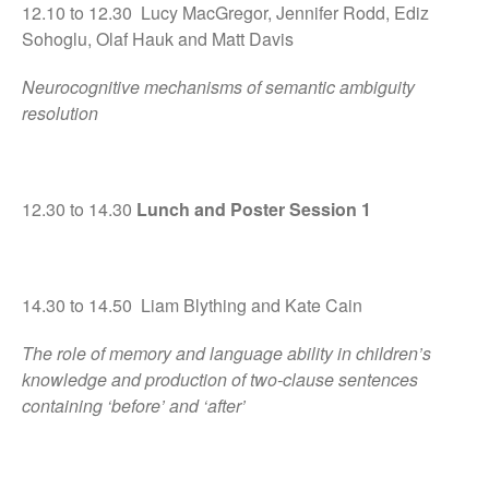
12.10 to 12.30 Lucy MacGregor, Jennifer Rodd, Ediz
Sohoglu, Olaf Hauk and Matt Davis
Neurocognitive mechanisms of semantic ambiguity
resolution
12.30 to 14.30
Lunch and Poster Session 1
14.30 to 14.50 Liam Blything and Kate Cain
The role of memory and language ability in children’s
knowledge and production of two-clause sentences
containing ‘before’ and ‘after’