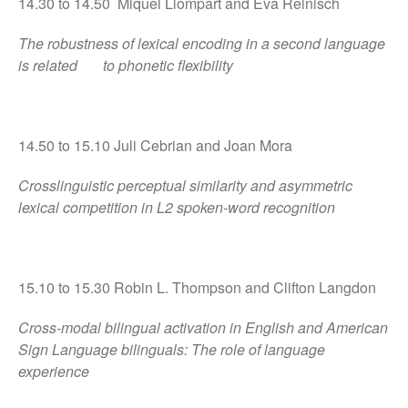
14.30 to 14.50 Miquel Llompart and Eva Reinisch
The robustness of lexical encoding in a second language
is related to phonetic flexibility
14.50 to 15.10 Juli Cebrian and Joan Mora
Crosslinguistic perceptual similarity and asymmetric
lexical competition in L2 spoken-word recognition
15.10 to 15.30 Robin L. Thompson and Clifton Langdon
Cross-modal bilingual activation in English and American
Sign Language bilinguals: The role of language
experience