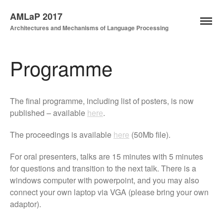
AMLaP 2017
Architectures and Mechanisms of Language Processing
Programme
The final programme, including list of posters, is now
published – available
here
.
The proceedings is available
here
(50Mb file).
Home
News
For oral presenters, talks are 15 minutes with 5 minutes
for questions and transition to the next talk. There is a
Key Dates
windows computer with powerpoint, and you may also
Registration
connect your own laptop via VGA (please bring your own
Programme
adaptor).
Submission