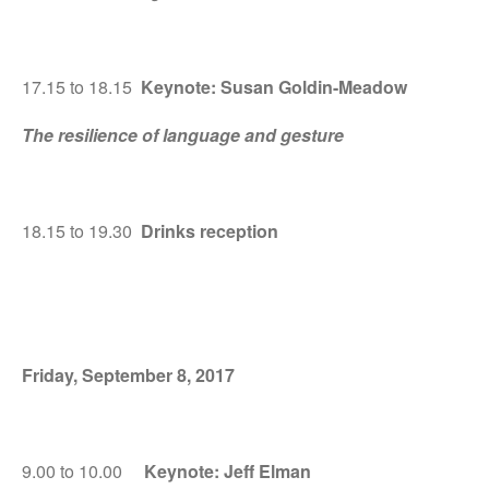
17.15 to 18.15
Keynote: Susan Goldin-Meadow
The resilience of language and gesture
18.15 to 19.30
Drinks reception
Friday, September 8, 2017
9.00 to 10.00
Keynote: Jeff Elman