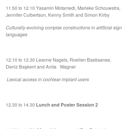
11.50 to 12.10 Yasamin Motamedi, Marieke Schouwstra,
Jennifer Culbertson, Kenny Smith and Simon Kirby
Culturally evolving complex constructions in artificial sign
languages
12.10 to 12.30 Leanne Nagels, Roelien Bastiaanse,
Deniz Başkent and Anita Wagner
Lexical access in cochlear implant users
12.30 to 14.30
Lunch and Poster Session 2