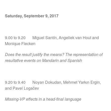
Saturday, September 9, 2017
9.00 to 9.20 Miguel Santín, Angeliek van Hout and
Monique Flecken
Does the result justify the means? The representation of
resultative events on Mandarin and Spanish
9.20 to 9.40 Noyan Dokudan, Mehmet Yarkın Ergin,
and Pavel Logačev
Missing-VP effects in a head-final language