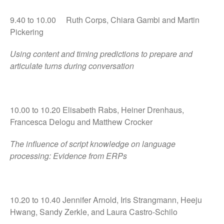
9.40 to 10.00 Ruth Corps, Chiara Gambi and Martin
Pickering
Using content and timing predictions to prepare and
articulate turns during conversation
10.00 to 10.20 Elisabeth Rabs, Heiner Drenhaus,
Francesca Delogu and Matthew Crocker
The influence of script knowledge on language
processing: Evidence from ERPs
10.20 to 10.40 Jennifer Arnold, Iris Strangmann, Heeju
Hwang, Sandy Zerkle, and Laura Castro-Schilo