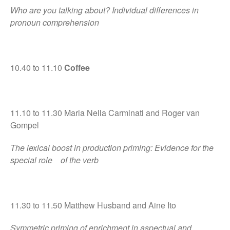
Who are you talking about? Individual differences in
pronoun comprehension
10.40 to 11.10
Coffee
11.10 to 11.30 Maria Nella Carminati and Roger van
Gompel
The lexical boost in production priming: Evidence for the
special role of the verb
11.30 to 11.50 Matthew Husband and Aine Ito
Symmetric priming of enrichment in aspectual and