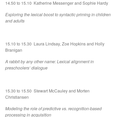
14.50 to 15.10 Katherine Messenger and Sophie Hardy
Exploring the lexical boost to syntactic priming in children
and adults
15.10 to 15.30 Laura Lindsay, Zoe Hopkins and Holly
Branigan
A rabbit by any other name: Lexical alignment in
preschoolers’ dialogue
15.30 to 15.50 Stewart McCauley and Morten
Christiansen
Modeling the role of predictive vs. recognition-based
processing in acquisition