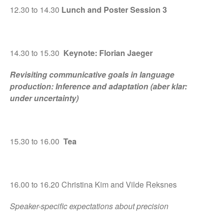
12.30 to 14.30
Lunch and Poster Session 3
14.30 to 15.30
Keynote: Florian Jaeger
Revisiting communicative goals in language
production: Inference and adaptation (aber klar:
under uncertainty)
15.30 to 16.00
Tea
16.00 to 16.20 Christina Kim and Vilde Reksnes
Speaker-specific expectations about precision