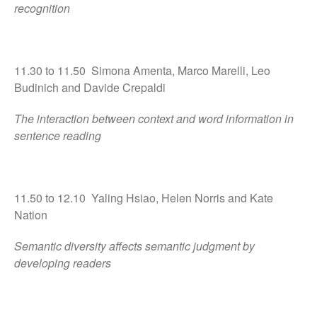
recognition
11.30 to 11.50 Simona Amenta, Marco Marelli, Leo
Budinich and Davide Crepaldi
The interaction between context and word information in
sentence reading
11.50 to 12.10 Yaling Hsiao, Helen Norris and Kate
Nation
Semantic diversity affects semantic judgment by
developing readers