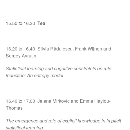
15.50 to 16.20
Tea
16.20 to 16.40 Silvia Rădulescu, Frank Wijnen and
Sergey Avrutin
Statistical learning and cognitive constraints on rule
induction: An entropy model
16.40 to 17.00 Jelena Mirkovic and Emma Hayiou-
Thomas
The emergence and role of explicit knowledge in implicit
statistical learning