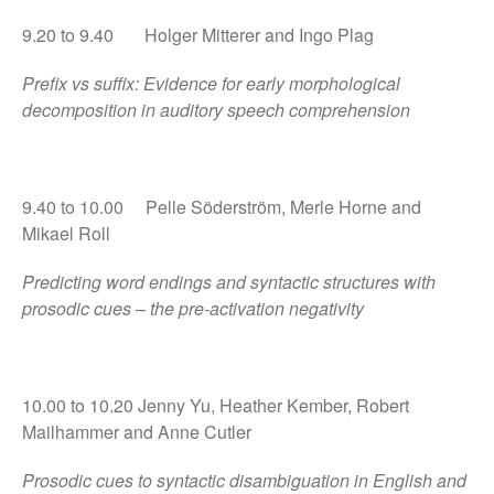
9.20 to 9.40 Holger Mitterer and Ingo Plag
September 2017
Prefix vs suffix: Evidence for early morphological
July 2017
decomposition in auditory speech comprehension
May 2017
April 2017
February 2017
9.40 to 10.00 Pelle Söderström, Merle Horne and
December 2016
Mikael Roll
Predicting word endings and syntactic structures with
prosodic cues – the pre-activation negativity
Uncategorized
10.00 to 10.20 Jenny Yu, Heather Kember, Robert
Mailhammer and Anne Cutler
Log in
Entries feed
Prosodic cues to syntactic disambiguation in English and