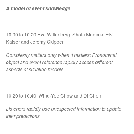
A model of event knowledge
10.00 to 10.20 Eva Wittenberg, Shota Momma, Elsi
Kaiser and Jeremy Skipper
Complexity matters only when it matters: Pronominal
object and event reference rapidly access different
aspects of situation models
10.20 to 10.40 Wing-Yee Chow and Di Chen
Listeners rapidly use unexpected information to update
their predictions