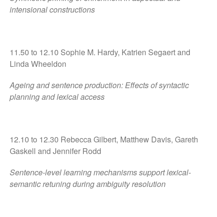
intensional constructions
11.50 to 12.10 Sophie M. Hardy, Katrien Segaert and
Linda Wheeldon
Ageing and sentence production: Effects of syntactic
planning and lexical access
12.10 to 12.30 Rebecca Gilbert, Matthew Davis, Gareth
Gaskell and Jennifer Rodd
Sentence-level learning mechanisms support lexical-
semantic retuning during ambiguity resolution