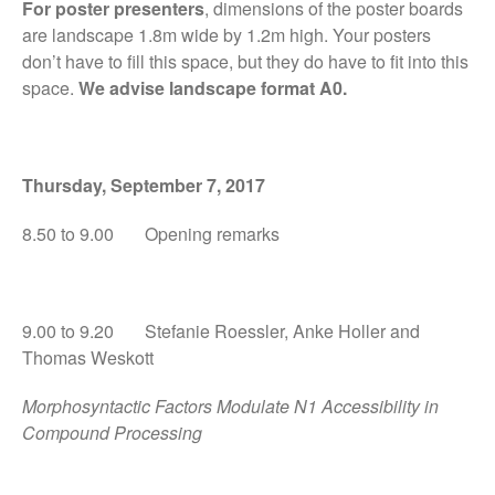
For poster presenters
, dimensions of the poster boards
Travel and local details
are landscape 1.8m wide by 1.2m high. Your posters
don’t have to fill this space, but they do have to fit into this
space.
We advise landscape format A0.
Thursday, September 7, 201
7
8.50 to 9.00 Opening remarks
Impressions from AMLaP
Pre-conference dinner
Final preparations
9.00 to 9.20 Stefanie Roessler, Anke Holler and
Conference packs ready
Thomas Weskott
Important conference
information
Morphosyntactic Factors Modulate N1 Accessibility in
Compound Processing