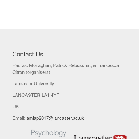
Contact Us
Padraic Monaghan, Patrick Rebuschat, & Francesca
Citron (organisers)
Lancaster University
LANCASTER LA1 4YF
UK
Email:
amlap2017@lancaster.ac.uk