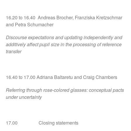
16.20 to 16.40 Andreas Brocher, Franziska Kretzschmar
and Petra Schumacher
Discourse expectations and updating independently and
additively affect pupil size in the processing of reference
transfer
16.40 to 17.00 Adriana Baltaretu and Craig Chambers
Referring through rose-colored glasses: conceptual pacts
under uncertainty
17.00 Closing statements