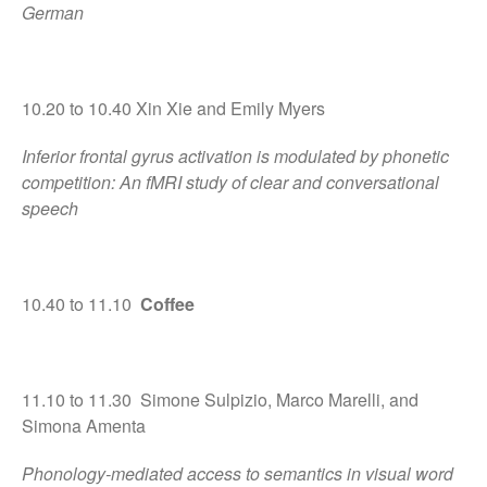
Comments feed
German
WordPress.org
10.20 to 10.40 Xin Xie and Emily Myers
Inferior frontal gyrus activation is modulated by phonetic
competition: An fMRI study of clear and conversational
speech
10.40 to 11.10
Coffee
11.10 to 11.30 Simone Sulpizio, Marco Marelli, and
Simona Amenta
Phonology-mediated access to semantics in visual word