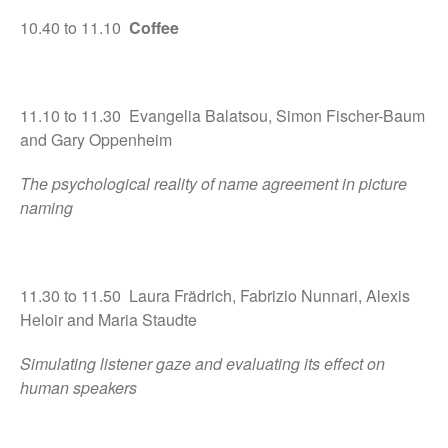
10.40 to 11.10
Coffee
11.10 to 11.30 Evangelia Balatsou, Simon Fischer-Baum
and Gary Oppenheim
The psychological reality of name agreement in picture
naming
11.30 to 11.50 Laura Frädrich, Fabrizio Nunnari, Alexis
Heloir and Maria Staudte
Simulating listener gaze and evaluating its effect on
human speakers