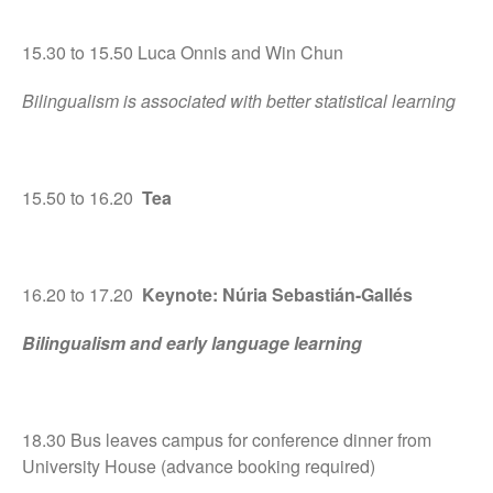
15.30 to 15.50 Luca Onnis and Win Chun
Bilingualism is associated with better statistical learning
15.50 to 16.20
Tea
16.20 to 17.20
Keynote: Núria Sebastián-Gallés
Bilingualism and early language learning
18.30 Bus leaves campus for conference dinner from
University House (advance booking required)