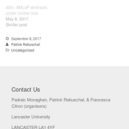
December 2016
300+ AMLaP abstracts
under review now
May 8, 2017
Similar post
Uncategorized
September 8, 2017
Patrick Rebuschat
Uncategorized
Log in
Entries feed
Comments feed
WordPress.org
Contact Us
Padraic Monaghan, Patrick Rebuschat, & Francesca
Citron (organisers)
Lancaster University
LANCASTER LA1 4YF