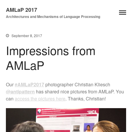
AMLaP 2017
Architectures and Mechanisms of Language Processing
Home
News
September 8, 2017
Key Dates
Impressions from
Registration
AMLaP
Programme
Submission
Travel and local details
Our
#
AMLaP2017
photographer Christian Kliesch
@
antipattern
has shared nice pictures from AMLaP. You
can
access the pictures here
. Thanks, Christian!