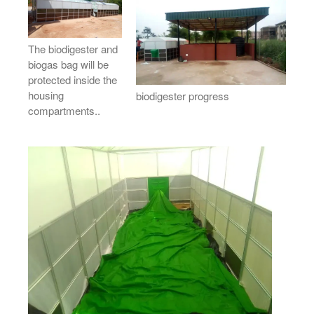
The biodigester and
biogas bag will be
protected inside the
housing
biodigester progress
compartments..