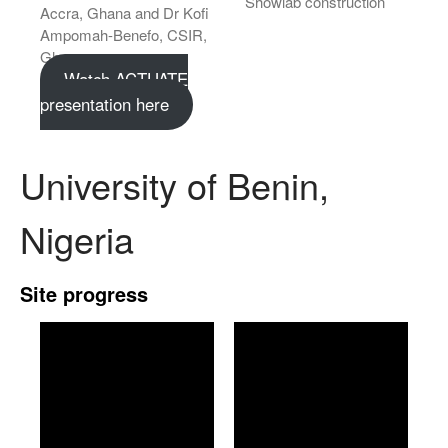
Showlab construction
Accra, Ghana and Dr Kofi
Ampomah-Benefo, CSIR,
Ghana.
Watch ACTUATE
presentation here
University of Benin,
Nigeria
Site progress