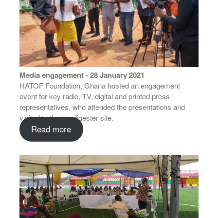
Media engagement - 28 January 2021
HATOF Foundation, Ghana hosted an engagement
event for key radio, TV, digital and printed press
representatives, who attended the presentations and
visited to the bio-digester site.
Read more