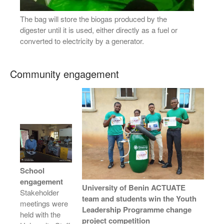
The bag will store the biogas produced by the
digester until it is used, either directly as a fuel or
converted to electricity by a generator.
Community engagement
School
engagement
University of Benin ACTUATE
Stakeholder
team and students win the Youth
meetings were
Leadership Programme change
held with the
project competition