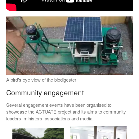
A bird's eye view of the biodigester
Community engagement
Several engagement events have been organised to
showcase the ACTUATE project and its aims to community
leaders, ministers, associations and media.