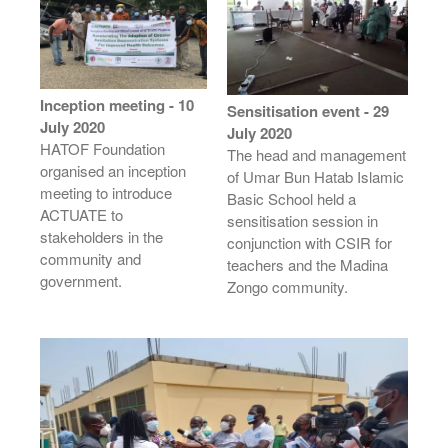
Inception meeting - 10
Sensitisation event - 29
July 2020
July 2020
HATOF Foundation
The head and management
organised an inception
of Umar Bun Hatab Islamic
meeting to introduce
Basic School held a
ACTUATE to
sensitisation session in
stakeholders in the
conjunction with CSIR for
community and
teachers and the Madina
government.
Zongo community.