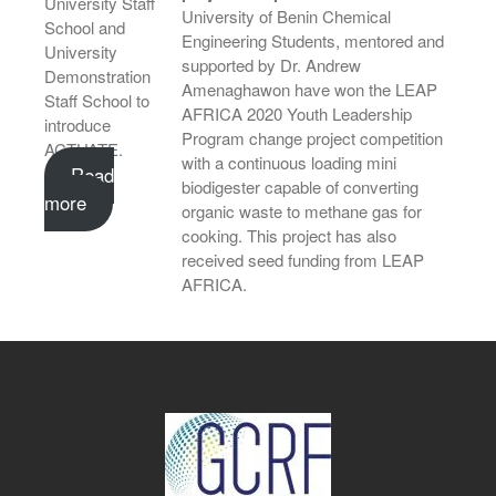
University Staff
University of Benin Chemical
School and
Engineering Students, mentored and
University
supported by Dr. Andrew
Demonstration
Amenaghawon have won the LEAP
Staff School to
AFRICA 2020 Youth Leadership
introduce
Program change project competition
ACTUATE.
with a continuous loading mini
Read
biodigester capable of converting
more
organic waste to methane gas for
cooking. This project has also
received seed funding from LEAP
AFRICA.