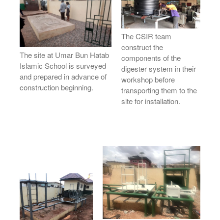
News
Contact
The CSIR team
construct the
The site at Umar Bun Hatab
components of the
Islamic School is surveyed
digester system in their
and prepared in advance of
workshop before
construction beginning.
transporting them to the
site for installation.