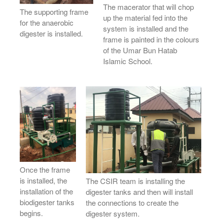
The macerator that will chop
The supporting frame
up the material fed into the
for the anaerobic
system is installed and the
digester is installed.
frame is painted in the colours
of the Umar Bun Hatab
Islamic School.
Once the frame
is installed, the
The CSIR team is installing the
installation of the
digester tanks and then will install
biodigester tanks
the connections to create the
begins.
digester system.