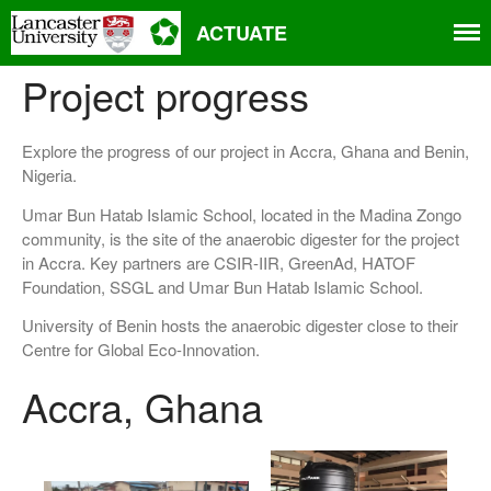
ACTUATE
Project progress
Explore the progress of our project in Accra, Ghana and Benin,
Nigeria.
Umar Bun Hatab Islamic School, located in the Madina Zongo
community, is the site of the anaerobic digester for the project
Home
in Accra. Key partners are CSIR-IIR, GreenAd, HATOF
About
Foundation, SSGL and Umar Bun Hatab Islamic School.
Aims
University of Benin hosts the anaerobic digester close to their
Partners
Centre for Global Eco-Innovation.
Project progress
Accra, Ghana
People
Related projects and research
Events