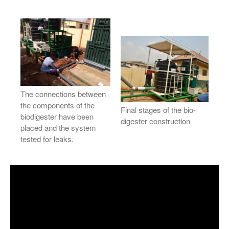
The connections between
the components of the
Final stages of the bio-
biodigester have been
digester construction
placed and the system
tested for leaks.