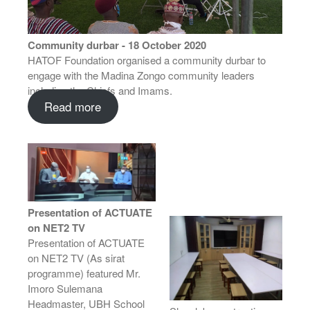
Community durbar - 18 October 2020
HATOF Foundation organised a community durbar to
engage with the Madina Zongo community leaders
including the Chiefs and Imams.
Read more
Presentation of ACTUATE
on NET2 TV
Presentation of ACTUATE
on NET2 TV (As sirat
programme) featured Mr.
Imoro Sulemana
Headmaster, UBH School