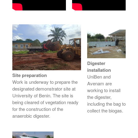
Digester
installation
Site preparation
UniBen and
Work is underway to prepare the
Avenam are
designated demonstrator site at
working to install
University of Benin. The site is
the digester,
being cleared of vegetation ready
including the bag to
for the construction of the
collect the biogas.
anaerobic digester.