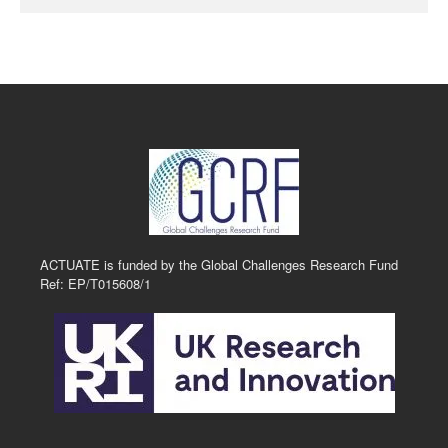
ACTUATE is funded by the Global Challenges Research Fund
Ref: EP/T015608/1