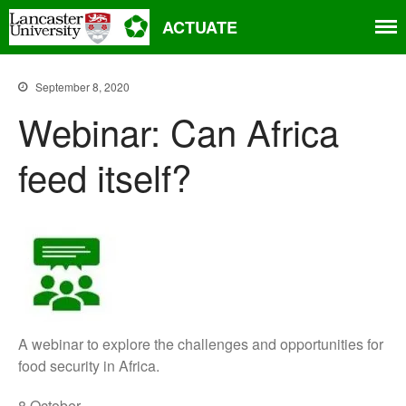
ACTUATE
Home
September 8, 2020
About
Webinar: Can Africa
Aims
feed itself?
Partners
Project progress
People
Related projects and research
Events
News
Contact
A webinar to explore the challenges and opportunities for
food security in Africa.
8 October