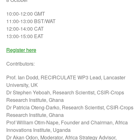
10:00-12:00 GMT
11:00-13:00 BST/WAT
12:00-14:00 CAT
13:00-15:00 EAT
Register here
Contributors:
Prof. Ian Dodd, RECIRCULATE WP3 Lead, Lancaster
University, UK
Dr Stephen Yeboah, Research Scientist, CSIR-Crops
Research Institute, Ghana
Dr Patricia Oteng-Darko, Research Scientist, CSIR-Crops
Research Institute, Ghana
Prof William Otim-Nape, Founder and Chairman, Africa
Innovations Institute, Uganda
Dr Akan Odon, Moderator, Africa Strategy Advisor,