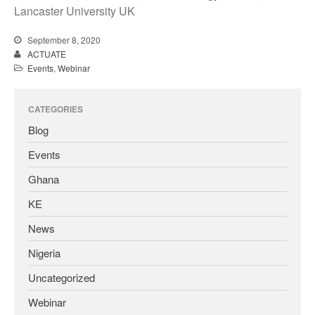
Lancaster University UK
September 8, 2020
ACTUATE
Events
,
Webinar
CATEGORIES
Blog
Events
Ghana
KE
News
Nigeria
Uncategorized
Webinar