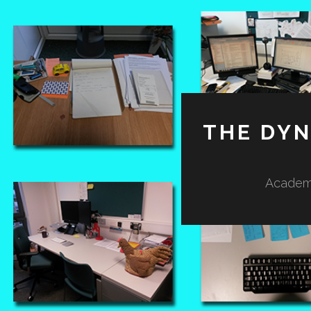
THE DY
Academi