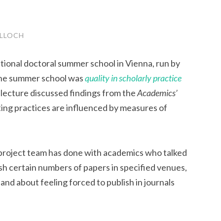
LLOCH
national doctoral summer school in Vienna, run by
the summer school was
quality in scholarly practice
 lecture discussed findings from the
Academics’
ing practices are influenced by measures of
 project team has done with academics who talked
sh certain numbers of papers in specified venues,
and about feeling forced to publish in journals