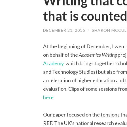
Writing that c
that is counte
DECEMBER 21, 2016
/
SHARON MCCUL
At the beginning of December, I went 
on behalf of the
Academics Writing
proj
Academy
, which brings together scho
and Technology Studies) but also from 
acceleration of higher education and 
evaluation. Clips of some sessions fr
here
.
Our paper focused on the tensions th
REF. The UK’s national research eval