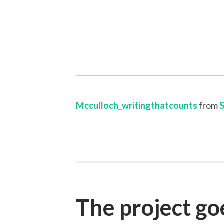
Mcculloch_writingthatcounts
from
The project g