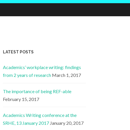
LATEST POSTS
Academics’ workplace writing: findings
from 2 years of research
March 1, 2017
The importance of being REF-able
February 15, 2017
Academics Writing conference at the
SRHE, 13 January 2017
January 20, 2017