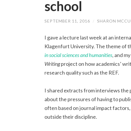
school
SEPTEMBER 11, 2016
/
SHARON MCCU
I gave a lecture last week at an inter
Klagenfurt University. The theme of 
in social sciences and humanities
, and my
Writing
project on how academics’ writ
research quality such as the REF.
I shared extracts from interviews the
about the pressures of having to publi
often based on journal impact factors, 
outside their discipline.