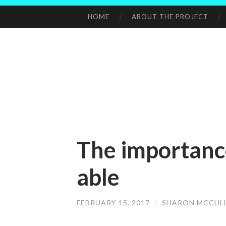
HOME
ABOUT THE PROJECT
SKIP
TO
CONTENT
The importanc
able
FEBRUARY 15, 2017
/
SHARON MCCUL