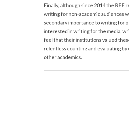
Finally, although since 2014 the REF 
writing for non-academic audiences w
secondary importance to writing for 
interested in writing for the media, wri
feel that their institutions valued the
relentless counting and evaluating by u
other academics.