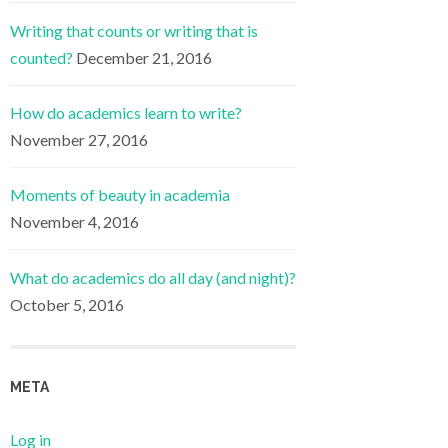
Writing that counts or writing that is
counted?
December 21, 2016
How do academics learn to write?
November 27, 2016
Moments of beauty in academia
November 4, 2016
What do academics do all day (and night)?
October 5, 2016
META
Log in