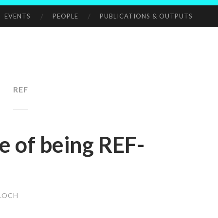
EVENTS
PEOPLE
PUBLICATIONS & OUTPUTS
REF
e of being REF-
LOCH