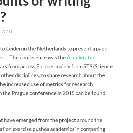
ounts or writing
d?
LOCH
to Leiden in the Netherlands to present a paper
ect. The conference was the
Accelerated
lars from across Europe, mainly from STS (Science
other disciplines, to share research about the
the increased use of metrics for research
om the Prague conference in 2015 can be found
at have emerged from the project around the
uation exercise pushes academics in competing