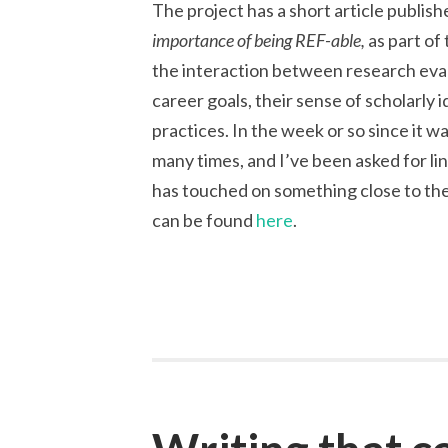
The project has a short article publis
importance of being REF-able,
as part of
the interaction between research eva
career goals, their sense of scholarly i
practices. In the week or so since it 
many times, and I’ve been asked for li
has touched on something close to the
can be found
here
.