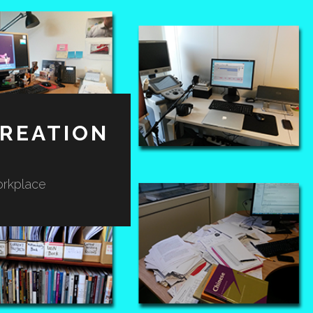
REATION
orkplace