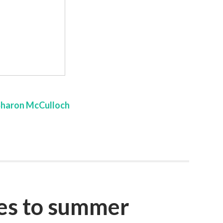
Sharon McCulloch
oes to summer