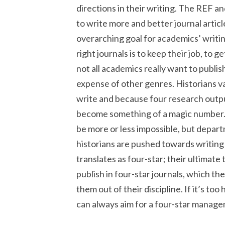
directions in their writing. The REF an
to write more and better journal artic
overarching goal for academics’ writin
right journals is to keep their job, to
not all academics really want to publish 
expense of other genres. Historians v
write and because four research outpu
become something of a magic number.
be more or less impossible, but depart
historians are pushed towards writing 
translates as four-star; their ultimate
publish in four-star journals, which they
them out of their discipline. If it’s too
can always aim for a four-star manage