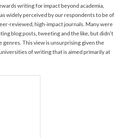
rewards writing for impact beyond academia,
as widely perceived by our respondents to be of
peer-reviewed, high-impact journals. Many were
ting blog posts, tweeting and the like, but didn’t
se genres. This view is unsurprising given the
niversities of writing that is aimed primarily at