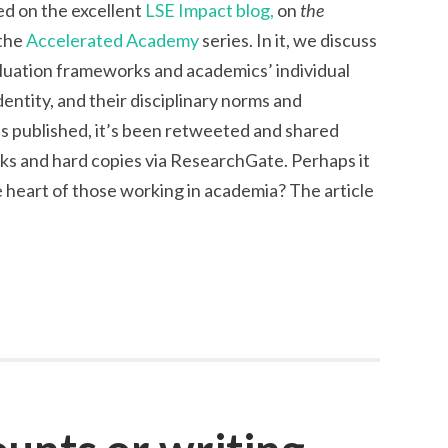
hed on the excellent
LSE Impact blog,
on
the
 the
Accelerated Academy
series. In it, we discuss
luation frameworks and academics’ individual
dentity, and their disciplinary norms and
was published, it’s been retweeted and shared
nks and hard copies via ResearchGate. Perhaps it
 heart of those working in academia? The article