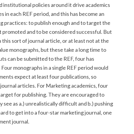
d institutional policies around it drive academics
les in each REF period, and this has become an
g practices: to publish enough and to target the
 get promoted and to be considered successful. But
this sort of journal article, or at least not at the
alue monographs, but these take a long time to
ts can be submitted to the REF, four has
 Four monographs in a single REF period would
ments expect at least four publications, so
journal articles. For Marketing academics, four
 target for publishing. They are encouraged to
 see as a.) unrealistically difficult and b.) pushing
 hard to get into a four-star marketing journal, one
ment journal.