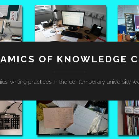
NAMICS OF KNOWLEDGE C
cs’ writing practices in the contemporary university w