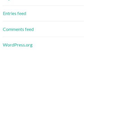
Entries feed
Comments feed
WordPress.org