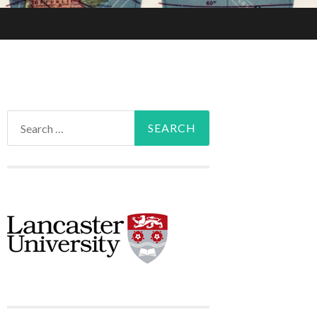
Search
for: