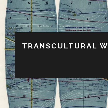
TRANSCULTURAL W