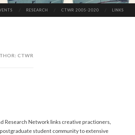
VENTS
RESEARCH
CTWR 2005-2020
LINKS
THOR:
CTWR
nd Research Network links creative practioners,
 postgraduate student community to extensive