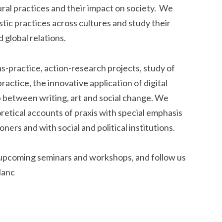
ural practices and their impact on society. We
tic practices across cultures and study their
 global relations.
practice, action-research projects, study of
actice, the innovative application of digital
p between writing, art and social change. We
retical accounts of praxis with special emphasis
ers and with social and political institutions.
 upcoming seminars and workshops, and follow us
lanc