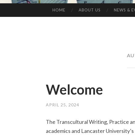
HOME
ABOUT US
NEWS & E
SKIP
TO
CONTENT
AU
Welcome
APRIL 25, 2024
The Transcultural Writing, Practice a
academics and Lancaster University’s