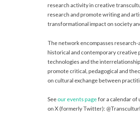
research activity in creative transcult
research and promote writing and artis
transformational impact on society and
The network encompasses research-as-
historical and contemporary creative pr
technologies and the interrelationshi
promote critical, pedagogical and theo
on cultural exchange between practition
See
our events page
for a calendar of
on X (formerly Twitter): @Transcultur