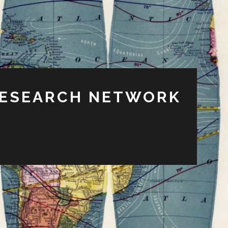
RESEARCH NETWORK