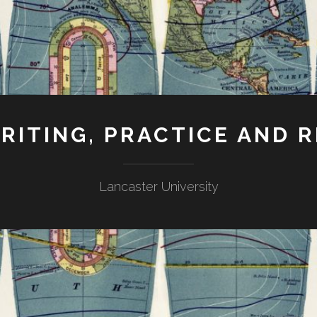
RITING, PRACTICE AND 
Lancaster University