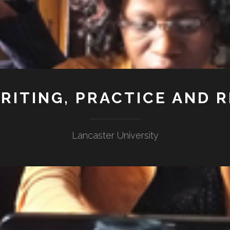
RITING, PRACTICE AND 
Lancaster University