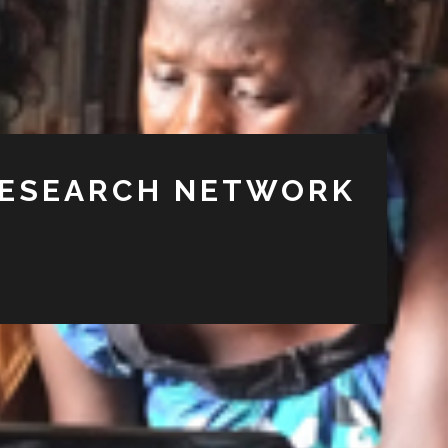
RESEARCH NETWORK