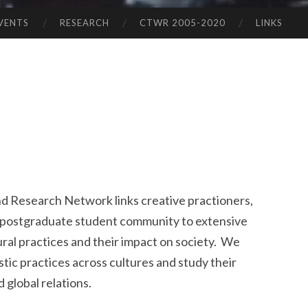
VENTS
RESEARCH
CTWR 2005-2020
LINKS
nd Research Network links creative practioners,
 postgraduate student community to extensive
ural practices and their impact on society. We
tic practices across cultures and study their
 global relations.