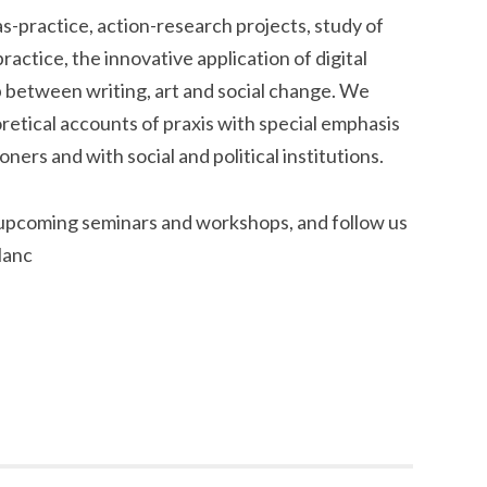
practice, action-research projects, study of
actice, the innovative application of digital
p between writing, art and social change. We
retical accounts of praxis with special emphasis
ers and with social and political institutions.
 upcoming seminars and workshops, and follow us
lanc