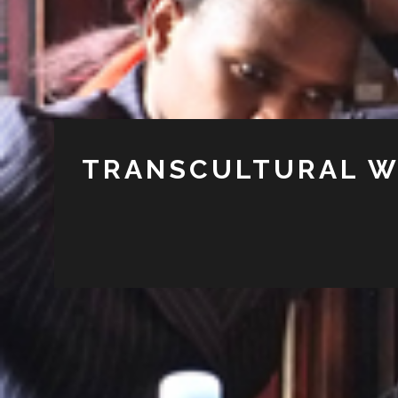
TRANSCULTURAL W