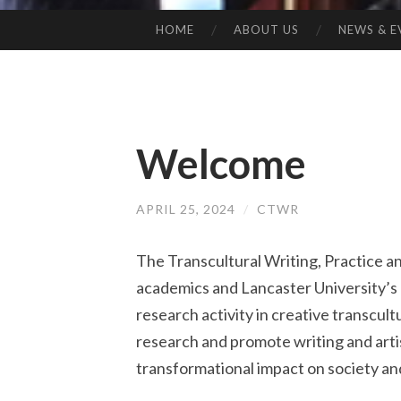
HOME
ABOUT US
NEWS & E
SKIP
TO
CONTENT
Welcome
APRIL 25, 2024
/
CTWR
The Transcultural Writing, Practice a
academics and Lancaster University’s
research activity in creative transcult
research and promote writing and artis
transformational impact on society and