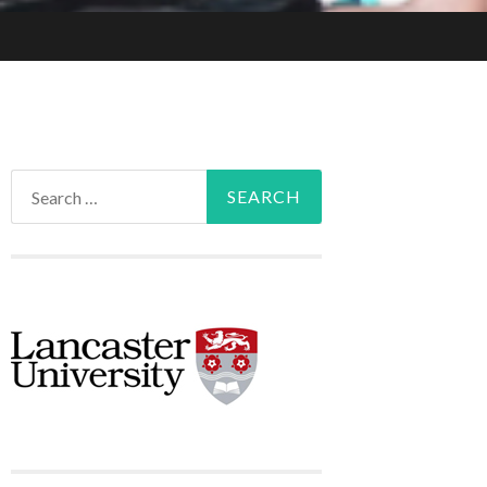
Search
for: