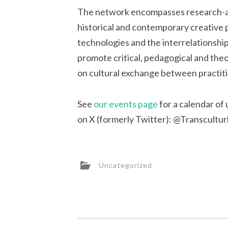
The network encompasses research-as-
historical and contemporary creative pr
technologies and the interrelationshi
promote critical, pedagogical and theo
on cultural exchange between practition
See
our events page
for a calendar of
on X (formerly Twitter): @Transcultur
Uncategorized