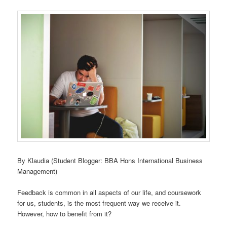
By Klaudia (Student Blogger: BBA Hons International Business
Management)
Feedback is common in all aspects of our life, and coursework
for us, students, is the most frequent way we receive it.
However, how to benefit from it?