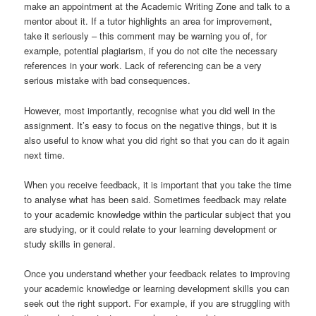
make an appointment at the Academic Writing Zone and talk to a
mentor about it. If a tutor highlights an area for improvement,
take it seriously – this comment may be warning you of, for
example, potential plagiarism, if you do not cite the necessary
references in your work. Lack of referencing can be a very
serious mistake with bad consequences.
However, most importantly, recognise what you did well in the
assignment. It’s easy to focus on the negative things, but it is
also useful to know what you did right so that you can do it again
next time.
When you receive feedback, it is important that you take the time
to analyse what has been said. Sometimes feedback may relate
to your academic knowledge within the particular subject that you
are studying, or it could relate to your learning development or
study skills in general.
Once you understand whether your feedback relates to improving
your academic knowledge or learning development skills you can
seek out the right support. For example, if you are struggling with