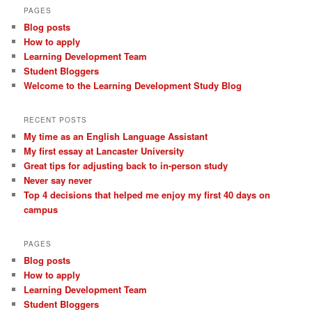
PAGES
Blog posts
How to apply
Learning Development Team
Student Bloggers
Welcome to the Learning Development Study Blog
RECENT POSTS
My time as an English Language Assistant
My first essay at Lancaster University
Great tips for adjusting back to in-person study
Never say never
Top 4 decisions that helped me enjoy my first 40 days on
campus
PAGES
Blog posts
How to apply
Learning Development Team
Student Bloggers