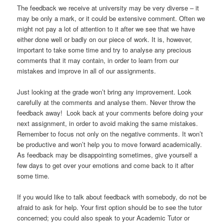
The feedback we receive at university may be very diverse – it
may be only a mark, or it could be extensive comment. Often we
might not pay a lot of attention to it after we see that we have
either done well or badly on our piece of work. It is, however,
important to take some time and try to analyse any precious
comments that it may contain, in order to learn from our
mistakes and improve in all of our assignments.
Just looking at the grade won’t bring any improvement. Look
carefully at the comments and analyse them. Never throw the
feedback away! Look back at your comments before doing your
next assignment, in order to avoid making the same mistakes.
Remember to focus not only on the negative comments. It won’t
be productive and won’t help you to move forward academically.
As feedback may be disappointing sometimes, give yourself a
few days to get over your emotions and come back to it after
some time.
If you would like to talk about feedback with somebody, do not be
afraid to ask for help. Your first option should be to see the tutor
concerned; you could also speak to your Academic Tutor or