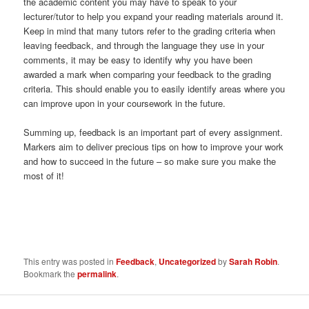
the academic content you may have to speak to your
lecturer/tutor to help you expand your reading materials around it.
Keep in mind that many tutors refer to the grading criteria when
leaving feedback, and through the language they use in your
comments, it may be easy to identify why you have been
awarded a mark when comparing your feedback to the grading
criteria. This should enable you to easily identify areas where you
can improve upon in your coursework in the future.
Summing up, feedback is an important part of every assignment.
Markers aim to deliver precious tips on how to improve your work
and how to succeed in the future – so make sure you make the
most of it!
This entry was posted in
Feedback
,
Uncategorized
by
Sarah Robin
.
Bookmark the
permalink
.