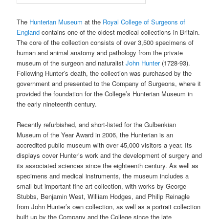
The
Hunterian Museum
at the
Royal College of Surgeons of
England
contains one of the oldest medical collections in Britain.
The core of the collection consists of over 3,500 specimens of
human and animal anatomy and pathology from the private
museum of the surgeon and naturalist
John Hunter
(1728-93).
Following Hunter’s death, the collection was purchased by the
government and presented to the Company of Surgeons, where it
provided the foundation for the College’s Hunterian Museum in
the early nineteenth century.
Recently refurbished, and short-listed for the Gulbenkian
Museum of the Year Award in 2006, the Hunterian is an
accredited public museum with over 45,000 visitors a year. Its
displays cover Hunter’s work and the development of surgery and
its associated sciences since the eighteenth century. As well as
specimens and medical instruments, the museum includes a
small but important fine art collection, with works by George
Stubbs, Benjamin West, William Hodges, and Philip Reinagle
from John Hunter’s own collection, as well as a portrait collection
built up by the Company and the College since the late