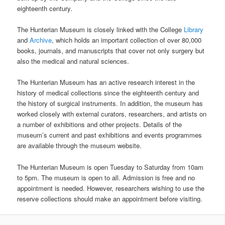
eighteenth century.
The Hunterian Museum is closely linked with the College
Library
and
Archive
, which holds an important collection of over 80,000
books, journals, and manuscripts that cover not only surgery but
also the medical and natural sciences.
The Hunterian Museum has an active research interest in the
history of medical collections since the eighteenth century and
the history of surgical instruments. In addition, the museum has
worked closely with external curators, researchers, and artists on
a number of exhibitions and other projects. Details of the
museum’s current and past exhibitions and events programmes
are available through the museum website.
The Hunterian Museum is open Tuesday to Saturday from 10am
to 5pm. The museum is open to all. Admission is free and no
appointment is needed. However, researchers wishing to use the
reserve collections should make an appointment before visiting.