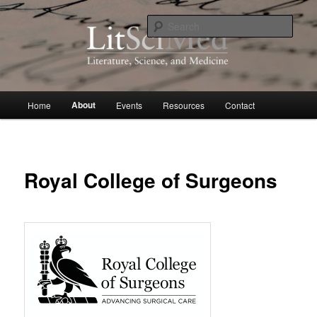
Skip
to
Sear
primary
content
LitSciMed
Main
About
Home
Events
Resources
Contact
menu
Royal College of Surgeons