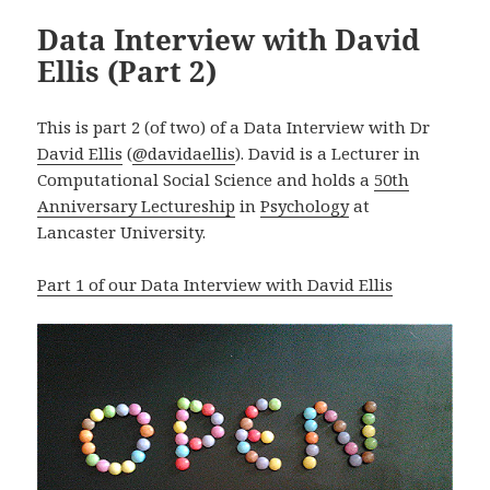
Data Interview with David
Ellis (Part 2)
This is part 2 (of two) of a Data Interview with Dr
David Ellis
(
@
davidaellis
). David is a
Lecturer in
Computational Social Science
and holds a
50th
Anniversary Lectureship
in
Psychology
at
Lancaster University.
Part 1 of our Data Interview with David Ellis