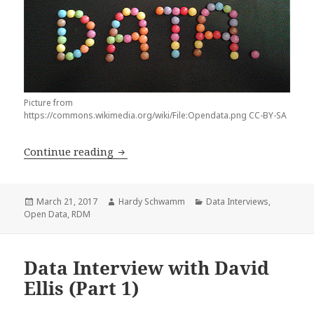
Picture from
https://commons.wikimedia.org/wiki/File:Opendata.png CC-BY-SA
Data Interview with David Ellis (Part 2
Continue reading
Posted
Author
Categories
March 21, 2017
Hardy Schwamm
Data Interviews
,
on
Open Data
,
RDM
Data Interview with David
Ellis (Part 1)