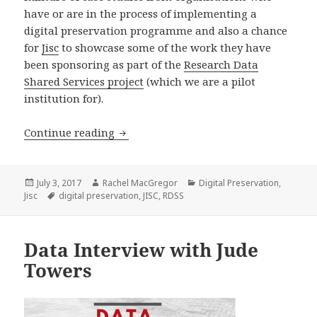
have or are in the process of implementing a
digital preservation programme and also a chance
for
Jisc
to showcase some of the work they have
been sponsoring as part of the
Research Data
Shared Services project
(which we are a pilot
institution for).
From Planning to Deployment: Digital
Continue reading
Posted
Author
Categories
July 3, 2017
Rachel MacGregor
Digital Preservation
,
on
Tags
Jisc
digital preservation
,
JISC
,
RDSS
Data Interview with Jude
Towers