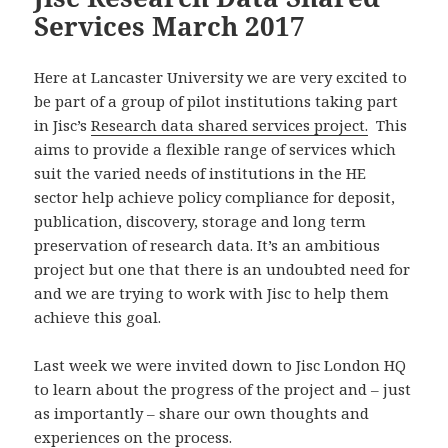
Services March 2017
Here at Lancaster University we are very excited to
be part of a group of pilot institutions taking part
in Jisc’s
Research data shared services project.
This
aims to provide a flexible range of services which
suit the varied needs of institutions in the HE
sector help achieve policy compliance for deposit,
publication, discovery, storage and long term
preservation of research data. It’s an ambitious
project but one that there is an undoubted need for
and we are trying to work with Jisc to help them
achieve this goal.
Last week we were invited down to Jisc London HQ
to learn about the progress of the project and – just
as importantly – share our own thoughts and
experiences on the process.