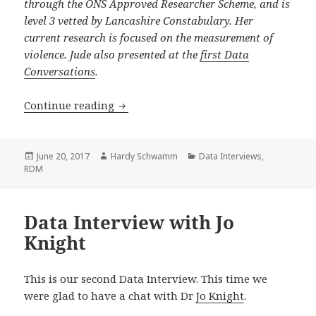
through the ONS Approved Researcher Scheme, and is
level 3 vetted by Lancashire Constabulary. Her
current research is focused on the measurement of
violence. Jude also presented at the
first Data
Conversations
.
Data Interview with Jude Towers
Continue reading
Posted
Author
Categories
June 20, 2017
Hardy Schwamm
Data Interviews
,
on
RDM
Data Interview with Jo
Knight
This is our second Data Interview. This time we
were glad to have a chat with Dr
Jo Knight
.