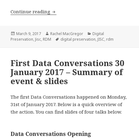
Jisc Research Data Shared Services Ma
Continue reading
Posted
Author
Categories
March 9, 2017
Rachel MacGregor
Digital
on
Tags
Preservation
,
Jisc
,
RDM
digital preservation
,
JISC
,
rdm
First Data Conversations 30
January 2017 – Summary of
event & slides
The first Data Conversations happened on Monday,
31st of January 2017. Below is a quick overview of
the action. You can find slides of four talks below.
Data Conversations Opening