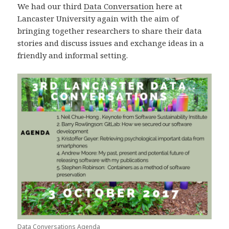
We had our third
Data Conversation
here at
Lancaster University again with the aim of
bringing together researchers to share their data
stories and discuss issues and exchange ideas in a
friendly and informal setting.
Data Conversations Agenda