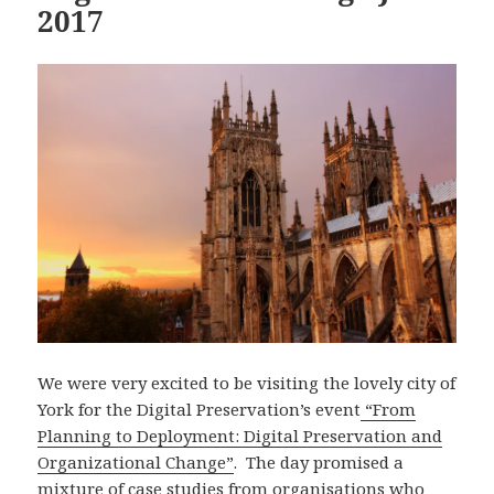
2017
We were very excited to be visiting the lovely city of
York for the Digital Preservation’s event
“From
Planning to Deployment: Digital Preservation and
Organizational Change”
. The day promised a
mixture of case studies from organisations who