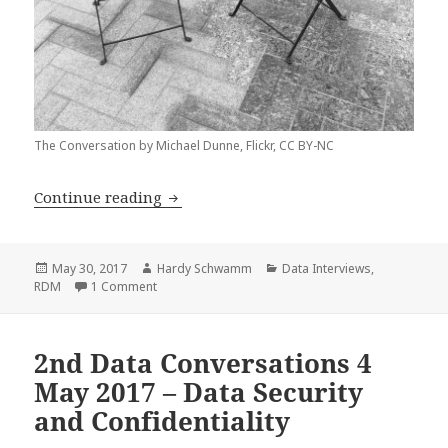
The Conversation by Michael Dunne, Flickr, CC BY-NC
Data Interview with Jo Knight
Continue reading
Posted
Author
Categories
May 30, 2017
Hardy Schwamm
Data Interviews
,
on
on Data Interview with Jo Knight
RDM
1 Comment
2nd Data Conversations 4
May 2017 – Data Security
and Confidentiality