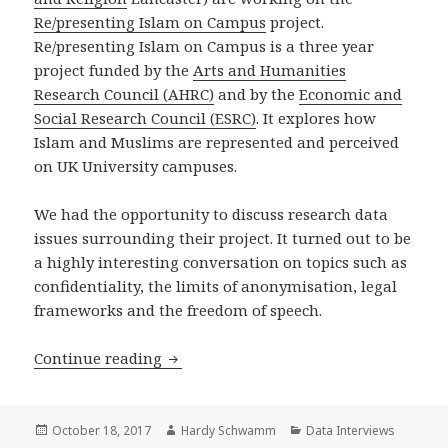
Re/presenting Islam on Campus
project.
Re/presenting Islam on Campus is a three year
project funded by the
Arts and Humanities
Research Council (AHRC)
and by the
Economic and
Social Research Council (ESRC)
. It explores how
Islam and Muslims are represented and perceived
on UK University campuses.
We had the opportunity to discuss research data
issues surrounding their project. It turned out to be
a highly interesting conversation on topics such as
confidentiality, the limits of anonymisation, legal
frameworks and the freedom of speech.
Data Interview with Alison Scott-Ba
Continue reading
Posted
Author
Categories
October 18, 2017
Hardy Schwamm
Data Interviews
on