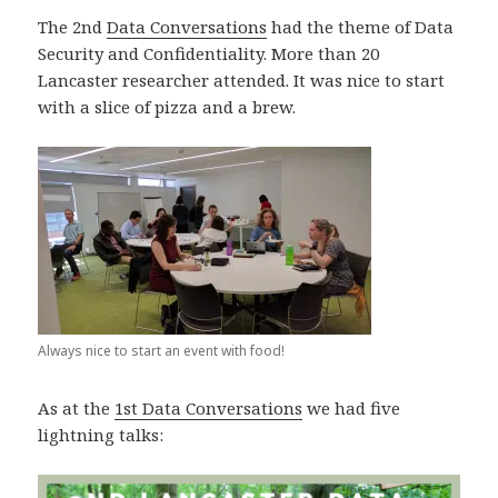
The 2nd
Data Conversations
had the theme of Data
Security and Confidentiality. More than 20
Lancaster researcher attended. It was nice to start
with a slice of pizza and a brew.
Always nice to start an event with food!
As at the
1st Data Conversations
we had five
lightning talks: