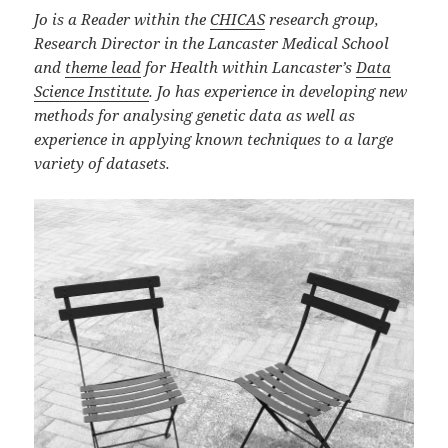
Jo is a Reader within the
CHICAS
research group,
Research Director in the Lancaster Medical School
and
theme lead
for Health within Lancaster’s
Data
Science Institute
. Jo has experience in developing new
methods for analysing genetic data as well as
experience in applying known techniques to a large
variety of datasets.