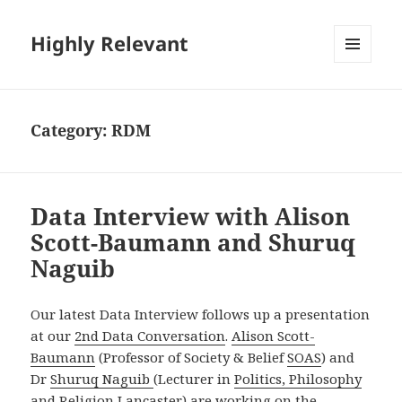
Highly Relevant
MENU
AND
WIDGETS
Category:
RDM
Data Interview with Alison
Scott-Baumann and Shuruq
Naguib
Our latest Data Interview follows up a presentation
at our
2nd Data Conversation
.
Alison Scott-
Baumann
(Professor of Society & Belief
SOAS
) and
Dr
Shuruq Naguib
(Lecturer in
Politics, Philosophy
and Religion
Lancaster) are working on the