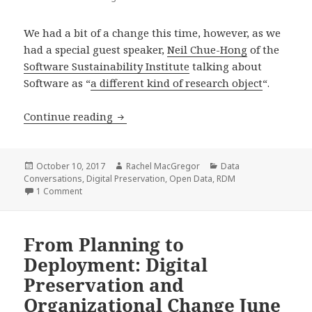
We had a bit of a change this time, however, as we
had a special guest speaker,
Neil Chue-Hong
of the
Software Sustainability Institute
talking about
Software as “
a different kind of research object
“.
3rd Data Conversation – Software as 
Continue reading
Posted
Author
Categories
October 10, 2017
Rachel MacGregor
Data
on
Conversations
,
Digital Preservation
,
Open Data
,
RDM
on 3rd Data Conversation – Software as data: summary a
1 Comment
From Planning to
Deployment: Digital
Preservation and
Organizational Change June