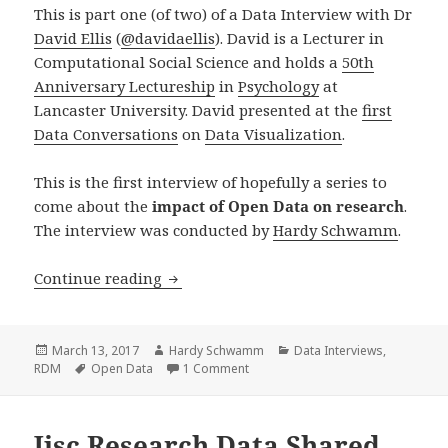
This is part one (of two) of a Data Interview with Dr
David Ellis
(
@
davidaellis
). David is a
Lecturer in
Computational Social Science
and holds a
50th
Anniversary Lectureship
in
Psychology
at
Lancaster University. David presented at the
first
Data Conversations
on
Data Visualization
.
This is the first interview of hopefully a series to
come about the
impact of Open Data on research
.
The interview was conducted by
Hardy Schwamm
.
Data Interview with David Ellis (Part 1
Continue reading
Posted
Author
Categories
March 13, 2017
Hardy Schwamm
Data Interviews
,
on
Tags
on Data Interview with David Ellis (P
RDM
Open Data
1 Comment
Jisc Research Data Shared