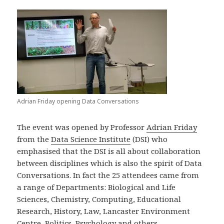
Adrian Friday opening Data Conversations
The event was opened by Professor
Adrian Friday
from the
Data Science Institute
(DSI) who
emphasised that the DSI is all about collaboration
between disciplines which is also the spirit of Data
Conversations. In fact the 25 attendees came from
a range of Departments: Biological and Life
Sciences, Chemistry, Computing, Educational
Research, History, Law, Lancaster Environment
Centre, Politics, Psychology and others.