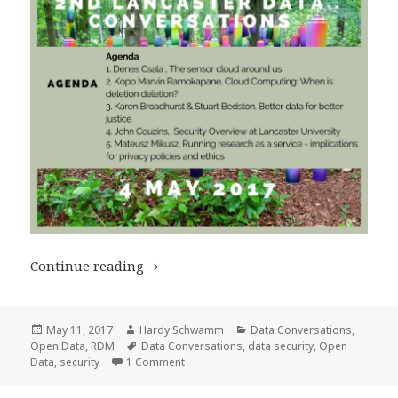
2nd Data Conversations 4 May 2017 – D
Continue reading
Posted
Author
Categories
May 11, 2017
Hardy Schwamm
Data Conversations
,
on
Tags
Open Data
,
RDM
Data Conversations
,
data security
,
Open
on 2nd Data Conversations 4 May 2017 – D
Data
,
security
1 Comment