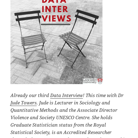
Already our third
Data Interview
!
This time with Dr
Jude Towers
. Jude is Lecturer in Sociology and
Quantitative Methods and the Associate Director
Violence and Society UNESCO Centre. She holds
Graduate Statistician status from the Royal
Statistical Society, is an Accredited Researcher