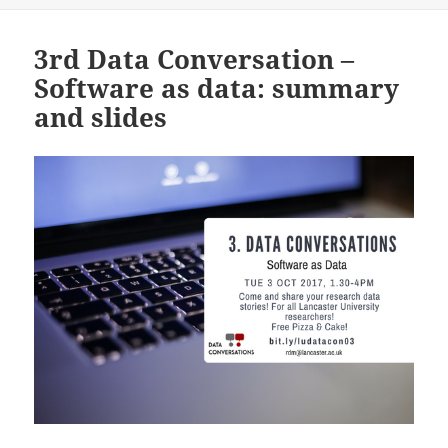
3rd Data Conversation –
Software as data: summary
and slides