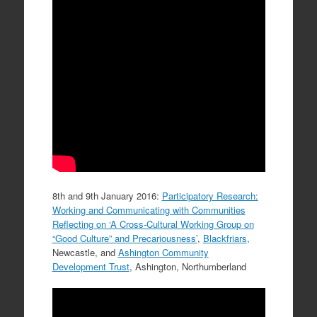
8th and 9th January 2016:
Participatory Research:
Working and Communicating with Communities
Reflecting on ‘A Cross-Cultural Working Group on
“Good Culture” and Precariousness’
,
Blackfriars
,
Newcastle, and
Ashington Community
Development Trust
, Ashington, Northumberland