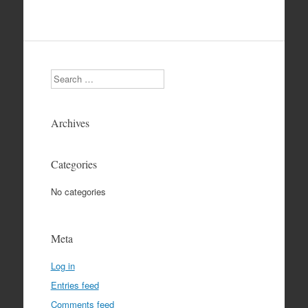
Search
Archives
Categories
No categories
Meta
Log in
Entries feed
Comments feed