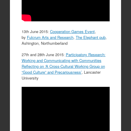
13th June 2015:
Cooperation Games Event
,
by
Fulcrum Arts and Research
,
The Elephant pub
,
Ashington, Northumberland
27th and 28th June 2015:
Participatory Research:
Working and Communicating with Communities
Reflecting on ‘A Cross-Cultural Working Group on
“Good Culture” and Precariousness’
, Lancaster
University