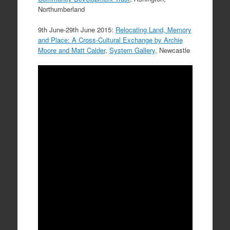
Northumberland
9th June-29th June 2015:
Relocating Land, Memory
and Place: A Cross-Cultural Exchange by Archie
Moore and Matt Calder
,
System Gallery,
Newcastle