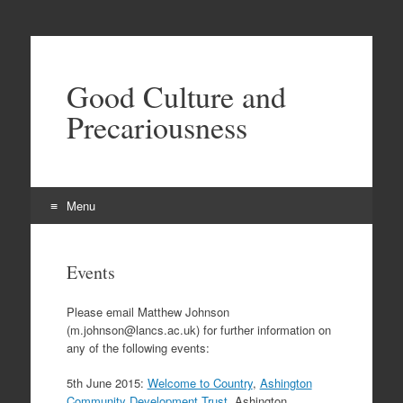
Good Culture and
Precariousness
Menu
Skip
to
Events
content
Please email Matthew Johnson
(m.johnson@lancs.ac.uk) for further information on
any of the following events:
5th June 2015:
Welcome to Country
,
Ashington
Community Development Trust
, Ashington,