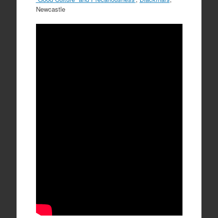
Newcastle