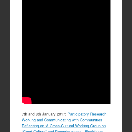
7th and 8th January 2017:
Participatory Research:
Working and Communicating with Communities
Reflecting on ‘A Cross-Cultural Working Group on
“Good Culture” and Precariousness’
,
Blackfriars
,