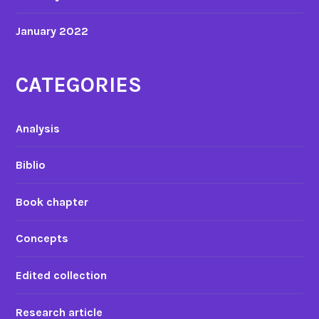
January 2022
CATEGORIES
Analysis
Biblio
Book chapter
Concepts
Edited collection
Research article