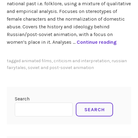
national past i.e. folklore, using a mixture of qualitative
and empirical analysis. Focuses on stereotypes of
female characters and the normalization of domestic
abuse. Covers the history and ideology behind
Russian/post-soviet animation, with a focus on
F
women’s place in it. Analyses …
Continue reading
a
d
tagged
animated films
,
criticism and interpretation
,
russian
i
fairytales
,
soviet and post-soviet animation
n
a
(
2
Search
0
SEARCH
1
6
)
F