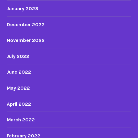
January 2023
December 2022
November 2022
July 2022
June 2022
May 2022
April 2022
March 2022
February 2022