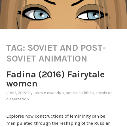
TAG:
SOVIET AND POST-
SOVIET ANIMATION
Fadina (2016) Fairytale
women
june 1, 2022
by
jasmin awoodun
, posted in
biblio
,
thesis or
dissertation
Explores how constructions of femininity can be
manipulated through the reshaping of the Russian