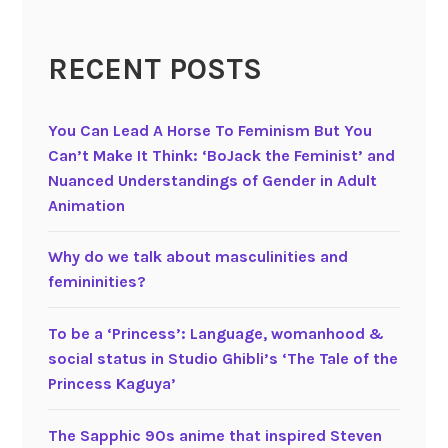
a
i
RECENT POSTS
r
y
t
You Can Lead A Horse To Feminism But You
a
Can’t Make It Think: ‘BoJack the Feminist’ and
l
Nuanced Understandings of Gender in Adult
e
Animation
w
o
Why do we talk about masculinities and
m
femininities?
e
n
To be a ‘Princess’: Language, womanhood &
social status in Studio Ghibli’s ‘The Tale of the
Princess Kaguya’
The Sapphic 90s anime that inspired Steven