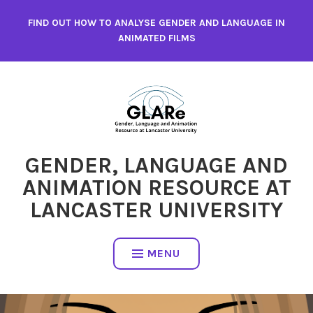
Skip
FIND OUT HOW TO ANALYSE GENDER AND LANGUAGE IN
to
ANIMATED FILMS
content
GENDER, LANGUAGE AND
ANIMATION RESOURCE AT
LANCASTER UNIVERSITY
MENU