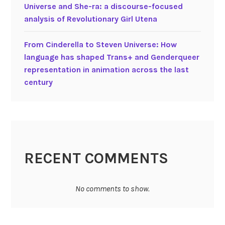
Universe and She-ra: a discourse-focused
analysis of Revolutionary Girl Utena
From Cinderella to Steven Universe: How
language has shaped Trans+ and Genderqueer
representation in animation across the last
century
RECENT COMMENTS
No comments to show.