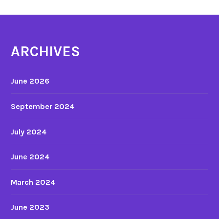
ARCHIVES
June 2026
September 2024
July 2024
June 2024
March 2024
June 2023