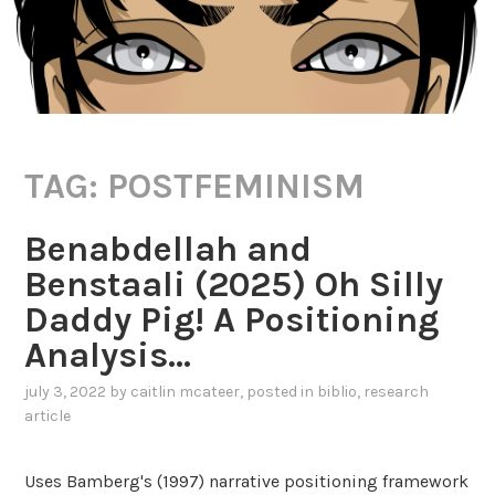
TAG:
POSTFEMINISM
Benabdellah and
Benstaali (2025) Oh Silly
Daddy Pig! A Positioning
Analysis…
july 3, 2022
by
caitlin mcateer
, posted in
biblio
,
research
article
Uses Bamberg's (1997) narrative positioning framework