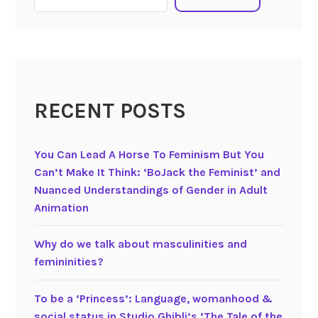
O
i
h
l
S
l
i
a
l
m
l
RECENT POSTS
(
y
2
D
0
a
You Can Lead A Horse To Feminism But You
1
d
Can’t Make It Think: ‘BoJack the Feminist’ and
4
d
Nuanced Understandings of Gender in Adult
)
y
Animation
P
P
i
i
Why do we talk about masculinities and
x
g
femininities?
a
!
r
A
To be a ‘Princess’: Language, womanhood &
’
P
social status in Studio Ghibli’s ‘The Tale of the