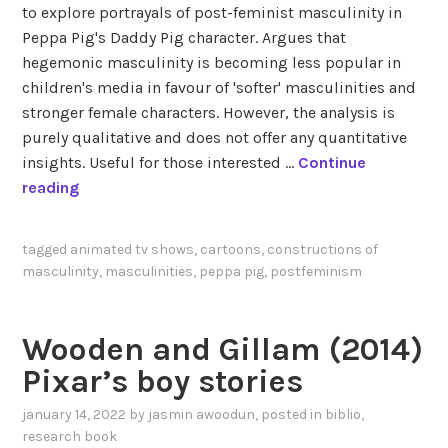
to explore portrayals of post-feminist masculinity in
Peppa Pig's Daddy Pig character. Argues that
hegemonic masculinity is becoming less popular in
children's media in favour of 'softer' masculinities and
stronger female characters. However, the analysis is
purely qualitative and does not offer any quantitative
insights. Useful for those interested …
Continue
B
reading
e
n
tagged
animated tv shows
,
cartoons
,
constructions of
a
masculinity
,
masculinities
,
peppa pig
,
postfeminism
b
d
e
Wooden and Gillam (2014)
l
Pixar’s boy stories
l
a
january 14, 2022
by
jasmin awoodun
, posted in
biblio
,
h
research book