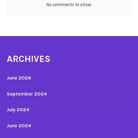
No comments to show.
…
ARCHIVES
June 2026
September 2024
July 2024
June 2024