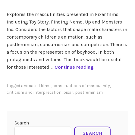
a
n
Explores the masculinities presented in Pixar films,
d
including Toy Story, Finding Nemo, Up and Monsters
B
Inc. Considers the factors that shape male characters in
e
contemporary children’s animation, such as
n
postfeminism, consumerism and competition. There is
s
a focus on the representation of boyhood, in both
t
protagonists and villains. This book would be useful
a
W
for those interested …
Continue reading
a
o
l
o
tagged
animated films
,
constructions of masculinity
,
i
d
criticism and interpretation
,
pixar
,
postfeminism
(
e
2
n
0
a
2
n
Search
5
d
)
SEARCH
G