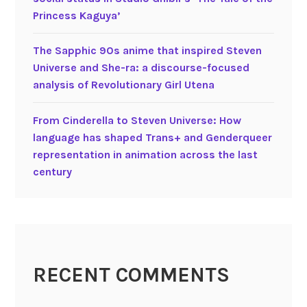
s
o
Princess Kaguya’
b
s
o
i
The Sapphic 90s anime that inspired Steven
y
t
Universe and She-ra: a discourse-focused
s
i
analysis of Revolutionary Girl Utena
t
o
o
n
From Cinderella to Steven Universe: How
r
i
language has shaped Trans+ and Genderqueer
i
n
representation in animation across the last
e
g
century
s
A
n
a
l
y
s
RECENT COMMENTS
i
s