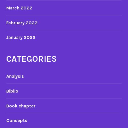
March 2022
February 2022
January 2022
CATEGORIES
Analysis
Biblio
Book chapter
Concepts