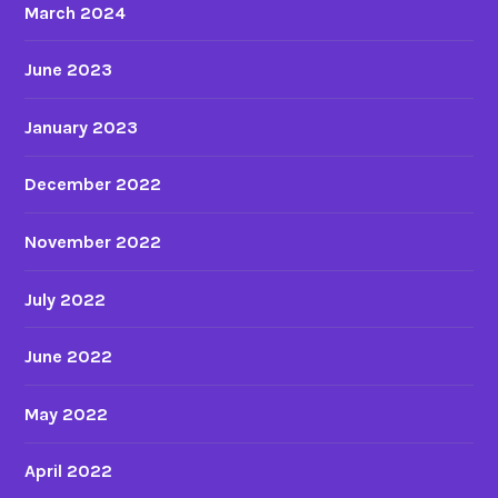
March 2024
June 2023
January 2023
December 2022
November 2022
July 2022
June 2022
May 2022
April 2022