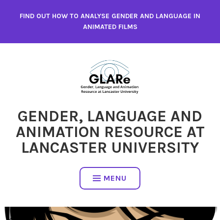
Skip
FIND OUT HOW TO ANALYSE GENDER AND LANGUAGE IN
to
ANIMATED FILMS
content
GENDER, LANGUAGE AND
ANIMATION RESOURCE AT
LANCASTER UNIVERSITY
MENU