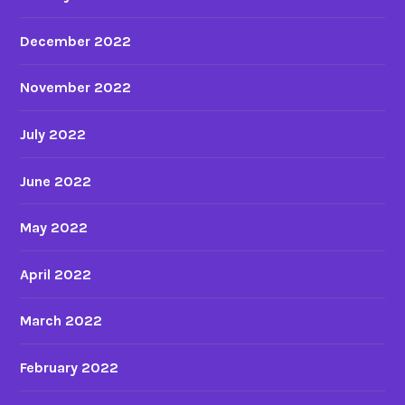
December 2022
November 2022
July 2022
June 2022
May 2022
April 2022
March 2022
February 2022