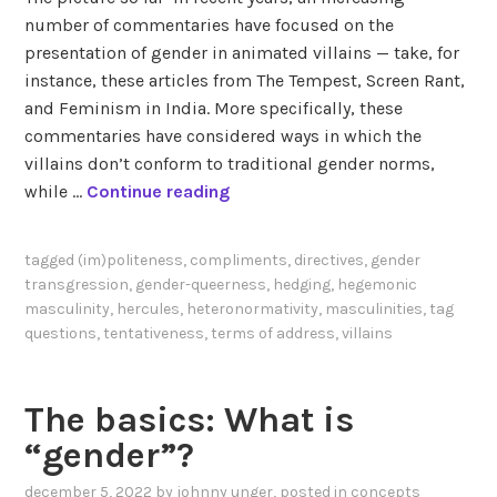
number of commentaries have focused on the
presentation of gender in animated villains — take, for
instance, these articles from The Tempest, Screen Rant,
and Feminism in India. More specifically, these
commentaries have considered ways in which the
villains don’t conform to traditional gender norms,
G
while …
Continue reading
e
n
tagged
(im)politeness
,
compliments
,
directives
,
gender
d
transgression
,
gender-queerness
,
hedging
,
hegemonic
e
masculinity
,
hercules
,
heteronormativity
,
masculinities
,
tag
r
questions
,
tentativeness
,
terms of address
,
villains
q
u
The basics: What is
e
e
“gender”?
r
december 5, 2022
by
johnny unger
, posted in
concepts
i