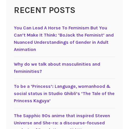
n
t
RECENT POSTS
g
e
i
(
n
2
You Can Lead A Horse To Feminism But You
c
0
Can’t Make It Think: ‘BoJack the Feminist’ and
h
0
Nuanced Understandings of Gender in Adult
i
3
Animation
l
)
d
G
Why do we talk about masculinities and
r
e
femininities?
e
n
n
d
To be a ‘Princess’: Language, womanhood &
’
e
social status in Studio Ghibli’s ‘The Tale of the
s
r
Princess Kaguya’
f
t
i
r
The Sapphic 90s anime that inspired Steven
l
a
Universe and She-ra: a discourse-focused
m
n