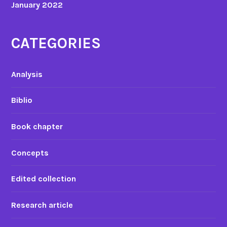
January 2022
CATEGORIES
Analysis
Biblio
Book chapter
Concepts
Edited collection
Research article