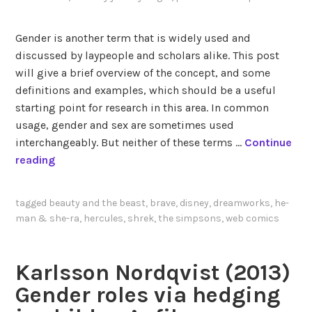
n
g
Gender is another term that is widely used and
a
discussed by laypeople and scholars alike. This post
n
will give a brief overview of the concept, and some
d
definitions and examples, which should be a useful
v
starting point for research in this area. In common
i
usage, gender and sex are sometimes used
l
interchangeably. But neither of these terms …
Continue
l
T
reading
a
h
i
e
tagged
beauty and the beast
,
brave
,
disney
,
dreamworks
,
he-
n
b
man & she-ra
,
hercules
,
shrek
,
the simpsons
,
web comics
y
a
i
s
n
i
Karlsson Nordqvist (2013)
a
c
Gender roles via hedging
n
s