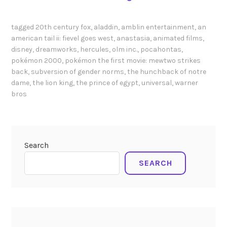
e
e
i
n
s
-
d
tagged
20th century fox
,
aladdin
,
amblin entertainment
,
an
f
V
e
american tail ii: fievel goes west
,
anastasia
,
animated films
,
r
o
disney
,
dreamworks
,
hercules
,
olm inc.
,
pocahontas
,
r
o
l
pokémon 2000
,
pokémon the first movie: mewtwo strikes
r
m
l
back
,
subversion of gender norms
,
the hunchback of notre
o
H
dame
,
the lion king
,
the prince of egypt
,
universal
,
warner
m
l
e
bros
e
e
r
r
s
c
a
v
u
n
i
l
Search
d
a
e
L
SEARCH
h
s
a
e
P
d
o
g
i
i
n