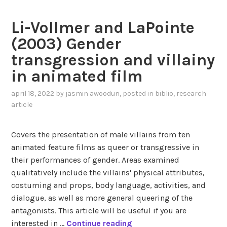
i
n
s
Li-Vollmer and LaPointe
N
t
o
(2003) Gender
i
r
c
transgression and villainy
d
a
in animated film
q
n
v
a
april 18, 2022
by
jasmin awoodun
, posted in
biblio
,
research
i
l
article
s
y
t
s
Covers the presentation of male villains from ten
(
i
animated feature films as queer or transgressive in
2
s
their performances of gender. Areas examined
0
o
qualitatively include the villains' physical attributes,
1
f
costuming and props, body language, activities, and
3
H
dialogue, as well as more general queering of the
)
a
antagonists. This article will be useful if you are
G
d
L
interested in …
Continue reading