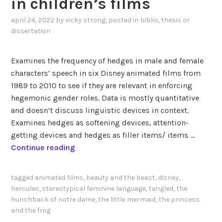
in children’s films
i
:
m
W
april 24, 2022
by
vicky strong
, posted in
biblio
,
thesis or
a
h
dissertation
t
a
e
t
Examines the frequency of hedges in male and female
d
i
characters’ speech in six Disney animated films from
f
s
1989 to 2010 to see if they are relevant in enforcing
i
“
hegemonic gender roles. Data is mostly quantitative
l
g
and doesn’t discuss linguistic devices in context.
m
e
Examines hedges as softening devices, attention-
s
n
getting devices and hedges as filler items/ items …
:
d
K
Continue reading
a
e
a
l
r
r
i
”
tagged
animated films
,
beauty and the beast
,
disney
,
l
n
?
hercules
,
stereotypical feminine language
,
tangled
,
the
s
g
hunchback of notre dame
,
the little mermaid
,
the princess
s
and the frog
u
o