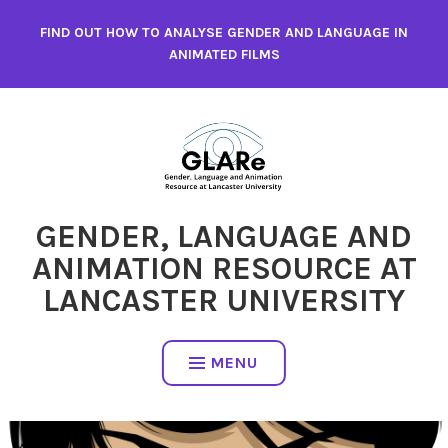
Skip
FIND OUT HOW TO ANALYSE GENDER AND LANGUAGE IN
to
ANIMATED FILMS
content
GENDER, LANGUAGE AND
ANIMATION RESOURCE AT
LANCASTER UNIVERSITY
MENU