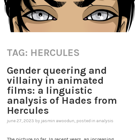
TAG:
HERCULES
Gender queering and
villainy in animated
films: a linguistic
analysis of Hades from
Hercules
june 27, 2023
by
jasmin awoodun
, posted in
analysis
The picture so far In recent years, an increasing