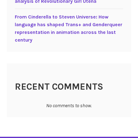
analysis of Revolutionary Girl Utena
s
s
g
From Cinderella to Steven Universe: How
r
language has shaped Trans+ and Genderqueer
e
representation in animation across the last
s
century
s
i
o
n
a
n
RECENT COMMENTS
d
v
No comments to show.
i
l
l
a
i