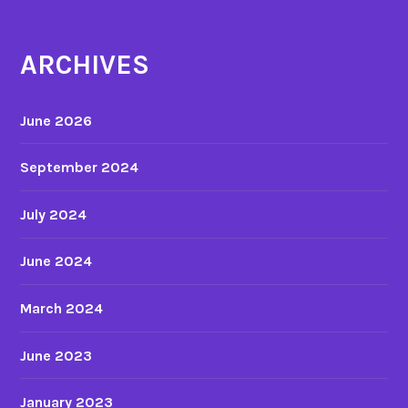
n
y
ARCHIVES
i
n
a
June 2026
n
i
September 2024
m
a
July 2024
t
e
June 2024
d
f
March 2024
i
l
June 2023
m
January 2023