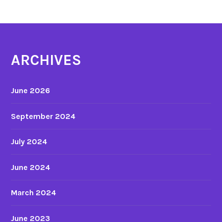
v
i
e
s
ARCHIVES
June 2026
September 2024
July 2024
June 2024
March 2024
June 2023