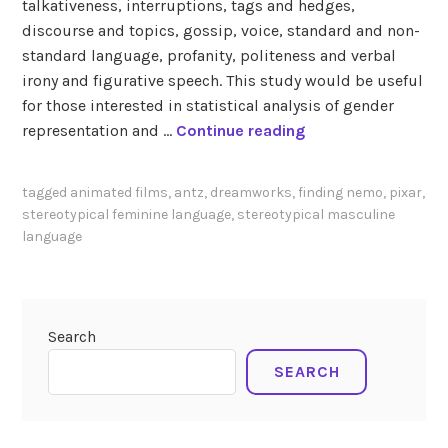
talkativeness, interruptions, tags and hedges,
discourse and topics, gossip, voice, standard and non-
standard language, profanity, politeness and verbal
irony and figurative speech. This study would be useful
for those interested in statistical analysis of gender
S
representation and …
Continue reading
u
n
tagged
animated films
,
antz
,
dreamworks
,
finding nemo
,
pixar
,
d
stereotypical feminine language
,
stereotypical masculine
q
language
v
i
s
t
Search
(
SEARCH
2
0
0