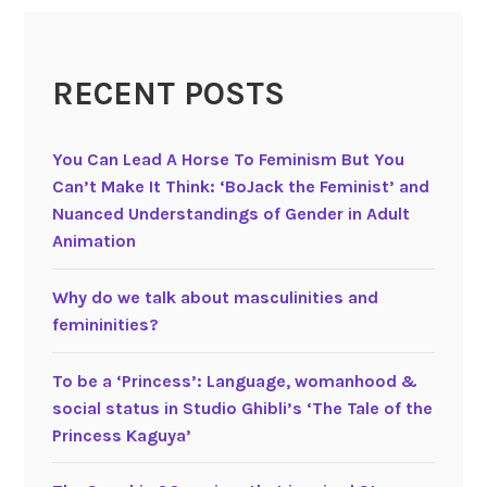
5
)
G
RECENT POSTS
e
n
d
You Can Lead A Horse To Feminism But You
e
Can’t Make It Think: ‘BoJack the Feminist’ and
r
Nuanced Understandings of Gender in Adult
s
Animation
p
e
Why do we talk about masculinities and
c
femininities?
i
f
To be a ‘Princess’: Language, womanhood &
i
social status in Studio Ghibli’s ‘The Tale of the
c
Princess Kaguya’
l
a