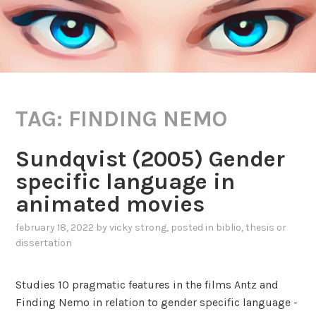
TAG:
FINDING NEMO
Sundqvist (2005) Gender
specific language in
animated movies
february 18, 2022
by
vicky strong
, posted in
biblio
,
thesis or
dissertation
Studies 10 pragmatic features in the films Antz and
Finding Nemo in relation to gender specific language -