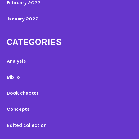
February 2022
January 2022
CATEGORIES
Analysis
Biblio
Book chapter
Concepts
Edited collection