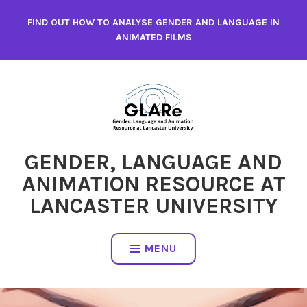
Skip
FIND OUT HOW TO ANALYSE GENDER AND LANGUAGE IN
to
ANIMATED FILMS
content
GENDER, LANGUAGE AND
ANIMATION RESOURCE AT
LANCASTER UNIVERSITY
MENU