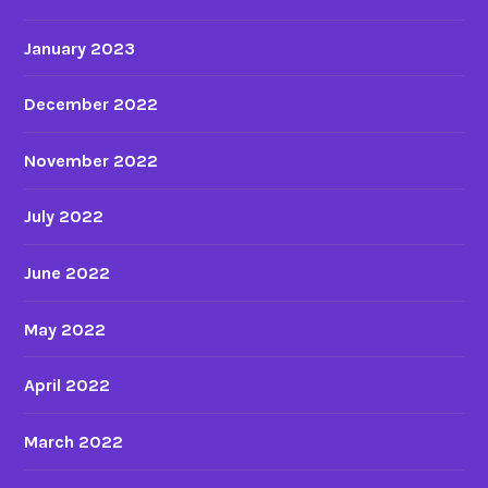
January 2023
December 2022
November 2022
July 2022
June 2022
May 2022
April 2022
March 2022