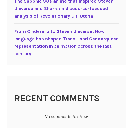
The Sapphic 90s anime that inspired Steven
n
Universe and She-ra: a discourse-focused
g
analysis of Revolutionary Girl Utena
u
a
From Cinderella to Steven Universe: How
g
language has shaped Trans+ and Genderqueer
e
representation in animation across the last
i
century
n
a
n
i
m
a
RECENT COMMENTS
t
e
d
No comments to show.
m
o