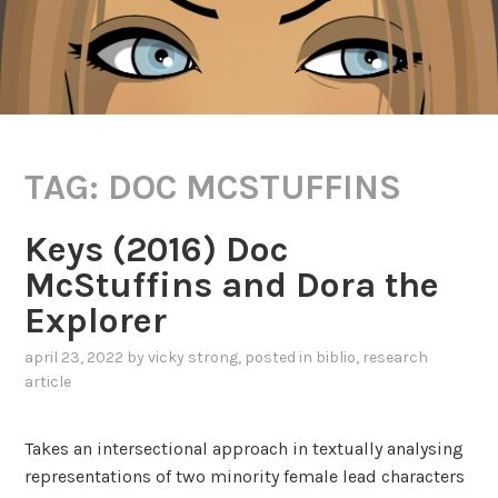
TAG:
DOC MCSTUFFINS
Keys (2016) Doc
McStuffins and Dora the
Explorer
april 23, 2022
by
vicky strong
, posted in
biblio
,
research
article
Takes an intersectional approach in textually analysing
representations of two minority female lead characters