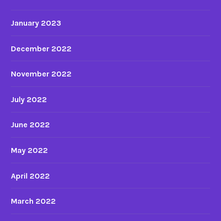
January 2023
December 2022
November 2022
July 2022
June 2022
May 2022
April 2022
March 2022