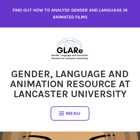
Skip
FIND OUT HOW TO ANALYSE GENDER AND LANGUAGE IN
to
ANIMATED FILMS
content
GENDER, LANGUAGE AND
ANIMATION RESOURCE AT
LANCASTER UNIVERSITY
MENU