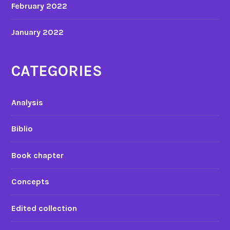
February 2022
January 2022
CATEGORIES
Analysis
Biblio
Book chapter
Concepts
Edited collection