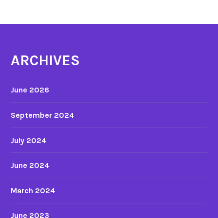
ARCHIVES
June 2026
September 2024
July 2024
June 2024
March 2024
June 2023