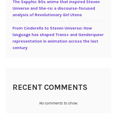
The Sapphic 90s anime that inspired Steven
t
Universe and She-ra: a discourse-focused
h
analysis of Revolutionary Girl Utena
e
E
From Cinderella to Steven Universe: How
x
language has shaped Trans+ and Genderqueer
p
representation in animation across the last
l
century
o
r
e
r
RECENT COMMENTS
No comments to show.