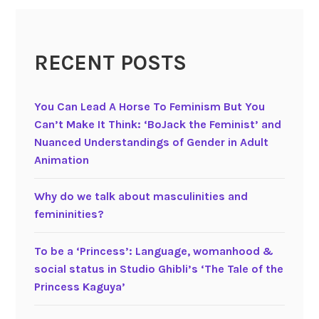
c
M
c
RECENT POSTS
S
t
u
You Can Lead A Horse To Feminism But You
f
Can’t Make It Think: ‘BoJack the Feminist’ and
f
Nuanced Understandings of Gender in Adult
i
Animation
n
s
Why do we talk about masculinities and
a
femininities?
n
d
To be a ‘Princess’: Language, womanhood &
D
social status in Studio Ghibli’s ‘The Tale of the
o
Princess Kaguya’
r
a