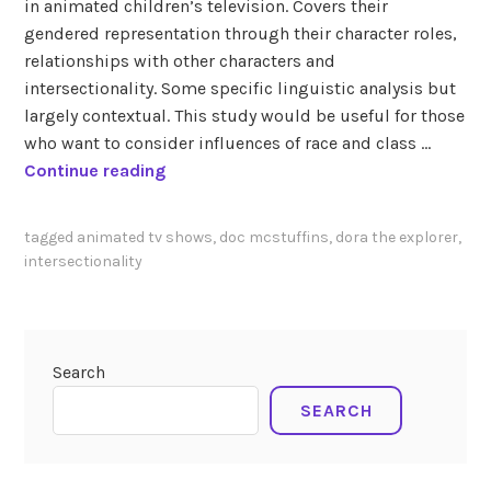
in animated children’s television. Covers their
gendered representation through their character roles,
relationships with other characters and
intersectionality. Some specific linguistic analysis but
largely contextual. This study would be useful for those
who want to consider influences of race and class …
K
Continue reading
e
y
tagged
animated tv shows
,
doc mcstuffins
,
dora the explorer
,
s
intersectionality
(
2
0
1
Search
6
SEARCH
)
D
o