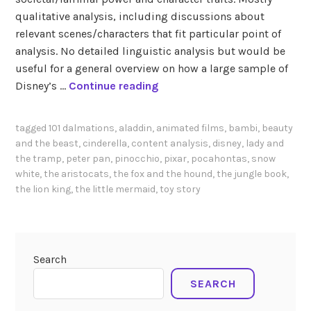
qualitative analysis, including discussions about
relevant scenes/characters that fit particular point of
analysis. No detailed linguistic analysis but would be
useful for a general overview on how a large sample of
W
Disney’s …
Continue reading
i
e
tagged
101 dalmations
,
aladdin
,
animated films
,
bambi
,
beauty
r
and the beast
,
cinderella
,
content analysis
,
disney
,
lady and
s
the tramp
,
peter pan
,
pinocchio
,
pixar
,
pocahontas
,
snow
m
white
,
the aristocats
,
the fox and the hound
,
the jungle book
,
a
the lion king
,
the little mermaid
,
toy story
(
2
0
0
Search
0
SEARCH
)
T