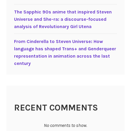
D
i
The Sapphic 90s anime that inspired Steven
s
Universe and She-ra: a discourse-focused
n
analysis of Revolutionary Girl Utena
e
y
From Cinderella to Steven Universe: How
language has shaped Trans+ and Genderqueer
representation in animation across the last
century
RECENT COMMENTS
No comments to show.