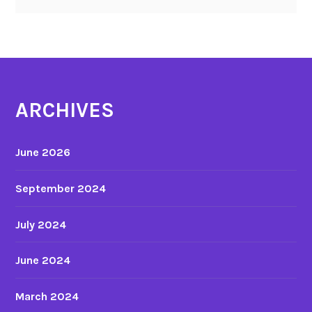
ARCHIVES
June 2026
September 2024
July 2024
June 2024
March 2024