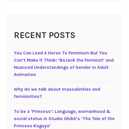
h
e
g
e
RECENT POSTS
n
d
e
You Can Lead A Horse To Feminism But You
r
Can’t Make It Think: ‘BoJack the Feminist’ and
e
Nuanced Understandings of Gender in Adult
d
Animation
w
o
Why do we talk about masculinities and
r
femininities?
l
d
To be a ‘Princess’: Language, womanhood &
o
social status in Studio Ghibli’s ‘The Tale of the
f
Princess Kaguya’