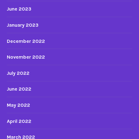
June 2023
January 2023
December 2022
November 2022
July 2022
June 2022
May 2022
April 2022
March 2022