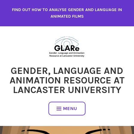
Skip
FIND OUT HOW TO ANALYSE GENDER AND LANGUAGE IN
to
ANIMATED FILMS
content
GENDER, LANGUAGE AND
ANIMATION RESOURCE AT
LANCASTER UNIVERSITY
MENU