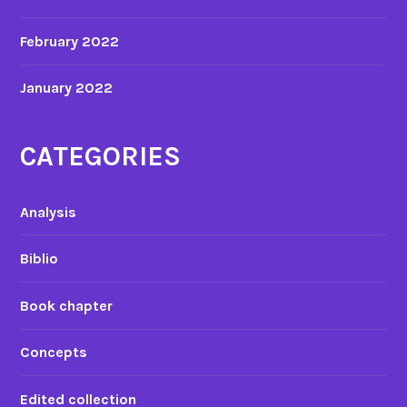
February 2022
January 2022
CATEGORIES
Analysis
Biblio
Book chapter
Concepts
Edited collection