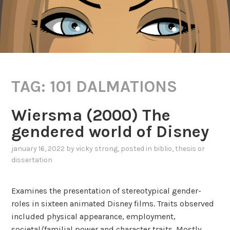
TAG:
101 DALMATIONS
Wiersma (2000) The
gendered world of Disney
january 16, 2022
by
vicky strong
, posted in
biblio
,
thesis or
dissertation
Examines the presentation of stereotypical gender-
roles in sixteen animated Disney films. Traits observed
included physical appearance, employment,
societal/familial power and character traits. Mostly