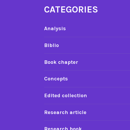
CATEGORIES
Analysis
Biblio
Book chapter
Concepts
Edited collection
Research article
Research book