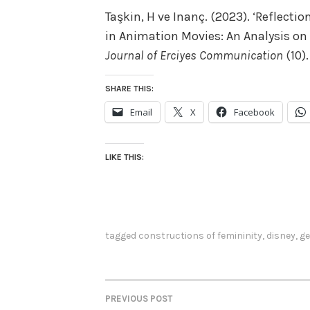
Taşkin, H ve Inanç. (2023). ‘Reflecti
in Animation Movies: An Analysis on
Journal of Erciyes Communication
(10).
SHARE THIS:
Email
X
Facebook
LIKE THIS:
tagged
constructions of femininity
,
disney
,
ge
PREVIOUS POST
POST