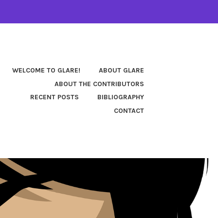
WELCOME TO GLARE!
ABOUT GLARE
ABOUT THE CONTRIBUTORS
RECENT POSTS
BIBLIOGRAPHY
CONTACT