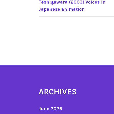
Teshigawara (2003) Voices in
Japanese animation
NAVIGATION
ARCHIVES
June 2026