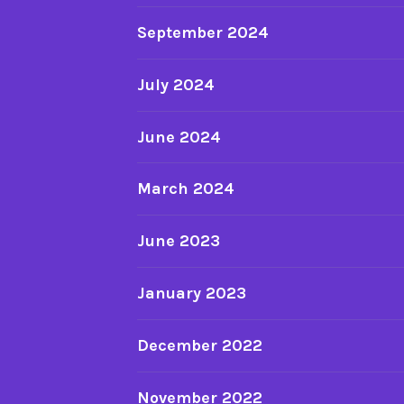
September 2024
July 2024
June 2024
March 2024
June 2023
January 2023
December 2022
November 2022