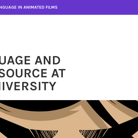
NGUAGE IN ANIMATED FILMS
UAGE AND
SOURCE AT
IVERSITY