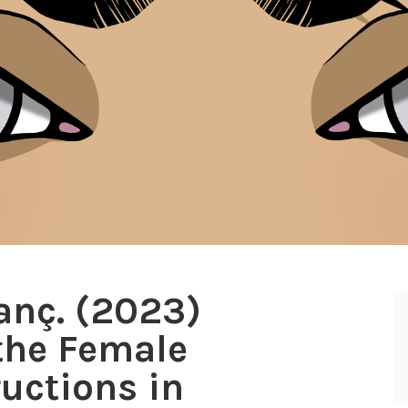
nanç. (2023)
 the Female
ructions in