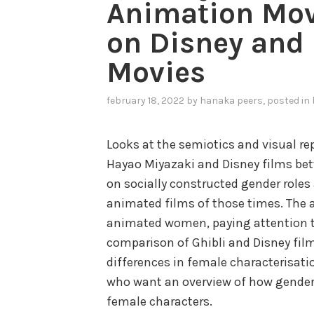
Animation Mov
on Disney and
Movies
february 18, 2022
by
hanaka peers
, posted in
Looks at the semiotics and visual r
Hayao Miyazaki and Disney films bet
on socially constructed gender roles 
animated films of those times. The a
animated women, paying attention to
comparison of Ghibli and Disney film
differences in female characterisatio
who want an overview of how gender
female characters.