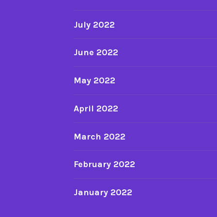
July 2022
June 2022
May 2022
April 2022
March 2022
February 2022
January 2022