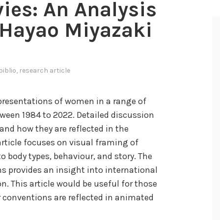
ies: An Analysis
 Hayao Miyazaki
biblio
,
research article
epresentations of women in a range of
ween 1984 to 2022. Detailed discussion
and how they are reflected in the
rticle focuses on visual framing of
 body types, behaviour, and story. The
s provides an insight into international
n. This article would be useful for those
 conventions are reflected in animated