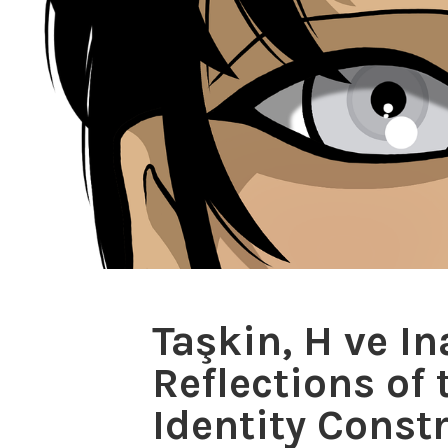
Taşkin, H ve I
Reflections of
Identity Const