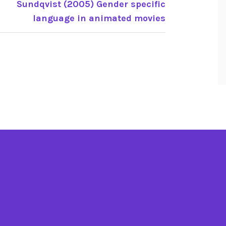
Sundqvist (2005) Gender specific
language in animated movies