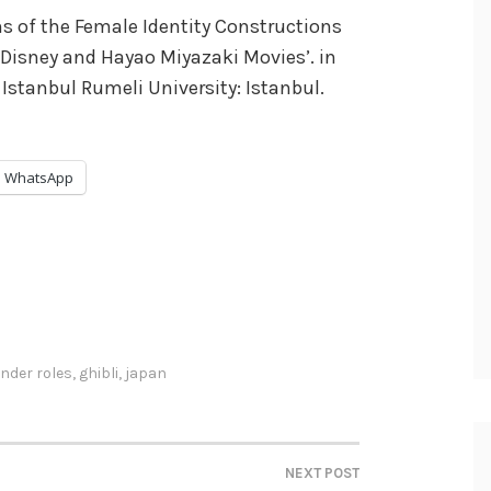
ons of the Female Identity Constructions
 Disney and Hayao Miyazaki Movies’. in
 Istanbul Rumeli University: Istanbul.
WhatsApp
nder roles
,
ghibli
,
japan
NEXT POST