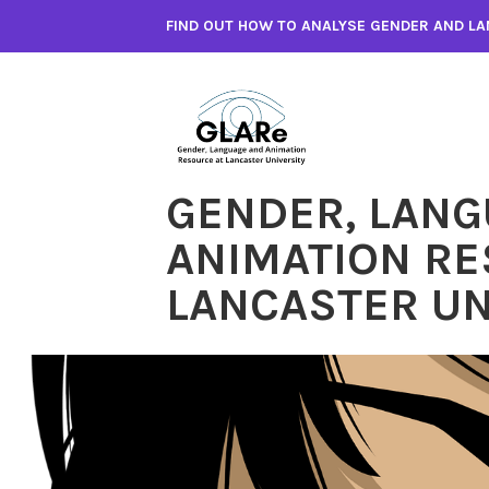
Skip
FIND OUT HOW TO ANALYSE GENDER AND LA
to
content
GENDER, LANG
ANIMATION RE
LANCASTER UN