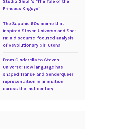
Studio Ghibli’s ‘The Tale of the
Princess Kaguya’
The Sapphic 90s anime that
inspired Steven Universe and She-
ra: a discourse-focused analysis
of Revolutionary Girl Utena
From Cinderella to Steven
Universe: How language has
shaped Trans+ and Genderqueer
representation in animation
across the last century