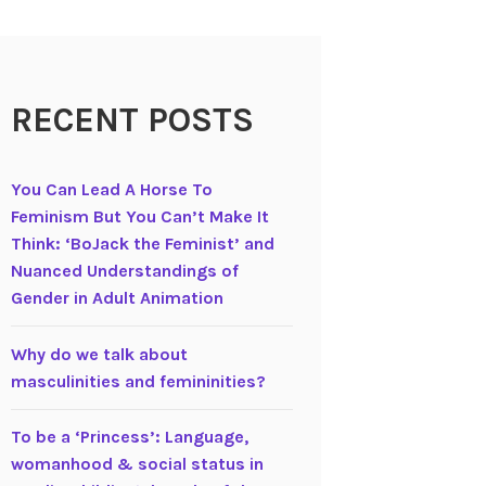
RECENT POSTS
You Can Lead A Horse To
Feminism But You Can’t Make It
Think: ‘BoJack the Feminist’ and
Nuanced Understandings of
Gender in Adult Animation
Why do we talk about
masculinities and femininities?
To be a ‘Princess’: Language,
womanhood & social status in