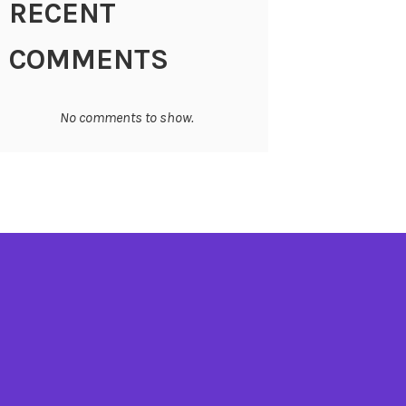
RECENT
COMMENTS
No comments to show.