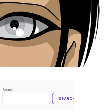
Search
SEARCH