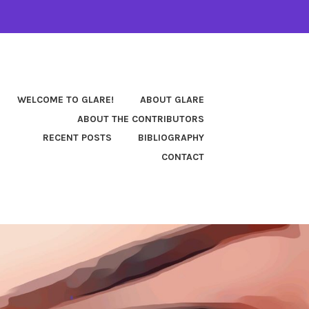
WELCOME TO GLARE!
ABOUT GLARE
ABOUT THE CONTRIBUTORS
RECENT POSTS
BIBLIOGRAPHY
CONTACT