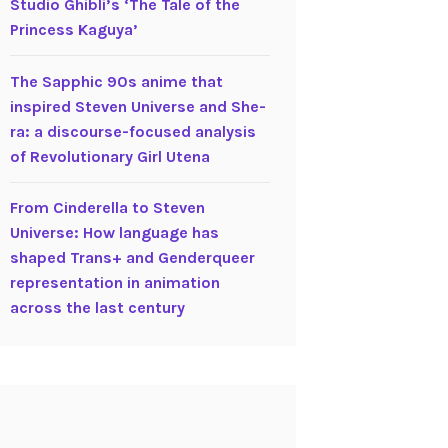
Studio Ghibli’s ‘The Tale of the
Princess Kaguya’
The Sapphic 90s anime that
inspired Steven Universe and She-
ra: a discourse-focused analysis
of Revolutionary Girl Utena
From Cinderella to Steven
Universe: How language has
shaped Trans+ and Genderqueer
representation in animation
across the last century