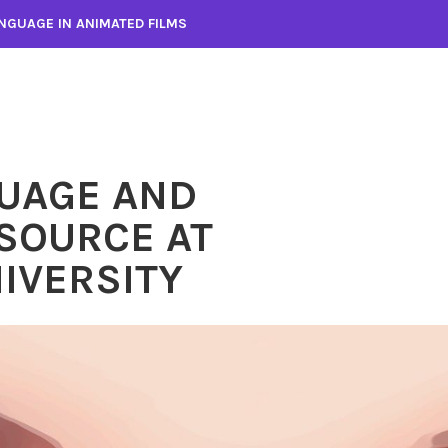
NGUAGE IN ANIMATED FILMS
UAGE AND
SOURCE AT
IVERSITY