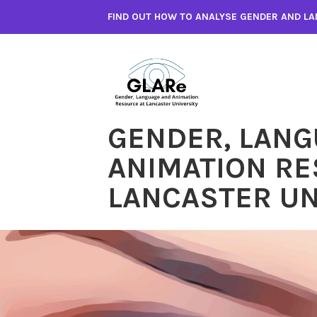
Skip
FIND OUT HOW TO ANALYSE GENDER AND LA
to
content
GENDER, LANG
ANIMATION RE
LANCASTER UN