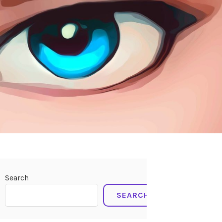
Search
SEARCH