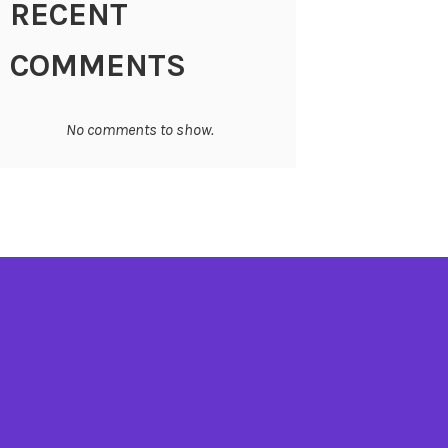
RECENT
COMMENTS
No comments to show.