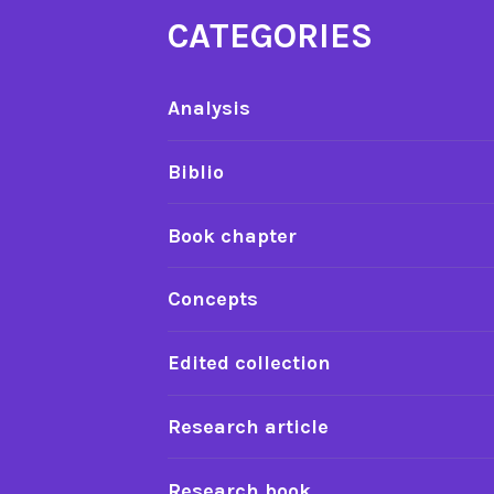
CATEGORIES
Analysis
Biblio
Book chapter
Concepts
Edited collection
Research article
Research book