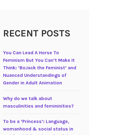
RECENT POSTS
You Can Lead A Horse To
Feminism But You Can’t Make It
Think: ‘BoJack the Feminist’ and
Nuanced Understandings of
Gender in Adult Animation
Why do we talk about
masculinities and femininities?
To be a ‘Princess’: Language,
womanhood & social status in