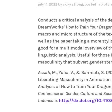
july 14, 2022
by
vicky strong
, posted in
biblio
,
Conducts a critical analysis of the d
DreamWorks’
How to Train Your Drago
macro and micro structure of the te
well as the paper taking a more styl
good for a multimodal overview of th
linguistic analysis. Useful for those
masculinity that subvert gender ste
AssaA, M., Yulia, V., & Sarmiati, S. 
Liberating Masculinity in Animation F
Analysis of How to Train Your Dragon)
Conference on Gender, Culture and Socie
Indonesia
.
http://dx.doi.org/10.41