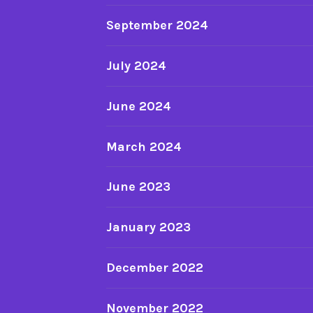
September 2024
July 2024
June 2024
March 2024
June 2023
January 2023
December 2022
November 2022