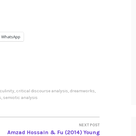
WhatsApp
ulinity
,
critical discourse analysis
,
dreamworks
,
s
,
semiotic analysis
NEXT POST
Amzad Hossain & Fu (2014) Young