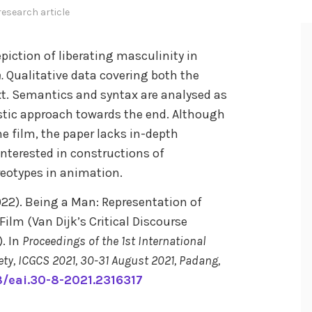
research article
epiction of liberating masculinity in
n.
Qualitative data covering both the
xt. Semantics and syntax are analysed as
istic approach towards the end. Although
e film, the paper lacks in-depth
 interested in constructions of
reotypes in animation.
(2022). Being a Man: Representation of
ilm (Van Dijk’s Critical Discourse
. In
Proceedings of the 1st International
ty, ICGCS 2021, 30-31 August 2021, Padang,
08/eai.30-8-2021.2316317