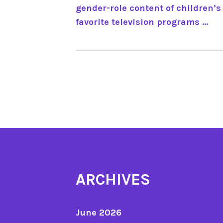
gender-role content of children’s
NAVIGATION
favorite television programs …
ARCHIVES
June 2026