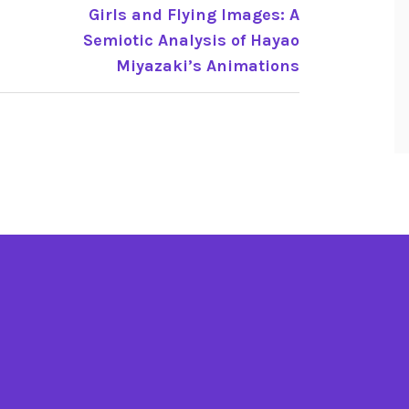
Girls and Flying Images: A
Semiotic Analysis of Hayao
Miyazaki’s Animations