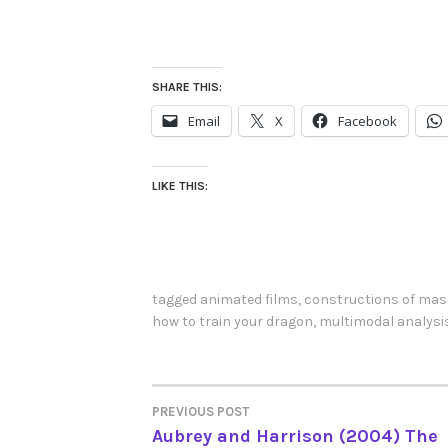
SHARE THIS:
Email
X
Facebook
LIKE THIS:
tagged
animated films
,
constructions of masc
how to train your dragon
,
multimodal analysi
PREVIOUS POST
POST
Aubrey and Harrison (2004) The