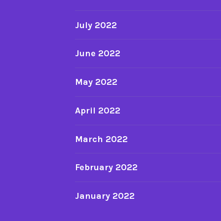
July 2022
June 2022
May 2022
April 2022
March 2022
February 2022
January 2022