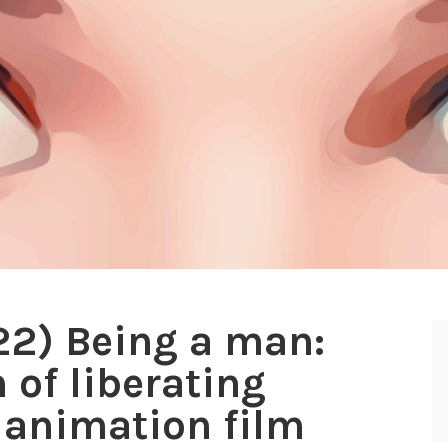
022) Being a man:
 of liberating
 animation film