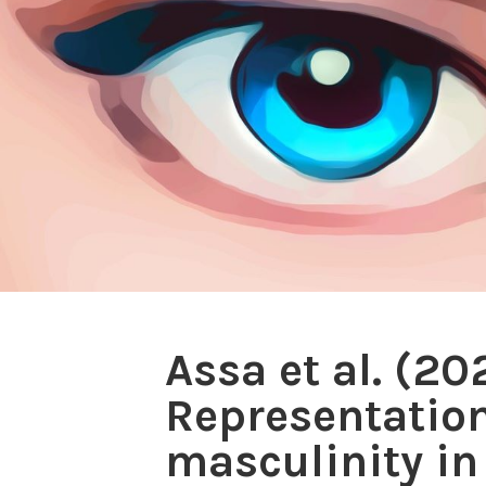
Assa et al. (2
Representation
masculinity in