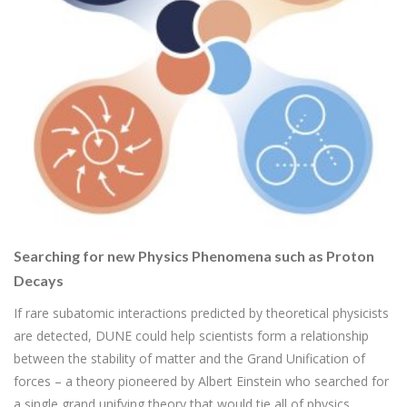
Searching for new Physics Phenomena such as Proton
Decays
If rare subatomic interactions predicted by theoretical physicists
are detected, DUNE could help scientists form a relationship
between the stability of matter and the Grand Unification of
forces – a theory pioneered by Albert Einstein who searched for
a single grand unifying theory that would tie all of physics