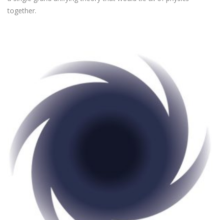
together.