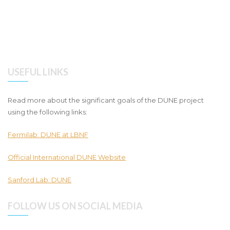
USEFUL LINKS
Read more about the significant goals of the DUNE project
using the following links:
Fermilab: DUNE at LBNF
Official International DUNE Website
Sanford Lab: DUNE
FOLLOW US ON SOCIAL MEDIA