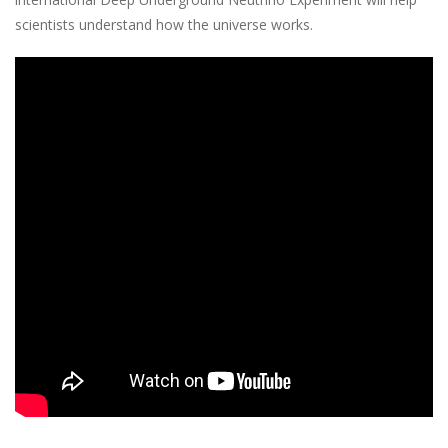
scientists understand how the universe works.