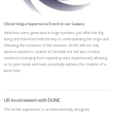
Observing a Supernova Event in our Galaxy
Neutrinos were generated in huge numbers just after the Big
Bang and therefore hold the key to understanding the origin and
following the evolution of the universe. DUNE will not only
observe neutrinos created at Fermilab but will also monitor
neutrinos emerging from exploding stars (supernovae) allowing
us to peer inside and even potentially witness the creation of a
black hole.
UK Involvement with DUNE
The DUNE experiment is an internationally designed,