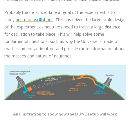
Probably the most well-known goal of the experiment is to
study
neutrino oscillations
.
This has driven the large-scale design
of the experiment as neutrinos need to travel a large distance
for oscillation to take place. This will help solve some
fundamental questions, such as why the Universe is made of
matter and not antimatter, and provide more information about
the masses and nature of neutrinos.
An illustration to show how the DUNE setup will work