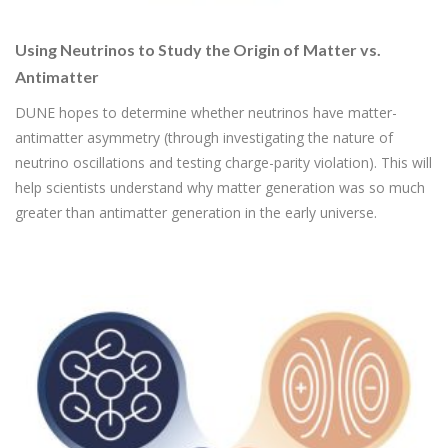
Using Neutrinos to Study the Origin of Matter vs.
Antimatter
DUNE hopes to determine whether neutrinos have matter-
antimatter asymmetry (through investigating the nature of
neutrino oscillations and testing charge-parity violation). This will
help scientists understand why matter generation was so much
greater than antimatter generation in the early universe.