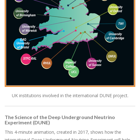
UK institutions involved in the international DUNE project.
The Science of the Deep Underground Neutrino
Experiment (DUNE)
This 4-minute animation, created in 2017, shows how the
international Deep Underground Neutrino Experiment will help