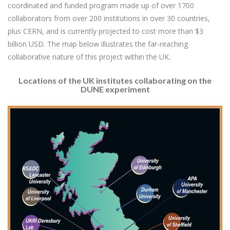
coordinated and funded program made up of over 1700
collaborators from over 200 institutions in over 30 countries,
plus CERN, and is currently projected to cost more than $3
billion USD. The map below illustrates the far-reaching
collaborative nature of this project within the UK.
Locations of the UK institutes collaborating on the
DUNE experiment