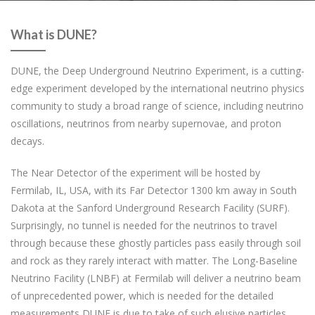
What is DUNE?
DUNE, the Deep Underground Neutrino Experiment, is a cutting-
edge experiment developed by the international neutrino physics
community to study a broad range of science, including neutrino
oscillations, neutrinos from nearby supernovae, and proton
decays.
The Near Detector of the experiment will be hosted by
Fermilab, IL, USA, with its Far Detector 1300 km away in South
Dakota at the Sanford Underground Research Facility (SURF).
Surprisingly, no tunnel is needed for the neutrinos to travel
through because these ghostly particles pass easily through soil
and rock as they rarely interact with matter. The Long-Baseline
Neutrino Facility (LNBF) at Fermilab will deliver a neutrino beam
of unprecedented power, which is needed for the detailed
measurements DUNE is due to take of such elusive particles.