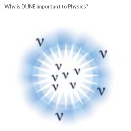
Why is DUNE important to Physics?