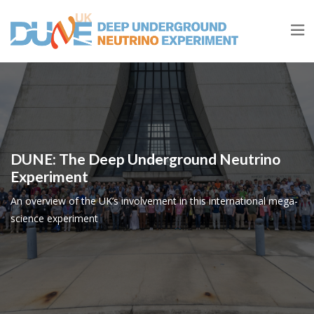
DUNE: The Deep Underground Neutrino
Experiment
An overview of the UK’s involvement in this international mega-
science experiment