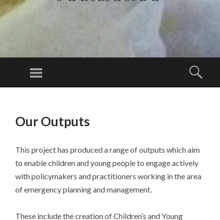
Menu
Sear
SKIP
TO
Our Outputs
CONTENT
This project has produced a range of outputs which aim
to enable children and young people to engage actively
with policymakers and practitioners working in the area
of emergency planning and management.
These include the creation of Children’s and Young