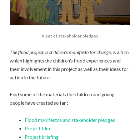
A set of stakeholder pledges
The flood project: a children’s manifesto for change
, is a film
which highlights the children’s flood experiences and
their involvement in this project as well as their ideas for
action in the future.
Find some of the materials the children and young
people have created so far :
Flood manifestos and stakeholder pledges
Project film
Project briefing