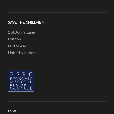
SAVE THE CHILDREN
1 St John's Lane
London
EC1M 4AR
United Kingdom
ESRC