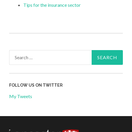
Tips for the insurance sector
Search
for:
FOLLOW US ON TWITTER
My Tweets