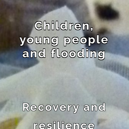
Children,
young people
and flooding
Recovery and
resilience