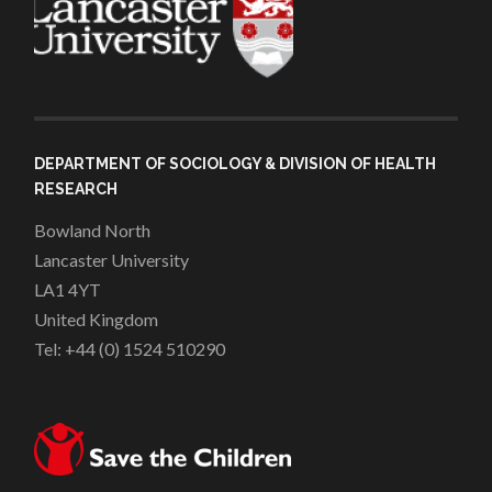
DEPARTMENT OF SOCIOLOGY & DIVISION OF HEALTH
RESEARCH
Bowland North
Lancaster University
LA1 4YT
United Kingdom
Tel: +44 (0) 1524 510290