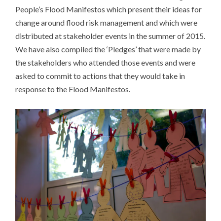
People’s Flood Manifestos which present their ideas for
change around flood risk management and which were
distributed at stakeholder events in the summer of 2015.
We have also compiled the ‘Pledges’ that were made by
the stakeholders who attended those events and were
asked to commit to actions that they would take in
response to the Flood Manifestos.