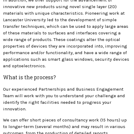
In addition, we offer support for the advancement of
innovative new products using novel single layer (2D)
materials with unique characteristics. Pioneering work at
Lancaster University led to the development of simple
transfer techniques, which can be used to apply large areas
of these materials to surfaces and interfaces covering a
wide range of products. These coatings alter the optical
properties of devices they are incorporated into, improving
performance and/or functionality, and have a wide range of
applications such as smart glass windows, security devices
and optoelectronics.
What is the process?
Our experienced Partnerships and Business Engagement
Team will work with you to understand your challenge and
identify the right facilities needed to progress your
innovation.
We can offer short pieces of consultancy work (15 hours) up
to longer-term (several months) and may result in various
outcomes, from the production of detailed reports