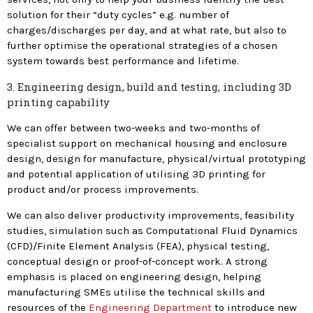
solution for their “duty cycles” e.g. number of
charges/discharges per day, and at what rate, but also to
further optimise the operational strategies of a chosen
system towards best performance and lifetime.
3. Engineering design, build and testing, including 3D
printing capability
We can offer between two-weeks and two-months of
specialist support on mechanical housing and enclosure
design, design for manufacture, physical/virtual prototyping
and potential application of utilising 3D printing for
product and/or process improvements.
We can also deliver productivity improvements, feasibility
studies, simulation such as Computational Fluid Dynamics
(CFD)/Finite Element Analysis (FEA), physical testing,
conceptual design or proof-of-concept work. A strong
emphasis is placed on engineering design, helping
manufacturing SMEs utilise the technical skills and
resources of the
Engineering Department
to introduce new