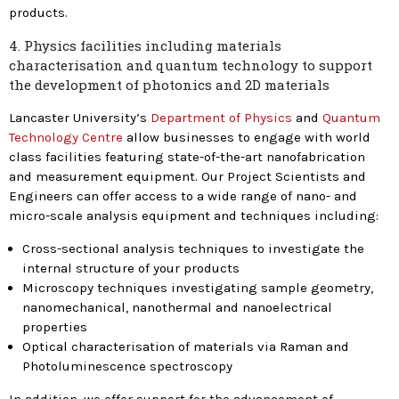
products.
4. Physics facilities including materials
characterisation and quantum technology to support
the development of photonics and 2D materials
Lancaster University’s
Department of Physics
and
Quantum
Technology Centre
allow businesses to engage with world
class facilities featuring state-of-the-art nanofabrication
and measurement equipment. Our Project Scientists and
Engineers can offer access to a wide range of nano- and
micro-scale analysis equipment and techniques including:
Cross-sectional analysis techniques to investigate the
internal structure of your products
Microscopy techniques investigating sample geometry,
nanomechanical, nanothermal and nanoelectrical
properties
Optical characterisation of materials via Raman and
Photoluminescence spectroscopy