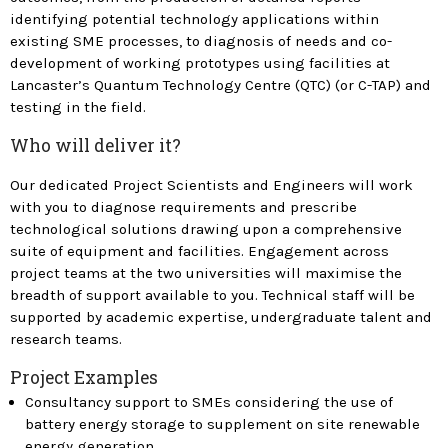
identifying potential technology applications within
existing SME processes, to diagnosis of needs and co-
development of working prototypes using facilities at
Lancaster’s Quantum Technology Centre (QTC) (or C-TAP) and
testing in the field.
Who will deliver it?
Our dedicated Project Scientists and Engineers will work
with you to diagnose requirements and prescribe
technological solutions drawing upon a comprehensive
suite of equipment and facilities. Engagement across
project teams at the two universities will maximise the
breadth of support available to you. Technical staff will be
supported by academic expertise, undergraduate talent and
research teams.
Project Examples
Consultancy support to SMEs considering the use of
battery energy storage to supplement on site renewable
energy generation