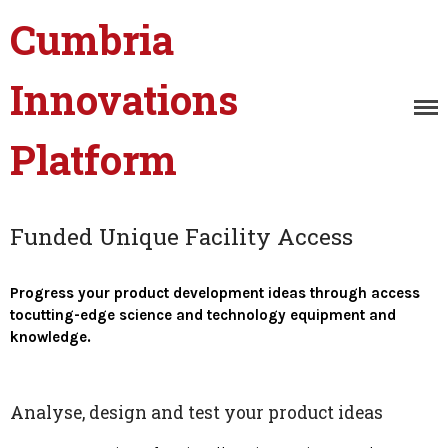
Cumbria
Innovations
Platform
Innovation Masterclasses
and Events
Innovation Catalyst
Unique Facility Access
Funded Unique Facility Access
Digital Product
Development
Progress your product development ideas through access
Innovation Research
tocutting-edge science and technology equipment and
Projects
knowledge.
Case Studies
Connected Cumbria
Analyse, design and test your product ideas