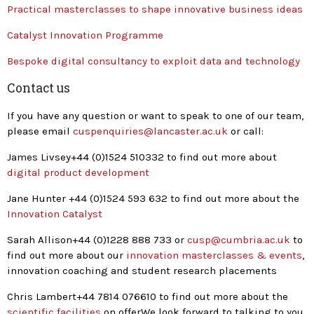
Practical masterclasses to shape innovative business ideas
Catalyst Innovation Programme
Bespoke digital consultancy to exploit data and technology
Contact us
If you have any question or want to speak to one of our team,
please email
cuspenquiries@lancaster.ac.uk
or call:
James Livsey+44 (0)1524 510332 to find out more about
digital product development
Jane Hunter +44 (0)1524 593 632 to find out more about the
Innovation Catalyst
Sarah Allison+44 (0)1228 888 733 or
cusp@cumbria.ac.uk
to
find out more about our
innovation masterclasses & events
,
innovation coaching and student research placements
Chris Lambert+44 7814 076610 to find out more about the
scientific facilities
on offerWe look forward to talking to you.