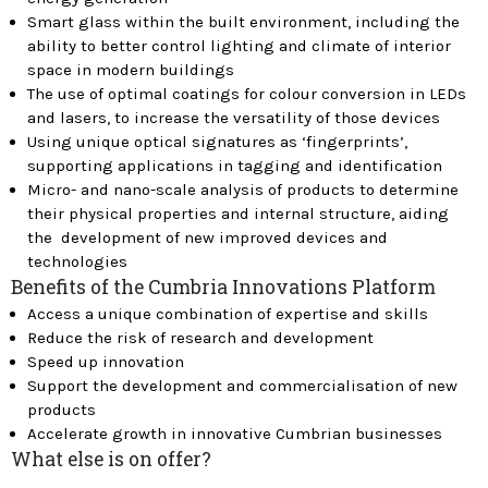
Smart glass within the built environment, including the
ability to better control lighting and climate of interior
space in modern buildings
The use of optimal coatings for colour conversion in LEDs
and lasers, to increase the versatility of those devices
Using unique optical signatures as ‘fingerprints’,
supporting applications in tagging and identification
Micro- and nano-scale analysis of products to determine
their physical properties and internal structure, aiding
the development of new improved devices and
technologies
Benefits of the Cumbria Innovations Platform
Access a unique combination of expertise and skills
Reduce the risk of research and development
Speed up innovation
Support the development and commercialisation of new
products
Accelerate growth in innovative Cumbrian businesses
What else is on offer?