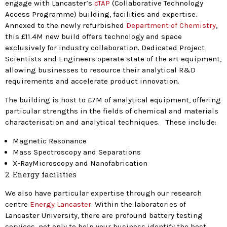
engage with Lancaster’s
cTAP
(Collaborative Technology
Access Programme) building, facilities and expertise.
Annexed to the newly refurbished
Department of Chemistry
,
this £11.4M new build offers technology and space
exclusively for industry collaboration. Dedicated Project
Scientists and Engineers operate state of the art equipment,
allowing businesses to resource their analytical R&D
requirements and accelerate product innovation.
The building is host to £7M of analytical equipment, offering
particular strengths in the fields of chemical and materials
characterisation and analytical techniques. These include:
Magnetic Resonance
Mass Spectroscopy and Separations
X-RayMicroscopy and Nanofabrication
2. Energy facilities
We also have particular expertise through our research
centre
Energy Lancaster
. Within the laboratories of
Lancaster University, there are profound battery testing
services, not only to help your business identify the best