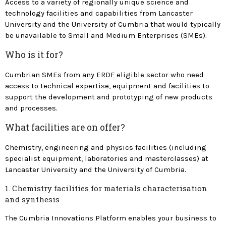
Access to a variety of regionally unique science and
technology facilities and capabilities from Lancaster
Home
University and the University of Cumbria that would typically
Innovation Development
be unavailable to Small and Medium Enterprises (SMEs).
Programme
Who is it for?
Innovation Workshops
Cumbrian SMEs from any ERDF eligible sector who need
access to technical expertise, equipment and facilities to
support the development and prototyping of new products
and processes.
What facilities are on offer?
Chemistry, engineering and physics facilities (including
specialist equipment, laboratories and masterclasses) at
Lancaster University and the University of Cumbria.
1. Chemistry facilities for materials characterisation
and synthesis
The Cumbria Innovations Platform enables your business to