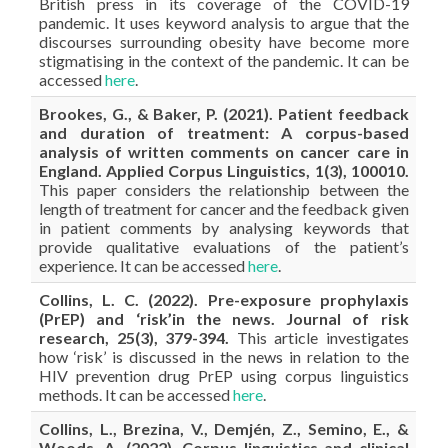
British press in its coverage of the COVID-19
pandemic. It uses keyword analysis to argue that the
discourses surrounding obesity have become more
stigmatising in the context of the pandemic. It can be
accessed
here
.
Brookes, G., & Baker, P. (2021). Patient feedback
and duration of treatment: A corpus-based
analysis of written comments on cancer care in
England. Applied Corpus Linguistics, 1(3), 100010.
This paper considers the relationship between the
length of treatment for cancer and the feedback given
in patient comments by analysing keywords that
provide qualitative evaluations of the patient’s
experience. It can be accessed
here
.
Collins, L. C. (2022). Pre-exposure prophylaxis
(PrEP) and ‘risk’in the news. Journal of risk
research, 25(3), 379-394.
This article investigates
how ‘risk’ is discussed in the news in relation to the
HIV prevention drug PrEP using corpus linguistics
methods. It can be accessed
here
.
Collins, L., Brezina, V., Demjén, Z., Semino, E., &
Woods, A. (2022). Corpus linguistics and clinical