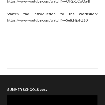
https://www.youtube.com/watch?v=OF2XvCqQa4I
Watch the introduction to the workshop
:
https://www.youtube.com/watch?v=SelkHjpFZ10
SUMMER SCHOOLS 2017
Video
Player