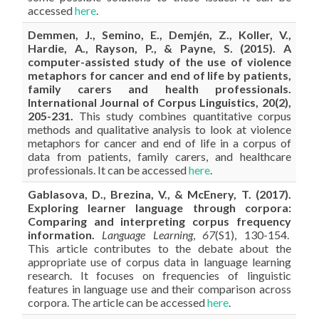
accessed
here
.
Demmen, J., Semino, E., Demjén, Z., Koller, V.,
Hardie, A., Rayson, P., & Payne, S. (2015). A
computer-assisted study of the use of violence
metaphors for cancer and end of life by patients,
family carers and health professionals.
International Journal of Corpus Linguistics, 20(2),
205-231.
This study combines quantitative corpus
methods and qualitative analysis to look at violence
metaphors for cancer and end of life in a corpus of
data from patients, family carers, and healthcare
professionals. It can be accessed
here
.
Gablasova, D., Brezina, V., & McEnery, T. (2017).
Exploring learner language through corpora:
Comparing and interpreting corpus frequency
information.
Language Learning
,
67
(S1), 130-154.
This article contributes to the debate about the
appropriate use of corpus data in language learning
research. It focuses on frequencies of linguistic
features in language use and their comparison across
corpora. The article can be accessed
here
.