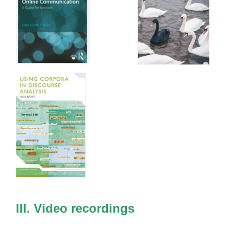
III. Video recordings