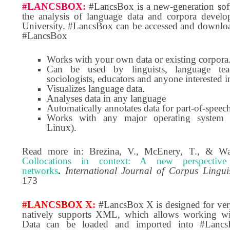
#LANCSBOX:
#LancsBox is a new-generation sof
the analysis of language data and corpora devel
University. #LancsBox can be accessed and downloa
#LancsBox
Works with your own data or existing corpora
Can be used by linguists, language teach
sociologists, educators and anyone interested i
Visualizes language data.
Analyses data in any language
Automatically annotates data for part-of-speec
Works with any major operating system
Linux).
Read more in: Brezina, V., McEnery, T., & Wa
Collocations in context: A new perspective
networks
.
International Journal of Corpus Linguis
173
#LANCSBOX X
:
#LancsBox X is designed for very
natively supports XML, which allows working wit
Data can be loaded and imported into #LancsB