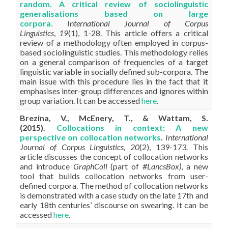
random. A critical review of sociolinguistic
generalisations based on large
corpora
.
International Journal of Corpus
Linguistics
,
19
(1), 1-28. This article offers a critical
review of a methodology often employed in corpus-
based sociolinguistic studies. This methodology relies
on a general comparison of frequencies of a target
linguistic variable in socially defined sub-corpora. The
main issue with this procedure lies in the fact that it
emphasises inter-group differences and ignores within
group variation. It can be accessed
here
.
Brezina, V., McEnery, T., & Wattam, S.
(2015).
Collocations in context: A new
perspective on collocation networks
.
International
Journal of Corpus Linguistics, 20
(2), 139-173.
This
article discusses the concept of collocation networks
and introduce
GraphColl
(part of
#LancsBox)
, a new
tool that builds collocation networks from user-
defined corpora. The method of collocation networks
is demonstrated with a case study on the late 17th and
early 18th centuries’ discourse on swearing. It can be
accessed
here
.