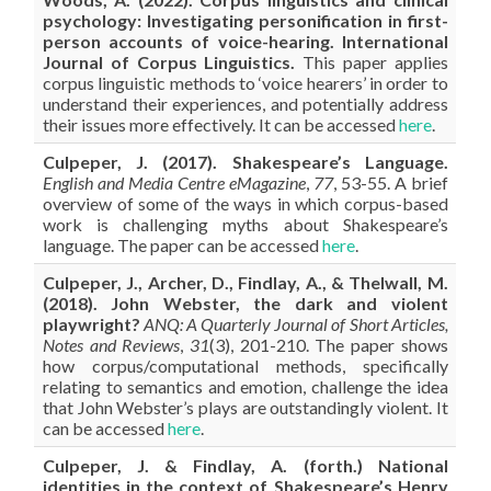
psychology: Investigating personification in first-
person accounts of voice-hearing. International
Journal of Corpus Linguistics.
This paper applies
corpus linguistic methods to ‘voice hearers’ in order to
understand their experiences, and potentially address
their issues more effectively. It can be accessed
here
.
Culpeper, J. (2017). Shakespeare’s Language.
English and Media Centre eMagazine
,
77
, 53-55. A brief
overview of some of the ways in which corpus-based
work is challenging myths about Shakespeare’s
language. The paper can be accessed
here
.
Culpeper, J., Archer, D., Findlay, A., & Thelwall, M.
(2018). John Webster, the dark and violent
playwright?
ANQ: A Quarterly Journal of Short Articles,
Notes and Reviews
,
31
(3), 201-210. The paper shows
how corpus/computational methods, specifically
relating to semantics and emotion, challenge the idea
that John Webster’s plays are outstandingly violent. It
can be accessed
here
.
Culpeper, J. & Findlay, A. (forth.) National
identities in the context of Shakespeare’s Henry