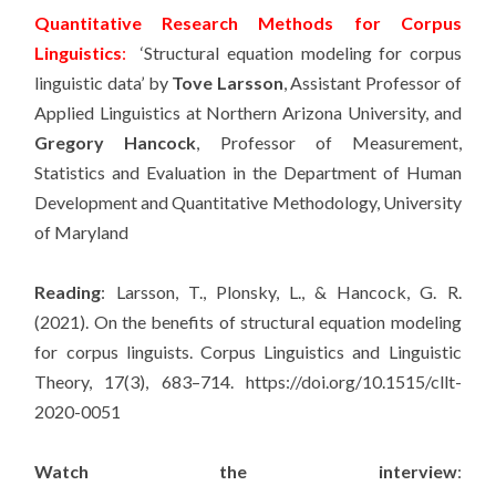
Quantitative Research Methods for Corpus
Linguistics
:
‘Structural equation modeling for corpus
linguistic data’ by
Tove Larsson
, Assistant Professor of
Applied Linguistics at Northern Arizona University, and
Gregory Hancock
, Professor of Measurement,
Statistics and Evaluation in the Department of Human
Development and Quantitative Methodology, University
of Maryland
Reading
: Larsson, T., Plonsky, L., & Hancock, G. R.
(2021). On the benefits of structural equation modeling
for corpus linguists. Corpus Linguistics and Linguistic
Theory, 17(3), 683–714. https://doi.org/10.1515/cllt-
2020-0051
Watch the interview
: