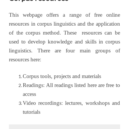
This webpage offers a range of free online
resources in corpus linguistics and the application
of the corpus method. These resources can be
used to develop knowledge and skills in corpus
linguistics. There are four main groups of
resources here:
Corpus tools, projects and materials
Readings: All readings listed here are free to
access
Video recordings: lectures, workshops and
tutorials