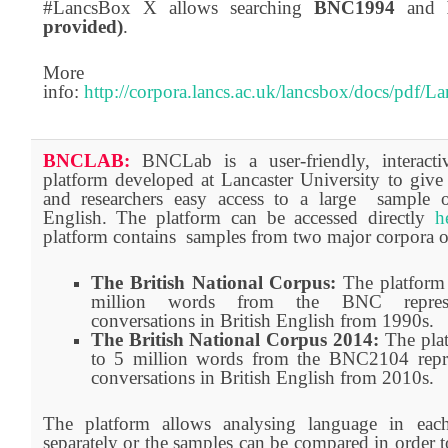
#LancsBox X allows searching
BNC1994
and
provided)
.
More
info:
http://corpora.lancs.ac.uk/lancsbox/docs/pdf
BNCLAB:
BNCLab is a user-friendly, interact
platform developed at Lancaster University to give 
and researchers easy access to a large sample o
English. The platform can be accessed directly
h
platform contains samples from two major corpora of
The British National Corpus:
The platform 
million words from the BNC represe
conversations in British English from 1990s.
The British National Corpus 2014:
The pla
to 5 million words from the BNC2104 repre
conversations in British English from 2010s.
The platform allows analysing language in eac
separately or the samples can be compared in order to