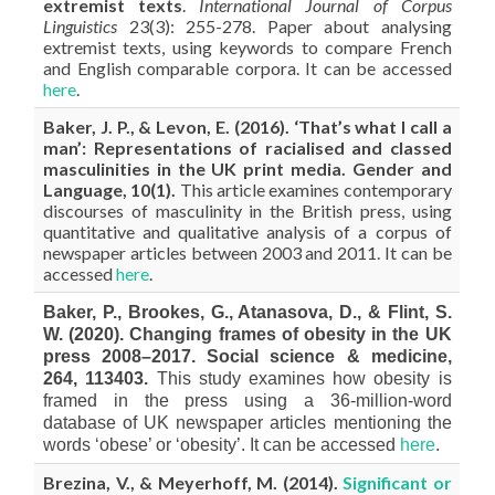
extremist texts
.
International Journal of Corpus
Linguistics
23(3): 255-278. Paper about analysing
extremist texts, using keywords to compare French
and English comparable corpora. It can be accessed
here
.
Baker, J. P., & Levon, E. (2016). ‘That’s what I call a
man’: Representations of racialised and classed
masculinities in the UK print media. Gender and
Language, 10(1).
This article examines contemporary
discourses of masculinity in the British press, using
quantitative and qualitative analysis of a corpus of
newspaper articles between 2003 and 2011. It can be
accessed
here
.
Baker, P., Brookes, G., Atanasova, D., & Flint, S.
W. (2020). Changing frames of obesity in the UK
press 2008–2017. Social science & medicine,
264, 113403.
This study examines how obesity is
framed in the press using a 36-million-word
database of UK newspaper articles mentioning the
words ‘obese’ or ‘obesity’. It can be accessed
here
.
Brezina, V., & Meyerhoff, M. (2014).
Significant or