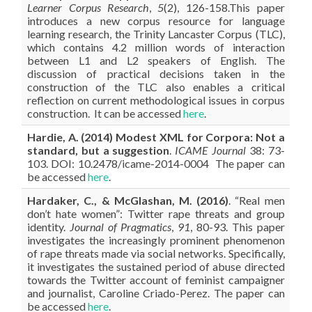
Learner Corpus Research
,
5
(2), 126-158.This paper
introduces a new corpus resource for language
learning research, the Trinity Lancaster Corpus (TLC),
which contains 4.2 million words of interaction
between L1 and L2 speakers of English. The
discussion of practical decisions taken in the
construction of the TLC also enables a critical
reflection on current methodological issues in corpus
construction. It can be accessed
here
.
Hardie
, A. (2014) Modest XML for Corpora: Not a
standard, but a suggestion
.
ICAME Journal
38: 73-
103. DOI: 10.2478/icame-2014-0004 The paper can
be accessed
here
.
Hardaker, C., & McGlashan, M. (2016)
. “Real men
don’t hate women”: Twitter rape threats and group
identity.
Journal of Pragmatics
,
91
, 80-93. This paper
investigates the increasingly prominent phenomenon
of rape threats made via social networks. Specifically,
it investigates the sustained period of abuse directed
towards the Twitter account of feminist campaigner
and journalist, Caroline Criado-Perez. The paper can
be accessed
here
.