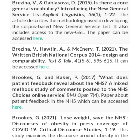
Brezina, V., & Gablasova, D. (2015). Is there a core
general vocabulary? Introducing the New General
Service List.
Applied Linguistics
,
36
(1), 1-22.
The
article describes the methodology used in developing
the corpus-based New General Service List. It also
includes access to the new-GSL. The paper can be
accessed
here
.
Brezina, V., Hawtin, A., & McEnery, T. (2021). The
Written British National Corpus 2014–design and
comparability.
Text & Talk
,
41
(5-6), 595-615. It can
be accessed
here
.
Brookes, G. and
Baker
, P. (2017) ‘What does
patient feedback reveal about the NHS? A mixed
methods study of comments posted to the NHS
Choices online service
‘.
BMJ Open
7(4). Paper about
patient feedback in the NHS which can be accessed
here
.
Brookes, G. (2021). ‘Lose weight, save the NHS’:
Discourses of obesity in press coverage of
COVID-19. Critical Discourse Studies, 1-19.
This
study examines the discourse around obesity in the