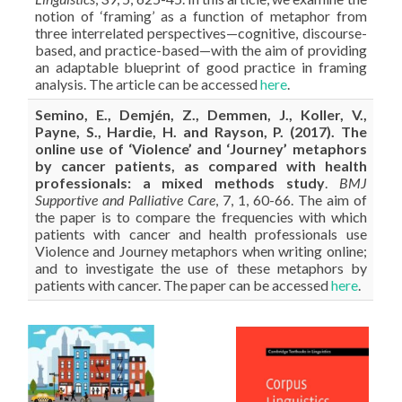
notion of ‘framing’ as a function of metaphor from
three interrelated perspectives—cognitive, discourse-
based, and practice-based—with the aim of providing
an adaptable blueprint of good practice in framing
analysis. The article can be accessed
here
.
Semino, E., Demjén, Z., Demmen, J., Koller, V.,
Payne, S., Hardie, H. and Rayson, P. (2017). The
online use of ‘Violence’ and ‘Journey’ metaphors
by cancer patients, as compared with health
professionals: a mixed methods study
.
BMJ
Supportive and Palliative Care
, 7, 1, 60-66. The aim of
the paper is to compare the frequencies with which
patients with cancer and health professionals use
Violence and Journey metaphors when writing online;
and to investigate the use of these metaphors by
patients with cancer. The paper can be accessed
here
.