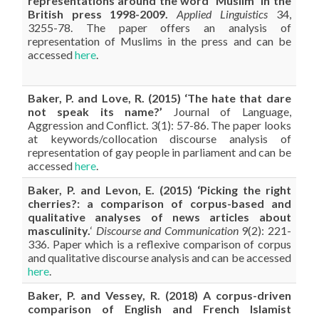
representations around the word “Muslim” in the
British press 1998-2009.
Applied Linguistics
34,
3255-78. The paper offers an analysis of
representation of Muslims in the press and can be
accessed
here
.
Baker
, P. and Love, R. (2015) ‘The hate that dare
not speak its name?’
Journal of Language,
Aggression and Conflict. 3(1): 57-86. The paper looks
at keywords/collocation discourse analysis of
representation of gay people in parliament and can be
accessed
here
.
Baker
, P. and Levon, E. (2015) ‘Picking the right
cherries?: a comparison of corpus-based and
qualitative analyses of news articles about
masculinity.
‘
Discourse and Communication
9(2): 221-
336. Paper which is a reflexive comparison of corpus
and qualitative discourse analysis and can be accessed
here
.
Baker
, P. and Vessey, R. (2018) A corpus-driven
comparison of English and French Islamist