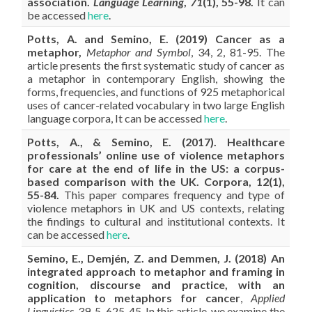
association.
Language Learning
,
71
(1), 55-98.
It can
be accessed
here
.
Potts, A. and Semino, E. (2019) Cancer as a
metaphor,
Metaphor and Symbol
, 34, 2, 81-95. The
article presents the first systematic study of cancer as
a metaphor in contemporary English, showing the
forms, frequencies, and functions of 925 metaphorical
uses of cancer-related vocabulary in two large English
language corpora, It can be accessed
here
.
Potts, A., & Semino, E. (2017). Healthcare
professionals’ online use of violence metaphors
for care at the end of life in the US: a corpus-
based comparison with the UK. Corpora, 12(1),
55-84.
This paper compares frequency and type of
violence metaphors in UK and US contexts, relating
the findings to cultural and institutional contexts. It
can be accessed
here
.
Semino, E.,
Demjén, Z. and Demmen, J. (2018) An
integrated approach to metaphor and framing in
cognition, discourse and practice, with an
application to metaphors for cancer
,
Applied
Linguistics
, 39, 5, 625-45. In this article, we examine the