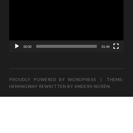
00:00
01:44
PROUDLY POWERED BY WORDPRESS
|
THEME:
HEMINGWAY REWRITTEN BY
ANDERS NORÉN
.