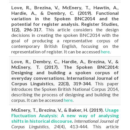
Love, R., Brezina, V., McEnery, T., Hawtin, A.,
Hardie, A., & Dembry, C. (2019). Functional
variation in the Spoken BNC2014 and the
potential for register analysis. Register Studies,
1(2), 296-317.
This article considers the design
decisions in creating the spoken BNC2014 with the
goal of producing a representative corpus of
contemporary British English, focusing on the
representation of register. It can be accessed
here
.
Love, R., Dembry, C., Hardie, A., Brezina, V., &
McEnery, T. (2017). The Spoken BNC2014:
Designing and building a spoken corpus of
everyday conversations. International Journal of
Corpus Linguistics, 22(3), 319-344.
This paper
introduces the Spoken British National Corpus 2014,
describing the process of designing and building the
corpus. It can be accessed
here
.
McEnery, T., Brezina, V., & Baker, H. (2019).
Usage
Fluctuation Analysis: A new way of analysing
shifts in historical discourse
.
International Journal of
Corpus Linguistics
,
24
(4), 413-444.
This article