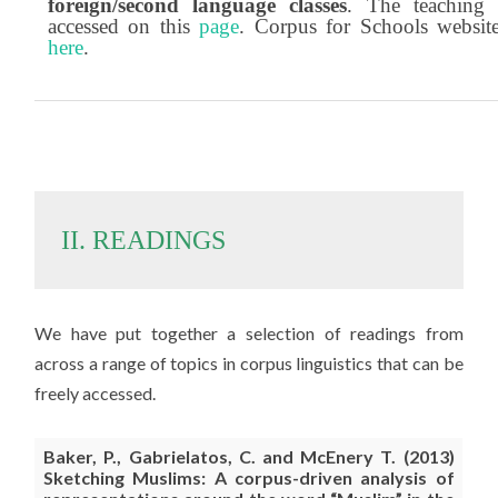
foreign/second language classes
. The teaching 
accessed on this
page
. Corpus for Schools websit
here
.
II. READINGS
We have put together a selection of readings from
across a range of topics in corpus linguistics that can be
freely accessed.
Baker
, P., Gabrielatos, C. and McEnery T. (2013)
Sketching Muslims: A corpus-driven analysis of