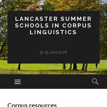
LANCASTER SUMMER
SCHOOLS IN CORPUS
LINGUISTICS
15-19 June 2026
Menu
Sear
SKIP
TO
Corpus resources
CONTENT