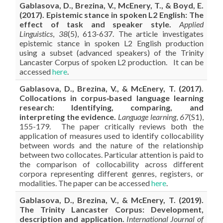
Gablasova, D., Brezina, V., McEnery, T., & Boyd, E.
(2017). Epistemic stance in spoken L2 English: The
effect of task and speaker style.
Applied
Linguistics
,
38
(5), 613-637. The article investigates
epistemic stance in spoken L2 English production
using a subset (advanced speakers) of the Trinity
Lancaster Corpus of spoken L2 production. It can be
accessed
here
.
Gablasova, D., Brezina, V., & McEnery, T. (2017).
Collocations in corpus‐based language learning
research: Identifying, comparing, and
interpreting the evidence.
Language learning
,
67
(S1),
155-179. The paper critically reviews both the
application of measures used to identify collocability
between words and the nature of the relationship
between two collocates. Particular attention is paid to
the comparison of collocability across different
corpora representing different genres, registers, or
modalities. The paper can be accessed
here
.
Gablasova, D., Brezina, V., & McEnery, T. (2019).
The Trinity Lancaster Corpus: Development,
description and application.
International Journal of