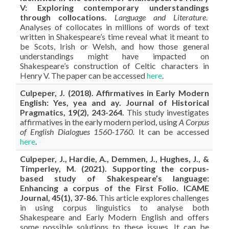
V: Exploring contemporary understandings
through collocations.
Language and Literature
.
Analyses of collocates in millions of words of text
written in Shakespeare’s time reveal what it meant to
be Scots, Irish or Welsh, and how those general
understandings might have impacted on
Shakespeare’s construction of Celtic characters in
Henry V. The paper can be accessed
here
.
Culpeper, J. (2018). Affirmatives in Early Modern
English: Yes, yea and ay. Journal of Historical
Pragmatics, 19(2), 243-264.
This study investigates
affirmatives in the early modern period, using
A Corpus
of English Dialogues 1560-1760.
It can be accessed
here
.
Culpeper, J., Hardie, A., Demmen, J., Hughes, J., &
Timperley, M. (2021). Supporting the corpus-
based study of Shakespeare’s language:
Enhancing a corpus of the First Folio. ICAME
Journal, 45(1), 37-86.
This article explores challenges
in using corpus linguistics to analyse both
Shakespeare and Early Modern English and offers
some possible solutions to these issues. It can be