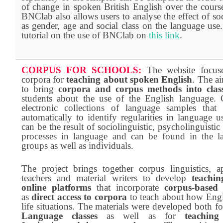
of change in spoken British English over the cours
BNClab also allows users to analyse the effect of soc
as gender, age and social class on the language us
tutorial on the use of BNClab on
this link
.
CORPUS FOR SCHOOLS:
The website focus
corpora for
teaching about spoken English
. The ai
to bring
corpora and corpus methods into clas
students about the use of the English language. 
electronic collections of language samples that
automatically to identify regularities in language u
can be the result of sociolinguistic, psycholinguistic 
processes in language and can be found in the l
groups as well as individuals.
The project brings together corpus linguistics, ap
teachers and material writers to develop
teachi
online platforms
that incorporate
corpus-based 
as
direct access to corpora
to teach about how Engli
life situations. The materials were developed both f
Language classes
as well as for
teachin