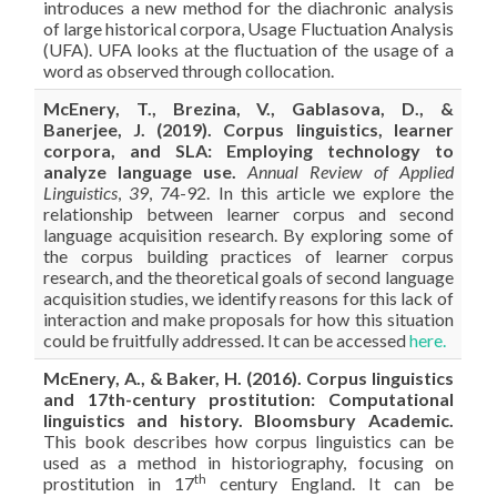
introduces a new method for the diachronic analysis
of large historical corpora, Usage Fluctuation Analysis
(UFA). UFA looks at the fluctuation of the usage of a
word as observed through collocation.
McEnery, T., Brezina, V., Gablasova, D., &
Banerjee, J. (2019). Corpus linguistics, learner
corpora, and SLA: Employing technology to
analyze language use.
Annual Review of Applied
Linguistics
,
39
, 74-92. In this article we explore the
relationship between learner corpus and second
language acquisition research. By exploring some of
the corpus building practices of learner corpus
research, and the theoretical goals of second language
acquisition studies, we identify reasons for this lack of
interaction and make proposals for how this situation
could be fruitfully addressed. It can be accessed
here.
McEnery, A., & Baker, H. (2016). Corpus linguistics
and 17th-century prostitution: Computational
linguistics and history. Bloomsbury Academic.
This book describes how corpus linguistics can be
used as a method in historiography, focusing on
th
prostitution in 17
century England. It can be