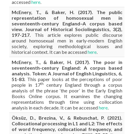
accessed
here
.
McEnery, T., & Baker, H. (2017). The public
representation of homosexual men in
seventeenth-century England–A corpus based
view. Journal of Historical Sociolinguistics, 3(2),
197-217.
This article explores public discourse
around homosexual men in early-modern English
society, exploring methodological issues and
historical context. It can be accessed
here
.
McEnery, T., & Baker, H. (2017). The poor in
seventeenth-century England: A corpus based
analysis. Token: A Journal of English Linguistics, 6,
51-83.
This paper looks at the perceptions of poor
th
people in 17
century England through a corpus
analysis of the phrase ‘the poor’ in the Early English
Books Online corpus. It examines the changing
representations through time using collocation
analysis in each decade. It can be accessed
here
.
Öksüz, D., Brezina, V., & Rebuschat, P. (2021).
Collocational processing in L1 and L2: The effects
of word frequency, collocational frequency, and