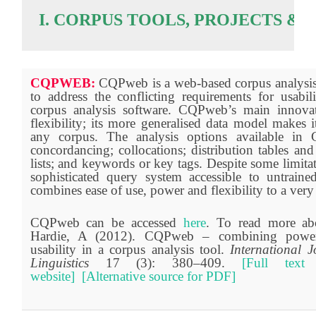
I. CORPUS TOOLS, PROJECTS &
CQPWEB:
CQPweb is a web-based corpus analysis
to address the conflicting requirements for usabi
corpus analysis software. CQPweb’s main innovati
flexibility; its more generalised data model makes 
any corpus. The analysis options available in
concordancing; collocations; distribution tables and
lists; and keywords or key tags. Despite some limita
sophisticated query system accessible to untrai
combines ease of use, power and flexibility to a very
CQPweb can be accessed
here
. To read more a
Hardie, A (2012). CQPweb – combining power, 
usability in a corpus analysis tool.
International 
Linguistics
17 (3): 380–409.
[Full text
website]
[Alternative source for PDF]