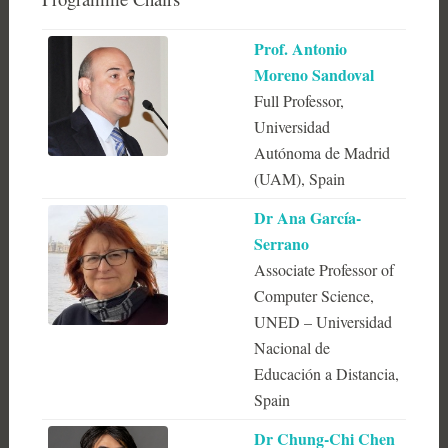
Prof. Antonio
Moreno Sandoval
Full Professor,
Universidad
Autónoma de Madrid
(UAM), Spain
Dr Ana García-
Serrano
Associate Professor of
Computer Science,
UNED – Universidad
Nacional de
Educación a Distancia,
Spain
Dr Chung-Chi Chen