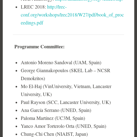
LREC 2018:
http://lrec-
conf.org/workshops/lrec2018/W27/pdf/book_of_proc
eedings.pdf
Programme Committee:
Antonio Moreno Sandoval (UAM, Spain)
George Giannakopoulos (SKEL Lab – NCSR
Demokritos)
Mo El-Haj (VinUniversity, Vietnam, Lancaster
University, UK)
Paul Rayson (SCC, Lancaster University, UK)
Ana García Serrano (UNED, Spain)
Paloma Martínez (UC3M, Spain)
Yanco Amor Torterolo Orta (UNED, Spain)
Chung-Chi Chen (NIAIST, Japan)