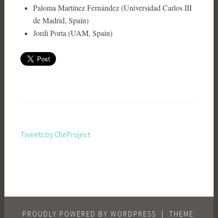
Paloma Martínez Fernández (Universidad Carlos III
de Madrid, Spain)
Jordi Porta (UAM, Spain)
Tweets by CfieProject
PROUDLY POWERED BY WORDPRESS
|
THEME: