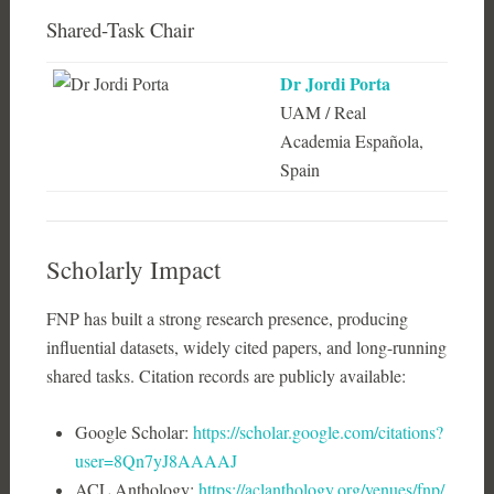
Shared-Task Chair
Dr Jordi Porta
UAM / Real
Academia Española,
Spain
Scholarly Impact
FNP has built a strong research presence, producing
influential datasets, widely cited papers, and long-running
shared tasks. Citation records are publicly available:
Google Scholar:
https://scholar.google.com/citations?
user=8Qn7yJ8AAAAJ
ACL Anthology:
https://aclanthology.org/venues/fnp/