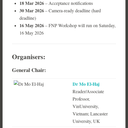
18 Mar 2026
– Acceptance notifications
30 Mar 2026
– Camera-ready deadline (hard
deadline)
16 May 2026
– FNP Workshop will run on Saturday,
16 May 2026
Organisers:
General Chair:
Dr Mo El-Haj
Reader/Associate
Professor,
VinUniversity,
Vietnam; Lancaster
University, UK