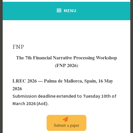
MENU
FNP
The 7th Financial Narrative Processing Workshop
(FNP 2026)
LREC 2026 — Palma de Mallorca, Spain, 16 May
2026
Submission deadline extended to Tuesday 10th of
March 2026 (AoE).
Submit a paper