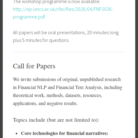
The workshop programme is now available:
http://wp.lancs.ac.uk/cfie/files/2026/04/FNP2026-
programme.pdf
All papers will be oral presentations, 20 minutes long
plus 5 minutes for questions.
Call for Papers
We invite submissions of original, unpublished research
in Financial NLP and Financial Text Analysis, including
theoretical work, methods, datasets, resources,
applications, and negative results.
Topics include (but are not limited to):
Core technologies for financial narratives: