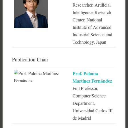
Researcher, Artificial
Intelligence Research
Center, National
Institute of Advanced
Industrial Science and
Technology, Japan
Publication Chair
Prof. Paloma
Martínez Fernández
Full Professor,
Computer Science
Department,
Universidad Carlos III
de Madrid