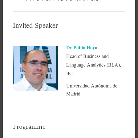
Invited Speaker
Dr Pablo Haya
Head of Business and
Language Analytics (BLA),
IIC
Universidad Autónoma de
Madrid
Programme