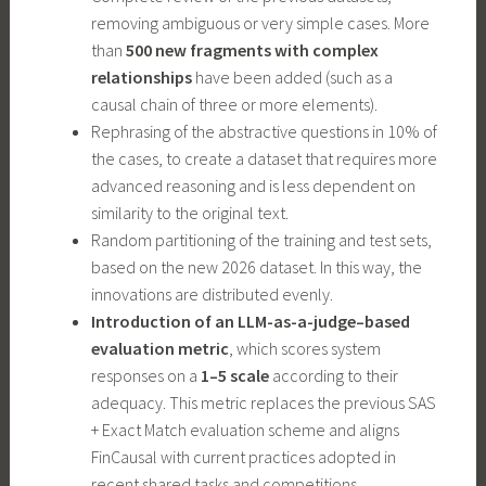
removing ambiguous or very simple cases. More
than
500 new fragments with complex
relationships
have been added (such as a
causal chain of three or more elements).
Rephrasing of the abstractive questions in 10% of
the cases, to create a dataset that requires more
advanced reasoning and is less dependent on
similarity to the original text.
Random partitioning of the training and test sets,
based on the new 2026 dataset. In this way, the
innovations are distributed evenly.
Introduction of an LLM-as-a-judge–based
evaluation metric
, which scores system
responses on a
1–5 scale
according to their
adequacy. This metric replaces the previous SAS
+ Exact Match evaluation scheme and aligns
FinCausal with current practices adopted in
recent shared tasks and competitions.