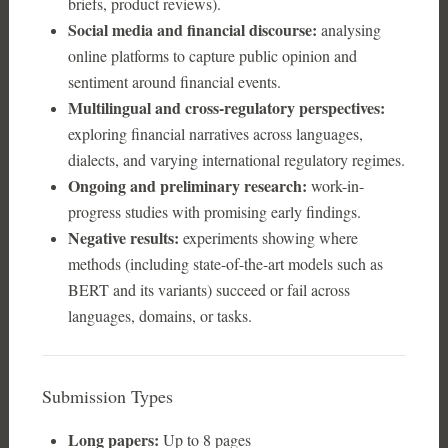
briefs, product reviews).
Social media and financial discourse:
analysing
online platforms to capture public opinion and
sentiment around financial events.
Multilingual and cross-regulatory perspectives:
exploring financial narratives across languages,
dialects, and varying international regulatory regimes.
Ongoing and preliminary research:
work-in-
progress studies with promising early findings.
Negative results:
experiments showing where
methods (including state-of-the-art models such as
BERT and its variants) succeed or fail across
languages, domains, or tasks.
Submission Types
Long papers:
Up to 8 pages