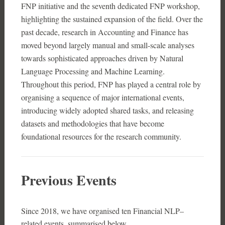
FNP initiative and the seventh dedicated FNP workshop,
highlighting the sustained expansion of the field. Over the
past decade, research in Accounting and Finance has
moved beyond largely manual and small-scale analyses
towards sophisticated approaches driven by Natural
Language Processing and Machine Learning.
Throughout this period, FNP has played a central role by
organising a sequence of major international events,
introducing widely adopted shared tasks, and releasing
datasets and methodologies that have become
foundational resources for the research community.
Previous Events
Since 2018, we have organised ten Financial NLP–
related events, summarised below.