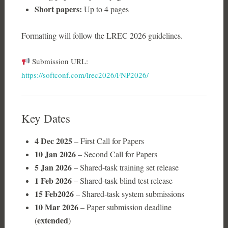
Short papers:
Up to 4 pages
Formatting will follow the LREC 2026 guidelines.
Submission URL:
https://softconf.com/lrec2026/FNP2026/
Key Dates
4 Dec 2025
– First Call for Papers
10 Jan 2026
– Second Call for Papers
5 Jan 2026
– Shared-task training set release
1 Feb 2026
– Shared-task blind test release
15
Feb2026
– Shared-task system submissions
10 Mar 2026
– Paper submission deadline
extended
(
)