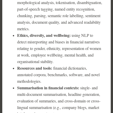
morphological analysis, tokenisation, disambiguation,
part-of-speech tagging, named entity recognition,
chunking, parsing, semantic role labelling, sentiment
analysis, document quality, and advanced readability
metrics.
Ethics, diversity, and wellbeing:
using NLP to
detect misreporting and biases in financial narratives
relating to gender, ethnicity, representation of women
at work, employee wellbeing, mental health, and
organisational stability.
Resources and tools:
financial dictionaries,
annotated corpora, benchmarks, software, and novel
methodologies.
Summarisation in financial contexts:
single- and
multi-document summarisation, headline generation,
evaluation of summaries, and cross-domain or cross-
lingual summarisation (e.g., company blogs, market