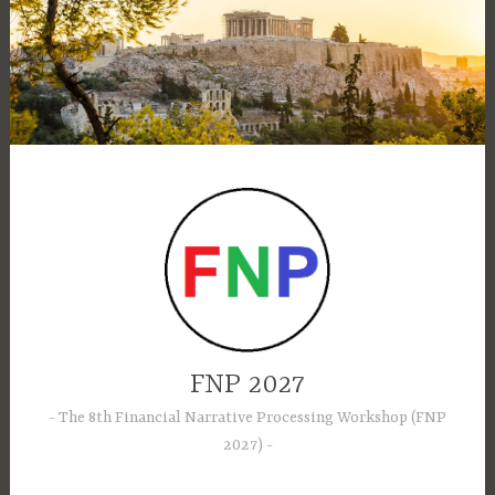
Skip
to
content
FNP 2027
The 8th Financial Narrative Processing Workshop (FNP
2027)