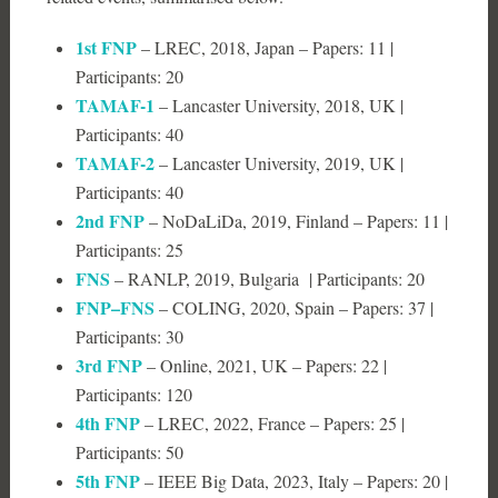
1st FNP
– LREC, 2018, Japan – Papers: 11 |
Participants: 20
TAMAF-1
– Lancaster University, 2018, UK |
Participants: 40
TAMAF-2
– Lancaster University, 2019, UK |
Participants: 40
2nd FNP
– NoDaLiDa, 2019, Finland – Papers: 11 |
Participants: 25
FNS
– RANLP, 2019, Bulgaria | Participants: 20
FNP–FNS
– COLING, 2020, Spain – Papers: 37 |
Participants: 30
3rd FNP
– Online, 2021, UK – Papers: 22 |
Participants: 120
4th FNP
– LREC, 2022, France – Papers: 25 |
Participants: 50
5th FNP
– IEEE Big Data, 2023, Italy – Papers: 20 |