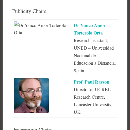
Publicity Chairs
Dr Yanco Amor
Torterolo Orta
Research assistant,
UNED – Universidad
Nacional de
Educación a Distancia,
Spain
Prof. Paul Rayson
Director of UCREL
Research Centre,
Lancaster University,
UK
Programme Chairs