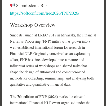
Submission URL:
https://softconf.com/lrec2026/FNP2026/
Workshop Overview
Since its launch at LREC 2018 in Miyazaki, the Financial
Narrative Processing (FNP) initiative has grown into a
well-established international forum for research in
Financial NLP. Originally conceived as an exploratory
effort, FNP has since developed into a mature and
influential series of workshops and shared tasks that
shape the design of automated and computer-aided
methods for extracting, summarising, and analysing both
qualitative and quantitative financial data.
The 7th edition of FNP (2026)
marks the eleventh
international Financial NLP event organised under the