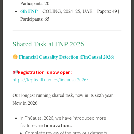
Participants: 20
6th FNP
– COLING, 2024–25, UAE – Papers: 49 |
Participants: 65
Shared Task at FNP 2026
Financial Causality Detection (FinCausal 2026)
Registration is now open:
https://leptis.lllf.uam.es/fincausal2026/
Our longest-running shared task, now in its sixth year.
New in 2026:
In FinCausal 2026, we have introduced more
features and
innovations
:
Complete review of the previous datasets,