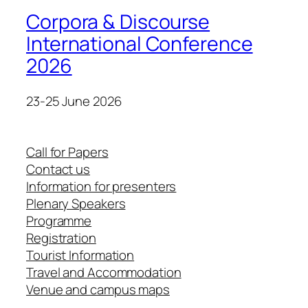
Corpora & Discourse
International Conference
2026
23-25 June 2026
Call for Papers
Contact us
Information for presenters
Plenary Speakers
Programme
Registration
Tourist Information
Travel and Accommodation
Venue and campus maps