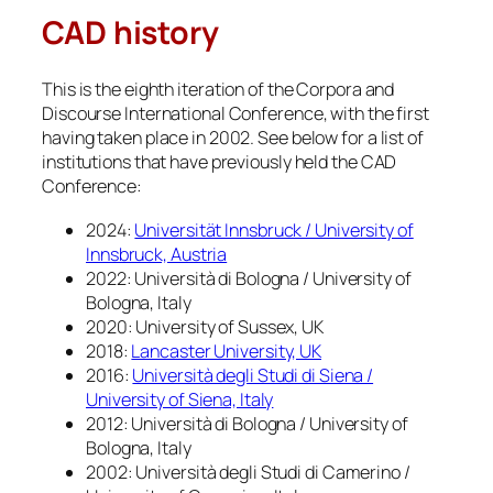
CAD history
This is the eighth iteration of the Corpora and
Discourse International Conference, with the first
having taken place in 2002. See below for a list of
institutions that have previously held the CAD
Conference:
2024:
Universität Innsbruck / University of
Innsbruck, Austria
2022: Università di Bologna / University of
Bologna, Italy
2020: University of Sussex, UK
2018:
Lancaster University, UK
2016:
Università degli Studi di Siena /
University of Siena, Italy
2012: Università di Bologna / University of
Bologna, Italy
2002: Università degli Studi di Camerino /