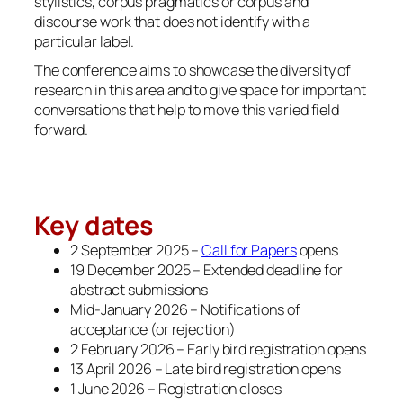
stylistics, corpus pragmatics or corpus and
discourse work that does not identify with a
particular label.
The conference aims to showcase the diversity of
research in this area and to give space for important
conversations that help to move this varied field
forward.
Key dates
2 September 2025 –
Call for Papers
opens
19 December 2025 – Extended deadline for
abstract submissions
Mid-January 2026 – Notifications of
acceptance (or rejection)
2 February 2026 – Early bird registration opens
13 April 2026 – Late bird registration opens
1 June 2026 – Registration closes