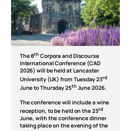
th
The 8
Corpora and Discourse
International Conference (CAD
2026) will be held at Lancaster
rd
University (UK) from Tuesday 23
th
June to Thursday 25
June 2026.
The conference will include a wine
rd
reception, to be held on the 23
June, with the conference dinner
taking place on the evening of the