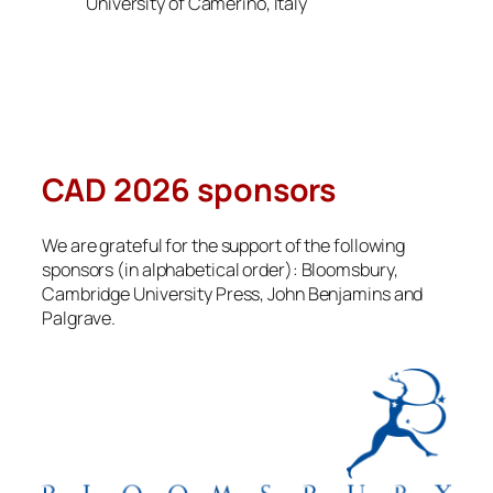
University of Camerino, Italy
CAD 2026 sponsors
We are grateful for the support of the following
sponsors (in alphabetical order): Bloomsbury,
Cambridge University Press, John Benjamins and
Palgrave.