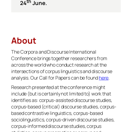
th
24
June.
About
The Corpora and Discourse International
Conference brings together researchers from
across the world who conduct research at the
intersections of corpus linguistics and discourse
analysis. Our Call for Papers can be found
here
.
Research presented at the conference might
include (but is certainly not limited to) work that
identifies as: corpus-assisted discourse studies,
corpus-based (critical) discourse studies, corpus-
based contrastive linguistics, corpus-based
sociolinguistics, corpus-driven discourse studies,
corpus-informed discourse studies, corpus