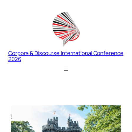
Corpora & Discourse International Conference
2026