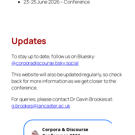
23-25 June 2026 – Conference
Updates
To stay up to date, follow us on Bluesky:
@corporadiscourse.bsky.social
This website will also be updated regularly, so check
back for more information as we get closer to the
conference.
For queries, please contact Dr Gavin Brookes at:
g.brookes@lancaster.ac.uk