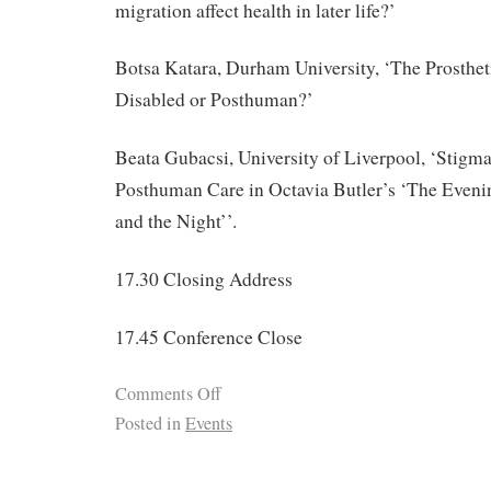
migration affect health in later life?’
Botsa Katara, Durham University, ‘The Prosthe
Disabled or Posthuman?’
Beata Gubacsi, University of Liverpool, ‘Stigma
Posthuman Care in Octavia Butler’s ‘The Eveni
and the Night’’.
17.30 Closing Address
17.45 Conference Close
Comments Off
Posted in
Events