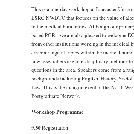
This is a one-day workshop at Lancaster Univers
ESRC NWDTC that focuses on the value of alte
in the medical humanities. Although our primar
based PGRs, we are also pleased to welcome EC
from other institutions working in the medical h
cover a range of topics within the medical human
how researchers use interdisiplinary methods to 
questions in the area. Speakers come from a ran
backgrounds including English, History, Sociol
Law. This is the inaugral event of the North W
Postgraduate Network.
Workshop Programme
9.30
Registration