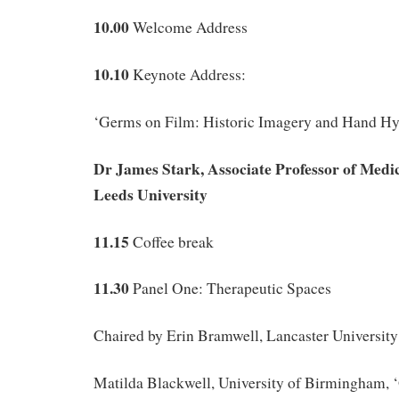
10.00
Welcome Address
10.10
Keynote Address:
‘Germs on Film: Historic Imagery and Hand Hy
Dr James Stark, Associate Professor of Medi
Leeds University
11.15
Coffee break
11.30
Panel One: Therapeutic Spaces
Chaired by Erin Bramwell, Lancaster University
Matilda Blackwell, University of Birmingham, 