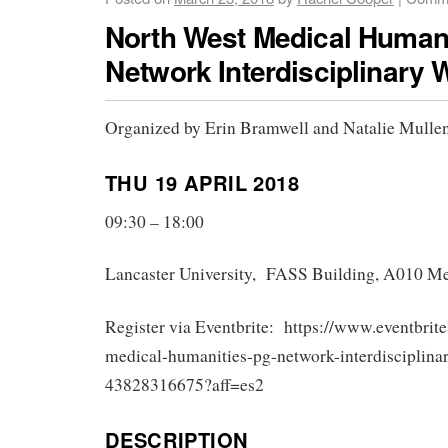
North West Medical Human
Network Interdisciplinary
Organized by Erin Bramwell and Natalie Mulle
THU 19 APRIL 2018
09:30 – 18:00
Lancaster University, FASS Building, A010 M
Register via Eventbrite: https://www.eventbrite
medical-humanities-pg-network-interdisciplina
43828316675?aff=es2
DESCRIPTION