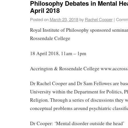
Philosophy Debates in Mental Hea
April 2018
Posted on
March 23, 2018
by
Rachel Cooper
|
Comme
Royal Institute of Philosophy sponsored semina
Rossendale College
18 April 2018, 11am – 1pm
Accrington & Rossendale College www.accross
Dr Rachel Cooper and Dr Sam Fellowes are base
University within the Department for Politics, 
Religion. Through a series of discussions they w
conceptual problems around psychiatric classifi
Dr Cooper: ‘Mental disorder outside the head’