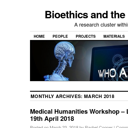
Bioethics and the
A research cluster withi
HOME
PEOPLE
PROJECTS
MATERIALS
MONTHLY ARCHIVES:
MARCH 2018
Medical Humanities Workshop – 
19th April 2018
Posted on
March 23, 2018
by
Rachel Cooper
|
Comme