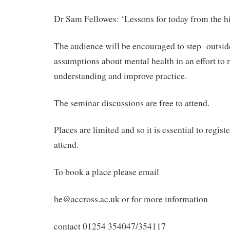
Dr Sam Fellowes: ‘Lessons for today from the hi
The audience will be encouraged to step outside
assumptions about mental health in an effort to 
understanding and improve practice.
The seminar discussions are free to attend.
Places are limited and so it is essential to regist
attend.
To book a place please email
he@accross.ac.uk or for more information
contact 01254 354047/354117