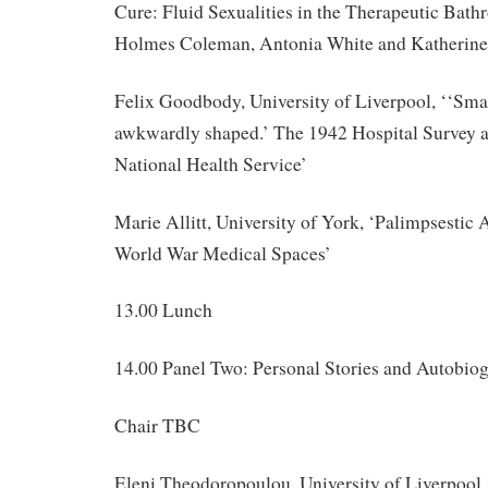
Cure: Fluid Sexualities in the Therapeutic Bat
Holmes Coleman, Antonia White and Katherine
Felix Goodbody, University of Liverpool, ‘‘Smal
awkwardly shaped.’ The 1942 Hospital Survey an
National Health Service’
Marie Allitt, University of York, ‘Palimpsestic A
World War Medical Spaces’
13.00 Lunch
14.00 Panel Two: Personal Stories and Autobio
Chair TBC
Eleni Theodoropoulou, University of Liverpool,