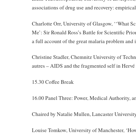
associations of drug use and recovery: empirica
Charlotte Orr, University of Glasgow, ‘‘What S
Me’: Sir Ronald Ross’s Battle for Scientific Pri
a full account of the great malaria problem and i
Christine Stadler, Chemnitz University of Techn
autres – AIDS and the fragmented self in Hervé
15.30 Coffee Break
16.00 Panel Three: Power, Medical Authority, a
Chaired by Natalie Mullen, Lancaster Universit
Louise Tomkow, University of Manchester, ‘Ho