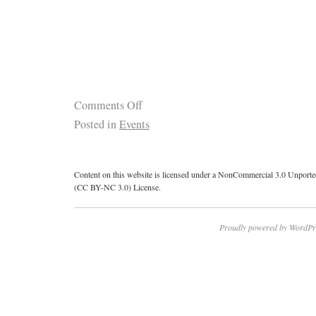
Comments Off
Posted in
Events
Content on this website is licensed under a NonCommercial 3.0 Unport
(CC BY-NC 3.0) License.
Proudly powered by WordPr