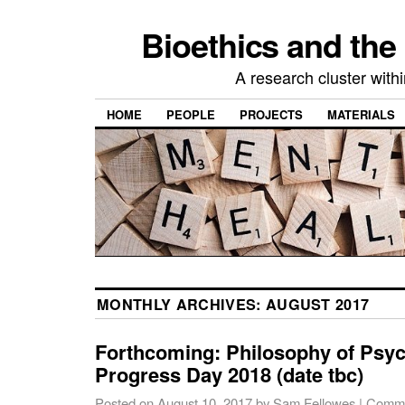
Bioethics and the
A research cluster withi
HOME
PEOPLE
PROJECTS
MATERIALS
MONTHLY ARCHIVES:
AUGUST 2017
Forthcoming: Philosophy of Psyc
Progress Day 2018 (date tbc)
Posted on
August 10, 2017
by
Sam Fellowes
|
Comme