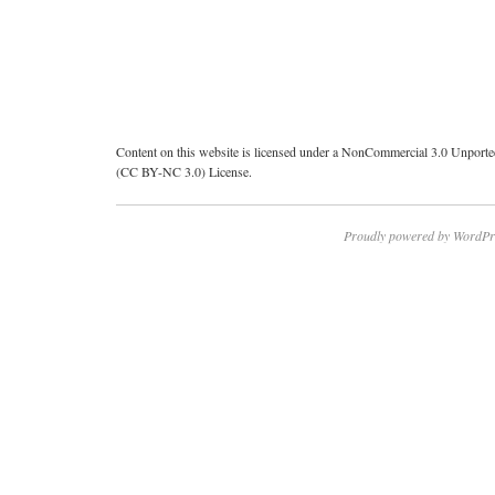
Content on this website is licensed under a NonCommercial 3.0 Unport
(CC BY-NC 3.0) License.
Proudly powered by WordPr