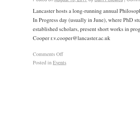
Lancaster hosts a long-running annual Philosop
In Progress day (usually in June), where PhD st
established scholars, present short works in pro
Cooper r.v.cooper@lancaster.ac.uk
Comments Off
Posted in
Events