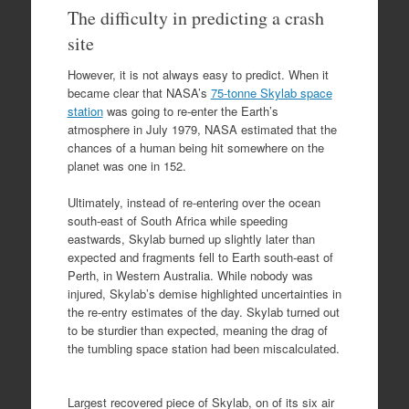
The difficulty in predicting a crash
site
However, it is not always easy to predict. When it
became clear that NASA’s
75-tonne Skylab space
station
was going to re-enter the Earth’s
atmosphere in July 1979, NASA estimated that the
chances of a human being hit somewhere on the
planet was one in 152.
Ultimately, instead of re-entering over the ocean
south-east of South Africa while speeding
eastwards, Skylab burned up slightly later than
expected and fragments fell to Earth south-east of
Perth, in Western Australia. While nobody was
injured, Skylab’s demise highlighted uncertainties in
the re-entry estimates of the day. Skylab turned out
to be sturdier than expected, meaning the drag of
the tumbling space station had been miscalculated.
Largest recovered piece of Skylab, on of its six air