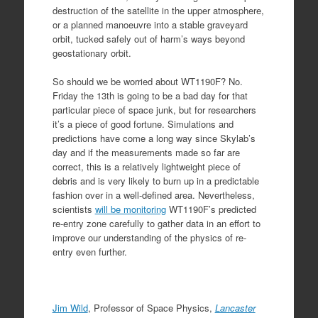
destruction of the satellite in the upper atmosphere,
or a planned manoeuvre into a stable graveyard
orbit, tucked safely out of harm’s ways beyond
geostationary orbit.
So should we be worried about WT1190F? No.
Friday the 13th is going to be a bad day for that
particular piece of space junk, but for researchers
it’s a piece of good fortune. Simulations and
predictions have come a long way since Skylab’s
day and if the measurements made so far are
correct, this is a relatively lightweight piece of
debris and is very likely to burn up in a predictable
fashion over in a well-defined area. Nevertheless,
scientists
will be monitoring
WT1190F’s predicted
re-entry zone carefully to gather data in an effort to
improve our understanding of the physics of re-
entry even further.
Jim Wild
, Professor of Space Physics,
Lancaster