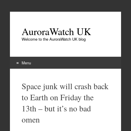
AuroraWatch UK
Welcome to the AuroraWatch UK blog
Menu
Skip
to
Space junk will crash back
content
to Earth on Friday the
13th – but it’s no bad
omen