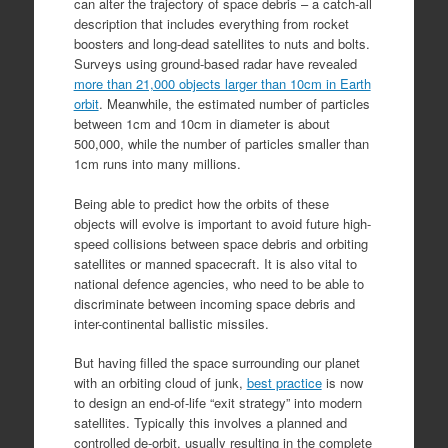
can alter the trajectory of space debris – a catch-all
description that includes everything from rocket
boosters and long-dead satellites to nuts and bolts.
Surveys using ground-based radar have revealed
more than 21,000 objects larger than 10cm in Earth
orbit
. Meanwhile, the estimated number of particles
between 1cm and 10cm in diameter is about
500,000, while the number of particles smaller than
1cm runs into many millions.
Being able to predict how the orbits of these
objects will evolve is important to avoid future high-
speed collisions between space debris and orbiting
satellites or manned spacecraft. It is also vital to
national defence agencies, who need to be able to
discriminate between incoming space debris and
inter-continental ballistic missiles.
But having filled the space surrounding our planet
with an orbiting cloud of junk,
best practice
is now
to design an end-of-life “exit strategy” into modern
satellites. Typically this involves a planned and
controlled de-orbit, usually resulting in the complete