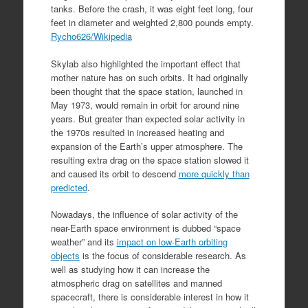
tanks. Before the crash, it was eight feet long, four
feet in diameter and weighted 2,800 pounds empty.
Rycho626/Wikipedia
Skylab also highlighted the important effect that
mother nature has on such orbits. It had originally
been thought that the space station, launched in
May 1973, would remain in orbit for around nine
years. But greater than expected solar activity in
the 1970s resulted in increased heating and
expansion of the Earth’s upper atmosphere. The
resulting extra drag on the space station slowed it
and caused its orbit to descend
more quickly than
predicted
.
Nowadays, the influence of solar activity of the
near-Earth space environment is dubbed “space
weather” and its
impact on low-Earth orbiting
objects
is the focus of considerable research. As
well as studying how it can increase the
atmospheric drag on satellites and manned
spacecraft, there is considerable interest in how it