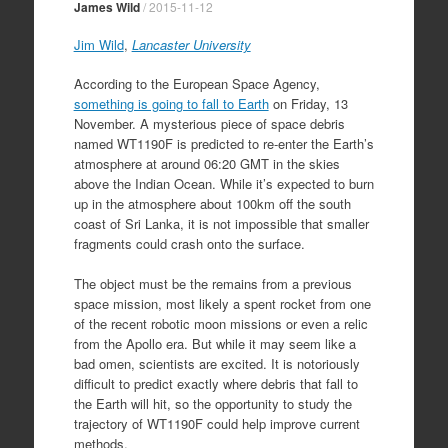
James Wild
/
2015-11-12
Jim Wild
,
Lancaster University
According to the European Space Agency,
something is going to fall to Earth
on Friday, 13
November. A mysterious piece of space debris
named WT1190F is predicted to re-enter the Earth’s
atmosphere at around 06:20 GMT in the skies
above the Indian Ocean. While it’s expected to burn
up in the atmosphere about 100km off the south
coast of Sri Lanka, it is not impossible that smaller
fragments could crash onto the surface.
The object must be the remains from a previous
space mission, most likely a spent rocket from one
of the recent robotic moon missions or even a relic
from the Apollo era. But while it may seem like a
bad omen, scientists are excited. It is notoriously
difficult to predict exactly where debris that fall to
the Earth will hit, so the opportunity to study the
trajectory of WT1190F could help improve current
methods.