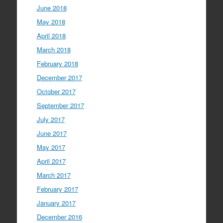
June 2018
May 2018
April 2018
March 2018
February 2018
December 2017
October 2017
September 2017
July 2017
June 2017
May 2017
April 2017
March 2017
February 2017
January 2017
December 2016