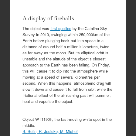
A display of fireballs
The object was
first spotted
by the Catalina Sky
Survey in 2013, swinging within 250,000km of the
Earth before plunging back out into space to a
distance of around half a million kilometres, twice
as far away as the moon. But its elliptical orbit is
unstable and the altitude of the object’s closest
approach to the Earth has been falling. On Friday,
this will cause it to dip into the atmosphere while
moving at a speed of several kilometres per
second. When this happens, atmospheric drag will
slow it down and cause it to fall from orbit while the
frictional effect of the air rushing past will pummel,
heat and vaporise the object.
Object WT1190F, the fast-moving white spot in the
middle.
B. Bolin, R. Jedicke, M. Micheli