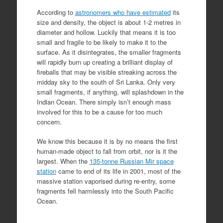
According to
astronomers who have estimated
its
size and density, the object is about 1-2 metres in
diameter and hollow. Luckily that means it is too
small and fragile to be likely to make it to the
surface. As it disintegrates, the smaller fragments
will rapidly burn up creating a brilliant display of
fireballs that may be visible streaking across the
midday sky to the south of Sri Lanka. Only very
small fragments, if anything, will splashdown in the
Indian Ocean. There simply isn’t enough mass
involved for this to be a cause for too much
concern.
We know this because it is by no means the first
human-made object to fall from orbit, nor is it the
largest. When the
135-tonne Russian Mir space
station
came to end of its life in 2001, most of the
massive station vaporised during re-entry, some
fragments fell harmlessly into the South Pacific
Ocean.