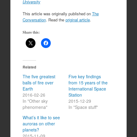
University
This article was originally published on
The
Conversation
. Read the
original article
.
Share this:
Related
The five greatest
Five key findings
balls of fire over
from 15 years of the
Earth
International Space
2016-02-26
Station
In "Other sky
2015-12-29
phenomena"
In "Space stuff"
What’s it like to see
auroras on other
planets?
2015-11-09