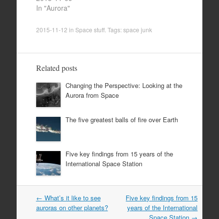
In "Aurora"
2015-11-12
in
Space stuff
. Tags:
space junk
Related posts
Changing the Perspective: Looking at the
Aurora from Space
The five greatest balls of fire over Earth
Five key findings from 15 years of the
International Space Station
Post
←
What’s it like to see
Five key findings from 15
navigation
auroras on other planets?
years of the International
Space Station
→