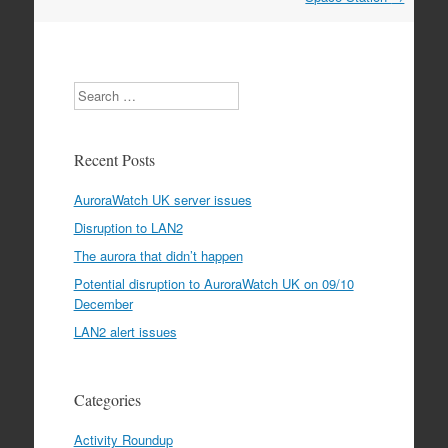
Search
Recent Posts
AuroraWatch UK server issues
Disruption to LAN2
The aurora that didn’t happen
Potential disruption to AuroraWatch UK on 09/10
December
LAN2 alert issues
Categories
Activity Roundup