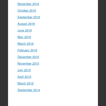
November 2016
October 2016
September 2016
August 2016
June 2016
May 2016
March 2016
February 2016
December 2015
November 2015
July 2015
April 2015
March 2015
September 2014