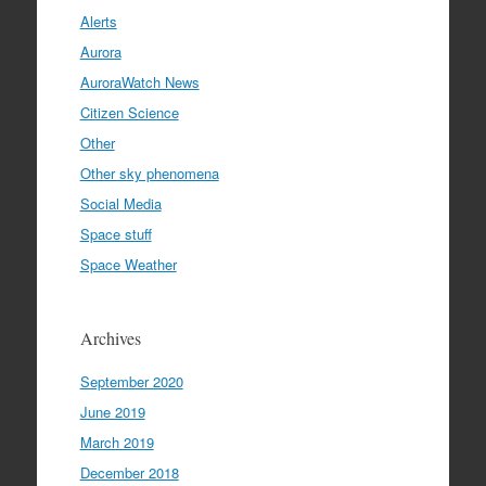
Alerts
Aurora
AuroraWatch News
Citizen Science
Other
Other sky phenomena
Social Media
Space stuff
Space Weather
Archives
September 2020
June 2019
March 2019
December 2018