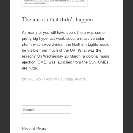
The aurora that didn’t happen
As many of you will have seen, there was some
pretty big hype last week about a massive solar
storm which would mean the Northern Lights would
be visible from much of the UK: What was the
reason? On Wednesday 20 March, a coronal mass
ejection (CME) was launched from the Sun. CMEs
are huge…
2019-03-25
in
Activity Roundup
,
Aurora
.
Search
Recent Posts