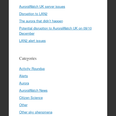
AuroraWatch UK server issues
Disruption to LAN2
The aurora that didn’t happen
Potential disruption to AuroraWatch UK on 09/10
December
LAN2 alert issues
Categories
Activity Roundup
Alerts
Aurora
AuroraWatch News
Citizen Science
Other
Other sky phenomena