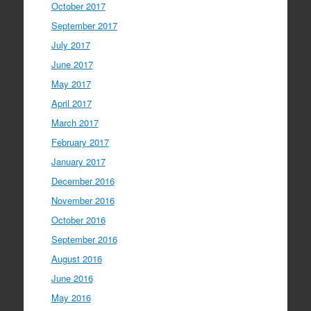
October 2017
September 2017
July 2017
June 2017
May 2017
April 2017
March 2017
February 2017
January 2017
December 2016
November 2016
October 2016
September 2016
August 2016
June 2016
May 2016