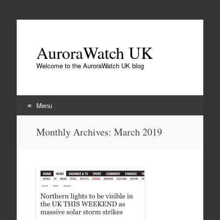
AuroraWatch UK
Welcome to the AuroraWatch UK blog
Menu
Skip
Monthly Archives:
March 2019
to
content