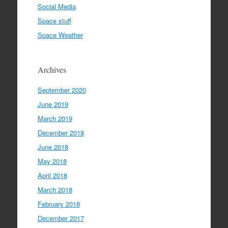
Social Media
Space stuff
Space Weather
Archives
September 2020
June 2019
March 2019
December 2018
June 2018
May 2018
April 2018
March 2018
February 2018
December 2017