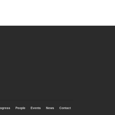
rogress
People
Events
News
Contact