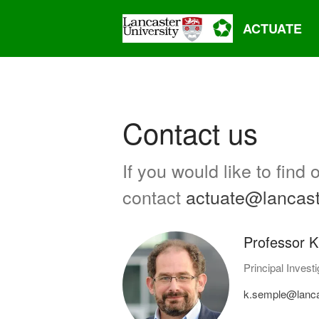
ACTUATE
Contact us
If you would like to fin
contact
actuate@lancast
Professor K
Principal Investi
k.semple@lanca