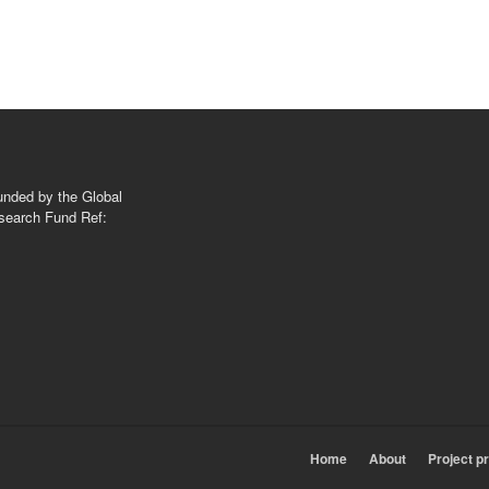
nded by the Global
search Fund Ref:
Home
About
Project p