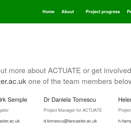
Home
About
Project progress
P
d out more about ACTUATE or get involved
er.ac.uk
one of the team members belo
irk Semple
Dr Daniela Tomescu
Hele
gator
Project Manager for ACTUATE
Projec
ster.ac.uk
d.tomescu@lancaster.ac.uk
h.ham