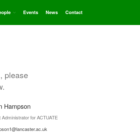
eople
Events
News
Contact
Home
About
Aims
Partners
Project progress
People
, please
Related projects and research
w.
Events
News
n Hampson
Contact
t Administrator for ACTUATE
pson1@lancaster.ac.uk