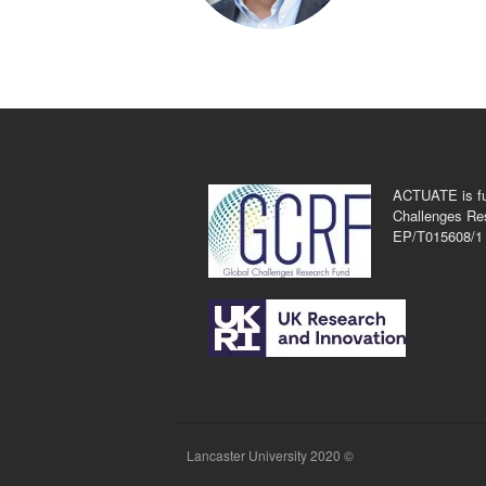
ACTUATE is fu
Challenges Re
EP/T015608/1
Lancaster University 2020 ©