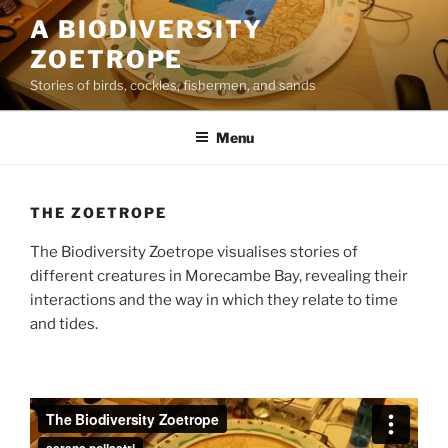
Skip
A BIODIVERSITY
to
ZOETROPE
content
Stories of birds, cockles, fishermen, and sands
Menu
THE ZOETROPE
The Biodiversity Zoetrope visualises stories of
different creatures in Morecambe Bay, revealing their
interactions and the way in which they relate to time
and tides.