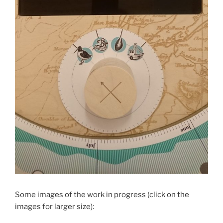
Some images of the work in progress (click on the
images for larger size):