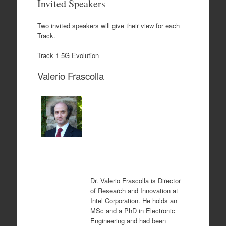
Invited Speakers
content
Two invited speakers will give their view for each
Track.
Track 1 5G Evolution
Valerio Frascolla
Dr. Valerio Frascolla is
Director
of Research and Innovation at
Intel Corporation.
He holds an
MSc and a PhD in Electronic
Engineering and had been