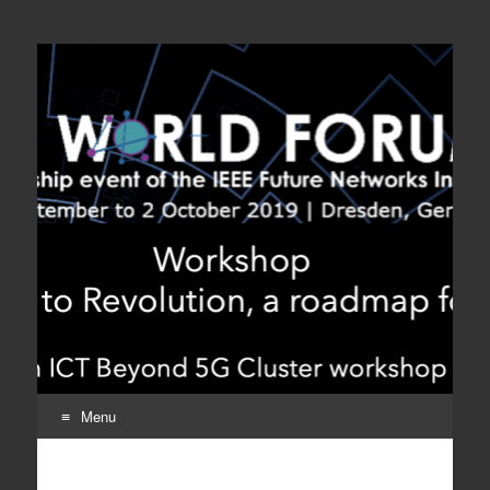
Workshop From
A ICT Beyond 5G Cluster Workshop
Evolution to Revolution,
a roadmap for beyond
5G
Menu
Skip
to