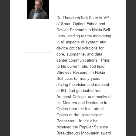
Dr.
Theodore(Tod) Sizer
is VP
of Smart Optical Fabric and
Device Research in Nokia Bell
Labs, leading teams innovating
in all aspects of system and
device optical solutions for
core, submarine, and data
center communications. Prior
to his current role, Tod lead
Wireless Research in Nokia
Bell Labs for many years
driving the vision and research
of 5G. Tod graduated from
Amherst College, and received
his Masters and Doctorate in
Optics from the Institute of
Optics at the University of
Rochester. In 2012 he
received the Popular Science
Breakthrough Innovation award