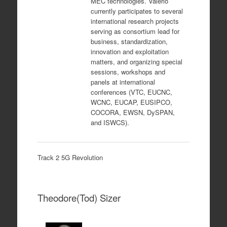
MEC technologies. Valerio
currently participates to several
international research projects
serving as consortium lead for
business, standardization,
innovation and exploitation
matters, and organizing special
sessions, workshops and
panels at international
conferences (VTC, EUCNC,
WCNC, EUCAP, EUSIPCO,
COCORA, EWSN, DySPAN,
and ISWCS).
Track 2 5G Revolution
Theodore(Tod) Sizer