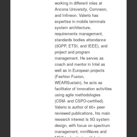
working in different roles at
Ancona University, Comneon,
and Infineon. Valerio has
expertise in mobile terminals
system architecture,
requirements management,
standards bodies attendance
(3GPP, ETSI, and IEEE), and
project and program
management. He serves as
coach and mentor in Intel as
well as in European projects
(Fashion Fusion,
WEARSustain), he acts as
facilitator of innovation activities
using agile methodologies
(CSM- and CSPO-certified).
Valerio is author of 60+ peer-
reviewed publications, his main
research interest is 5G system
design, wit
h focus on spectrum
management, mmWaves and