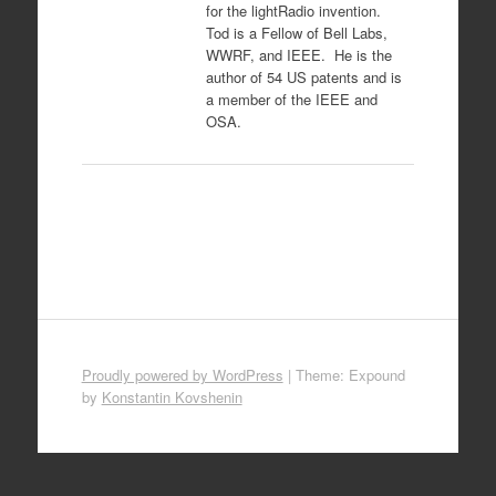
for the lightRadio invention.
Tod is a Fellow of Bell Labs,
WWRF, and IEEE. He is the
author of 54 US patents and is
a member of the IEEE and
OSA.
Proudly powered by WordPress
|
Theme: Expound
by
Konstantin Kovshenin