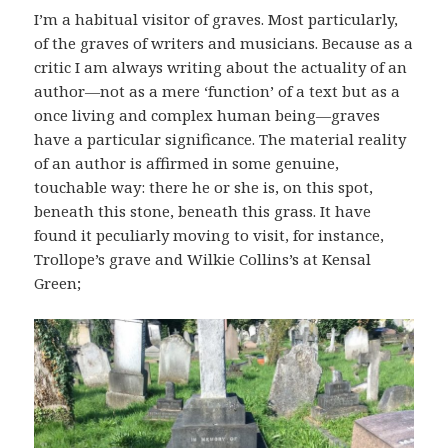
I’m a habitual visitor of graves. Most particularly,
of the graves of writers and musicians. Because as a
critic I am always writing about the actuality of an
author—not as a mere ‘function’ of a text but as a
once living and complex human being—graves
have a particular significance. The material reality
of an author is affirmed in some genuine,
touchable way: there he or she is, on this spot,
beneath this stone, beneath this grass. It have
found it peculiarly moving to visit, for instance,
Trollope’s grave and Wilkie Collins’s at Kensal
Green;