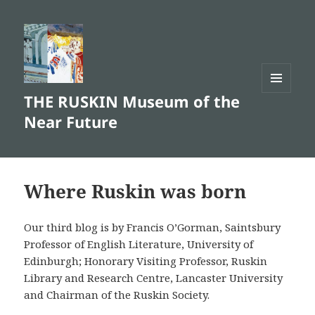
THE RUSKIN Museum of the
MENU
AND
Near Future
WIDGETS
Where Ruskin was born
Our third blog is by Francis O’Gorman, Saintsbury
Professor of English Literature, University of
Edinburgh; Honorary Visiting Professor, Ruskin
Library and Research Centre, Lancaster University
and Chairman of the Ruskin Society.