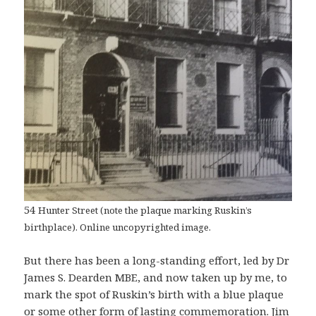
54
Hunter Street (note the plaque marking Ruskin’s
birthplace). Online uncopyrighted image.
But there has been a long-standing effort, led by Dr
James S. Dearden MBE, and now taken up by me, to
mark the spot of Ruskin’s birth with a blue plaque
or some other form of lasting commemoration. Jim