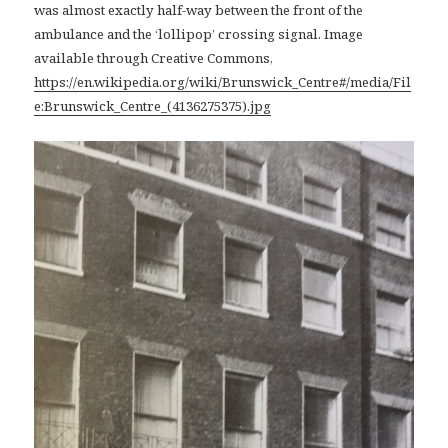
was almost exactly half-way between the front of the
ambulance and the ‘lollipop’ crossing signal. Image
available through Creative Commons,
https://en.wikipedia.org/wiki/Brunswick_Centre#/media/Fil
e:Brunswick_Centre_(4136275375).jpg