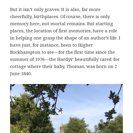
But it isn’t only graves. It is also, far more
cheerfully, birthplaces. Of course, there is only
memory here, not mortal remains. But starting
places, the location of first memories, have a role
in helping one grasp the shape of an author’s life. I
have just, for instance, been to Higher
Bockhampton to see—for the first time since the
summer of 1976—the Hardys’ beautifully cared-for
cottage where their baby, Thomas, was born on 2
June 1840.