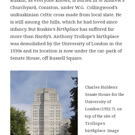
Ruskin, as everyone knows, is buried in St Andrew’s
Churchyard, Coniston, under W.G. Collingwood’s
unRuskinian Celtic cross made from local slate. He
is still among the hills, which he had loved since
infancy. But Ruskin’s
birthplace
has suffered far
more than Hardy’s. Anthony Trollope’s birthplace
was demolished by the University of London in the
1930s and its location is now under the car-park of
Senate House, off Russell Square.
Charles Holden’s
Senate House for the
University of
London (1932-7), on
top of the site of
Trollope’s
birthplace. Image