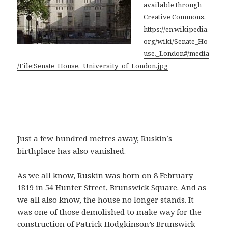
available through
Creative Commons,
https://en.wikipedia.
org/wiki/Senate_Ho
use,_London#/media
/File:Senate_House,_University_of_London.jpg
Just a few hundred metres away, Ruskin’s
birthplace has also vanished.
As we all know, Ruskin was born on 8 February
1819 in 54 Hunter Street, Brunswick Square. And as
we all also know, the house no longer stands. It
was one of those demolished to make way for the
construction of Patrick Hodgkinson’s Brunswick