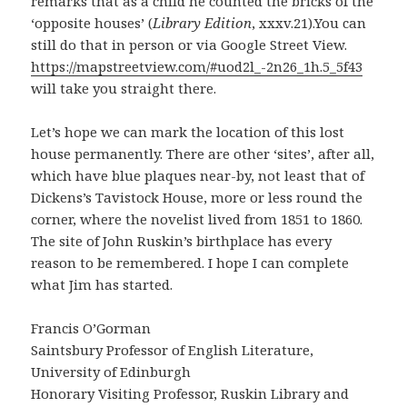
remarks that as a child he counted the bricks of the
‘opposite houses’ (
Library Edition
, xxxv.21).You can
still do that in person or via Google Street View.
https://mapstreetview.com/#uod2l_-2n26_1h.5_5f43
will take you straight there.
Let’s hope we can mark the location of this lost
house permanently. There are other ‘sites’, after all,
which have blue plaques near-by, not least that of
Dickens’s Tavistock House, more or less round the
corner, where the novelist lived from 1851 to 1860.
The site of John Ruskin’s birthplace has every
reason to be remembered. I hope I can complete
what Jim has started.
Francis O’Gorman
Saintsbury Professor of English Literature,
University of Edinburgh
Honorary Visiting Professor, Ruskin Library and