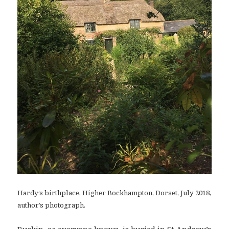
Hardy’s birthplace, Higher Bockhampton, Dorset, July 2018,
author’s photograph.