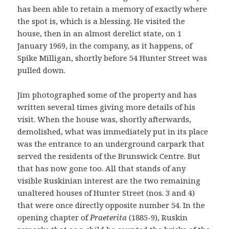
has been able to retain a memory of exactly where
the spot is, which is a blessing. He visited the
house, then in an almost derelict state, on 1
January 1969, in the company, as it happens, of
Spike Milligan, shortly before 54 Hunter Street was
pulled down.
Jim photographed some of the property and has
written several times giving more details of his
visit. When the house was, shortly afterwards,
demolished, what was immediately put in its place
was the entrance to an underground carpark that
served the residents of the Brunswick Centre. But
that has now gone too. All that stands of any
visible Ruskinian interest are the two remaining
unaltered houses of Hunter Street (nos. 3 and 4)
that were once directly opposite number 54. In the
opening chapter of
Praeterita
(1885-9), Ruskin