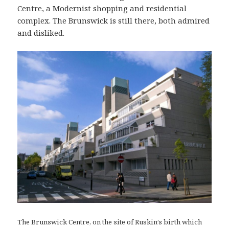
Centre, a Modernist shopping and residential
complex. The Brunswick is still there, both admired
and disliked.
The Brunswick Centre, on the site of Ruskin’s birth which