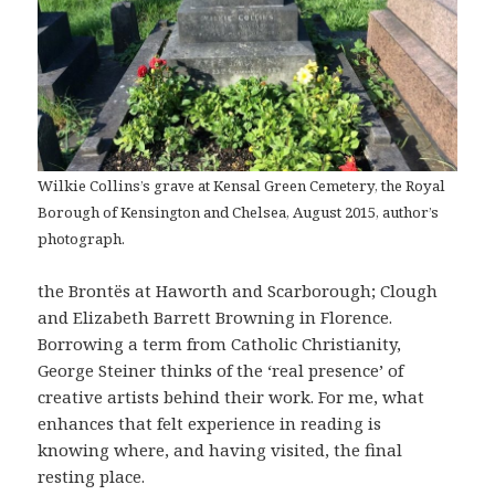
Wilkie Collins’s grave at Kensal Green Cemetery, the Royal
Borough of Kensington and Chelsea, August 2015, author’s
photograph.
the Brontës at Haworth and Scarborough; Clough
and Elizabeth Barrett Browning in Florence.
Borrowing a term from Catholic Christianity,
George Steiner thinks of the ‘real presence’ of
creative artists behind their work. For me, what
enhances that felt experience in reading is
knowing where, and having visited, the final
resting place.