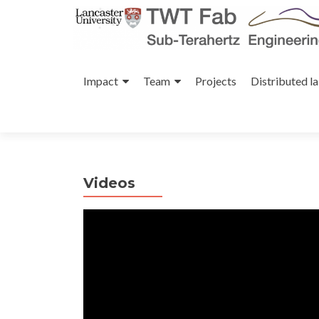
Skip
to
Impact
Team
Projects
Distributed l
content
Videos