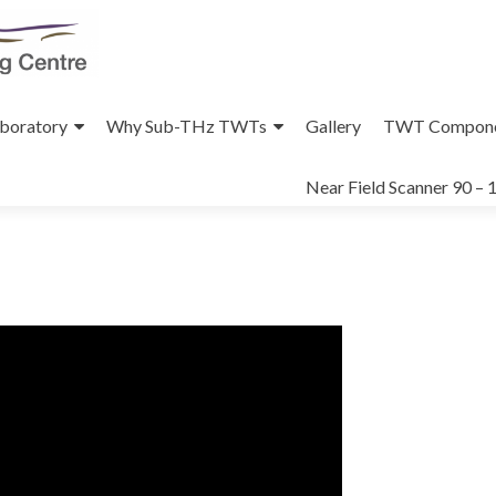
aboratory
Why Sub-THz TWTs
Gallery
TWT Compone
Near Field Scanner 90 –