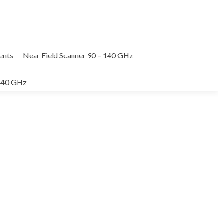
nts
Near Field Scanner 90 – 140 GHz
 140 GHz