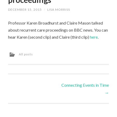
DECEMBER 15, 2015
/
LISA MORRISS
Professor Karen Broadhurst and Claire Mason talked
about recurrent care proceedings on BBC news. You can
hear Karen (second clip) and Claire (third clip)
here
.
All posts
Post
Connecting Events in Time
→
navigation