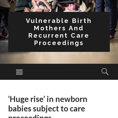
Vulnerable Birth
Mothers And
Recurrent Care
Proceedings
Menu
Sear
SKIP
TO
‘Huge rise’ in newborn
CONTENT
babies subject to care
proceedings