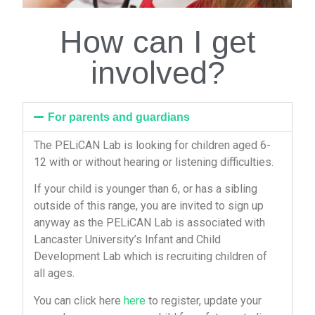
How can I get
involved?
For parents and guardians
The PELiCAN Lab is looking for children aged 6-
12 with or without hearing or listening difficulties.
If your child is younger than 6, or has a sibling
outside of this range, you are invited to sign up
anyway as the PELiCAN Lab is associated with
Lancaster University’s Infant and Child
Development Lab which is recruiting children of
all ages.
You can click here
here
to register, update your