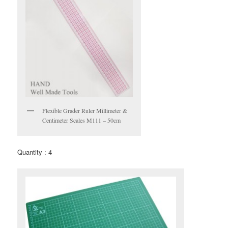
Flexible Grader Ruler Millimeter &
Centimeter Scales M111 – 50cm
Quantity : 4