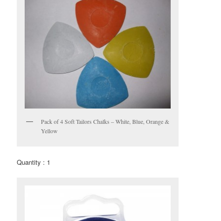
Pack of 4 Soft Tailors Chalks – White, Blue, Orange &
Yellow
Quantity : 1