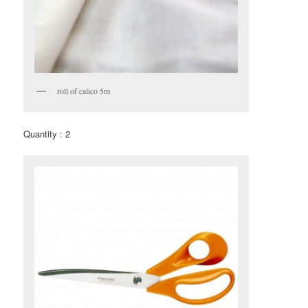
roll of calico 5m
Quantity : 2