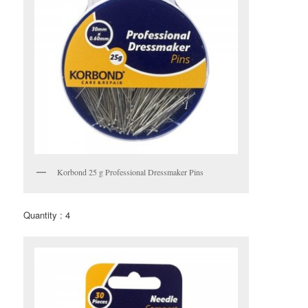
Korbond 25 g Professional Dressmaker Pins
Quantity : 4