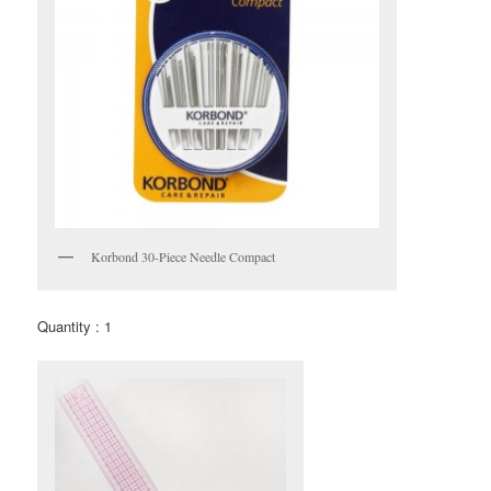
Korbond 30-Piece Needle Compact
Quantity : 1