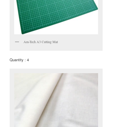
Am-Tech A3 Cutting Mat
Quantity : 4