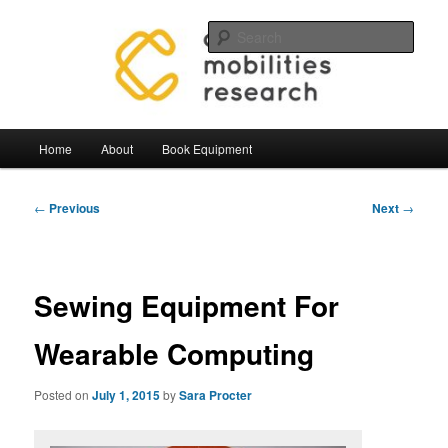
Skip
Mobilities.Lab, Centre for Mobilties Research
to
Sear
primary
content
Mobilities Lab Equipment
Main
Home
About
Book Equipment
menu
Post
←
Previous
Next
→
navigation
Sewing Equipment For
Wearable Computing
Posted on
July 1, 2015
by
Sara Procter