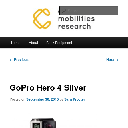
Skip
Mobilities.Lab, Centre for Mobilties Research
to
Sear
primary
content
Mobilities Lab Equipment
Main
Home
About
Book Equipment
menu
Post
←
Previous
Next
→
navigation
GoPro Hero 4 Silver
Posted on
September 30, 2015
by
Sara Procter