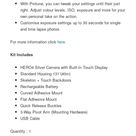
With Protune, you can tweak your settings until their just
right. Adjust colour levels, ISO, exposure and more for your
own personal take on the action.
Customise exposure settings up to 30 seconds for single
and time lapse photos.
For more information click
here.
Kit Includes
HERO4 Silver Camera with Built-In Touch Display
Standard Housing 131¹(40m)
Skeleton + Touch Backdoors
Rechargeable Battery
Curved Adhesive Mount
Flat Adhesive Mount
Quick Release Buckles
3-Way Pivot Arm (Mounting Hardware)
USB Cable
Quantity : 1