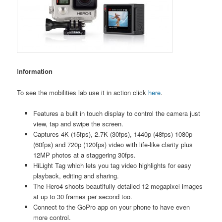
I
nformation
To see the mobilities lab use it in action click
here
.
Features a built in touch display to control the camera just
view, tap and swipe the screen.
Captures 4K (15fps), 2.7K (30fps), 1440p (48fps) 1080p
(60fps) and 720p (120fps) video with life-like clarity plus
12MP photos at a staggering 30fps.
HiLight Tag which lets you tag video highlights for easy
playback, editing and sharing.
The Hero4 shoots beautifully detailed 12 megapixel images
at up to 30 frames per second too.
Connect to the GoPro app on your phone to have even
more control.