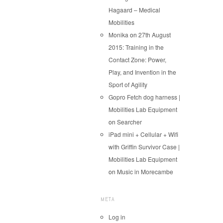
Hagaard – Medical
Mobilities
Monika
on
27th August
2015: Training in the
Contact Zone: Power,
Play, and Invention in the
Sport of Agility
Gopro Fetch dog harness |
Mobilities Lab Equipment
on
Searcher
iPad mini + Cellular + Wifi
with Griffin Survivor Case |
Mobilities Lab Equipment
on
Music in Morecambe
META
Log in