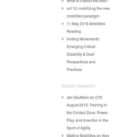
What is it about the bike?
oct 12: mobilizing the new
mobilities paradigm
11 May 2016 Mobilities
Reading
Inviting Movements:
Emerging Critical
Disability & Deaf
Perspectives and
Practices
RECENT COMMENTS
Jen Southern
on
27th
August 2015: Training in
the Contact Zone: Power,
Play, and Invention in the
Sport of Agility
Making Mobilities
on
Alex