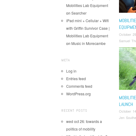
Mobilities Lab Equipment
on
Searcher
MOBILITI
iPad mini + Cellular + Wifi
EQUIPME
with Griffin Survivor Case |
October 29
Mobilities Lab Equipment
Samuel Thu
on
Music in Morecambe
META
Log in
Entries feed
Comments feed
WordPress.org
MOBILITI
LAUNCH
RECENT POSTS
October 14
Jen Southe
wed oct 26: towards a
politics of mobility