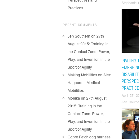
Stephanie 
Practices
RECENT COMMENTS
Jen Southern
on
27th
August 2015: Training in
the Contact Zone: Power,
Play, and Invention in the
INVITING
Sport of Agility
EMERGING
DISABILI
Making Mobilities
on
Alex
PERSPEC
Hagaard – Medical
PRACTIC
Mobilities
April 27, 2
Monika
on
27th August
Jen Southe
2015: Training in the
Contact Zone: Power,
Play, and Invention in the
Sport of Agility
Gopro Fetch dog harness |