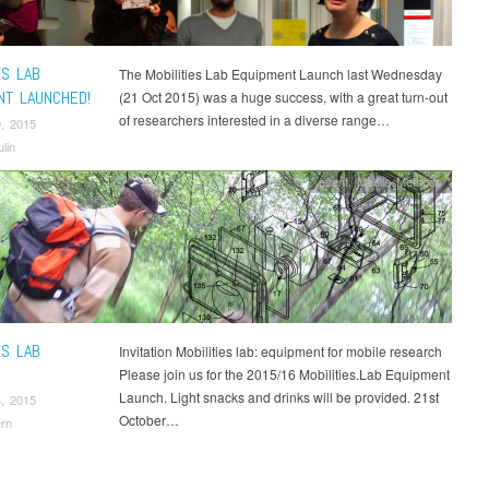
ES LAB
The Mobilities Lab Equipment Launch last Wednesday
NT LAUNCHED!
(21 Oct 2015) was a huge success, with a great turn-out
of researchers interested in a diverse range…
, 2015
lin
event
,
Mobile Methods
ES LAB
Invitation Mobilities lab: equipment for mobile research
Please join us for the 2015/16 Mobilities.Lab Equipment
Launch. Light snacks and drinks will be provided. 21st
, 2015
October…
rn