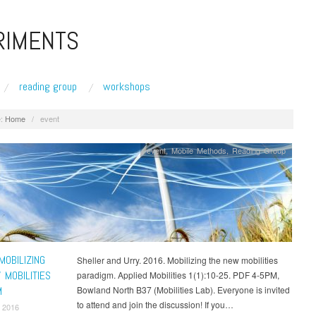
RIMENTS
reading group
workshops
:
Home
/
event
event
,
Mobile Methods
,
Reading Group
MOBILIZING
Sheller and Urry. 2016. Mobilizing the new mobilities
 MOBILITIES
paradigm. Applied Mobilities 1(1):10-25. PDF 4-5PM,
M
Bowland North B37 (Mobilities Lab). Everyone is invited
to attend and join the discussion! If you…
 2016