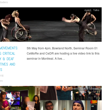
Sodero
event
,
Talks
 MOVEMENTS:
5th May from 4pm, Bowland North, Seminar Room 01
 CRITICAL
CeMoRe and CeDR are hosting a live video link to this
TY & DEAF
seminar in Montreal. A live…
TIVES AND
ES
016
rn
event
,
Mobile Methods