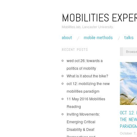
MOBILITIES EXPE
Mobilities.lab, Lancaster University.
about
mobile methods
talks
RECENT POSTS
Browse
wed oct 26: towards a
politics of mobility
What is it about the bike?
oct 12: mobilizing the new
mobilities paradigm
11 May 2016 Mobilities
Reading
OCT 12: 
Inviting Movements:
THE NEW
Emerging Critical
PARADIG
Disability & Deaf
October 7,
Perspectives and