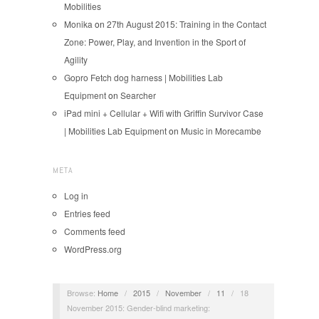
Mobilities
Monika
on
27th August 2015: Training in the Contact
Zone: Power, Play, and Invention in the Sport of
Agility
Gopro Fetch dog harness | Mobilities Lab
Equipment
on
Searcher
iPad mini + Cellular + Wifi with Griffin Survivor Case
| Mobilities Lab Equipment
on
Music in Morecambe
META
Log in
Entries feed
Comments feed
WordPress.org
Browse:
Home
/
2015
/
November
/
11
/
18
November 2015: Gender-blind marketing: