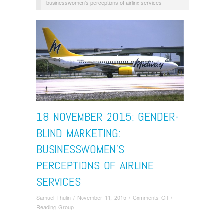
businesswomen’s perceptions of airline services
18 NOVEMBER 2015: GENDER-
BLIND MARKETING:
BUSINESSWOMEN’S
PERCEPTIONS OF AIRLINE
SERVICES
on
Samuel Thulin
/
November 11, 2015
/
Comments Off
/
18
Reading Group
November