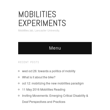
MOBILITIES
EXPERIMENTS
Mobilities.lab, Lancaster University.
Menu
RECENT POSTS
wed oct 26: towards a politics of mobility
What is it about the bike?
oct 12: mobilizing the new mobilities paradigm
11 May 2016 Mobilities Reading
Inviting Movements: Emerging Critical Disability &
Deaf Perspectives and Practices