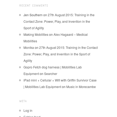
RECENT COMMENTS
Jen Southern
on
27th August 2015: Training in the
Contact Zone: Power, Play, and Invention in the
Sport of Agility
Making Mobilities
on
Alex Hagaard – Medical
Mobilities
Monika
on
27th August 2015: Training in the Contact
Zone: Power, Play, and Invention in the Sport of
Agility
Gopro Fetch dog harness | Mobilities Lab
Equipment
on
Searcher
iPad mini + Cellular + Wifi with Griffin Survivor Case
| Mobilities Lab Equipment
on
Music in Morecambe
META
Log in
Entries feed