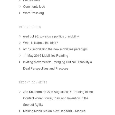
Comments feed
WordPress.org
RECENT POSTS
wed oct 26: towards a politics of mobility
What is it about the bike?
oct 12: mobilizing the new mobilities paradigm
11 May 2016 Mobilities Reading
Inviting Movements: Emerging Critical Disability &
Deaf Perspectives and Practices
RECENT COMMENTS
Jen Southern
on
27th August 2015: Training in the
Contact Zone: Power, Play, and Invention in the
Sport of Agility
Making Mobilities
on
Alex Hagaard – Medical