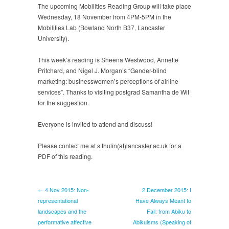
2015:
The upcoming Mobilities Reading Group will take place
Gender-
Wednesday, 18 November from 4PM-5PM in the
blind
Mobilities Lab (Bowland North B37, Lancaster
marketing:
University).
businesswomen’s
perceptions
This week’s reading is Sheena Westwood, Annette
of
Pritchard, and Nigel J. Morgan’s “Gender-blind
airline
marketing: businesswomen’s perceptions of airline
services
services”. Thanks to visiting postgrad Samantha de Wit
for the suggestion.
Everyone is invited to attend and discuss!
Please contact me at s.thulin(at)lancaster.ac.uk for a
PDF of this reading.
← 4 Nov 2015: Non-
2 December 2015: I
representational
Have Always Meant to
landscapes and the
Fail: from Abiku to
performative affective
Abikuisms (Speaking of