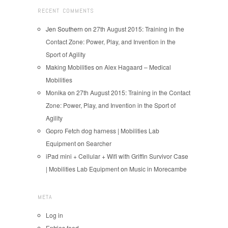
RECENT COMMENTS
Jen Southern
on
27th August 2015: Training in the
Contact Zone: Power, Play, and Invention in the
Sport of Agility
Making Mobilities
on
Alex Hagaard – Medical
Mobilities
Monika
on
27th August 2015: Training in the Contact
Zone: Power, Play, and Invention in the Sport of
Agility
Gopro Fetch dog harness | Mobilities Lab
Equipment
on
Searcher
iPad mini + Cellular + Wifi with Griffin Survivor Case
| Mobilities Lab Equipment
on
Music in Morecambe
META
Log in
Entries feed