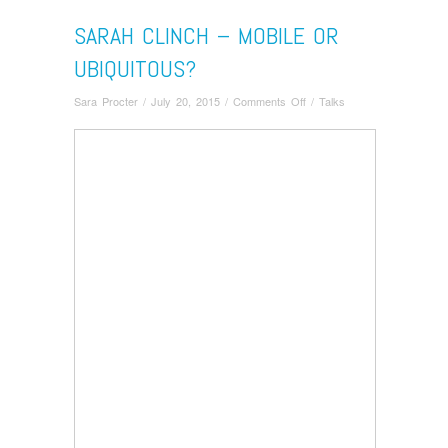
SARAH CLINCH – MOBILE OR
UBIQUITOUS?
on
Sara Procter
/
July 20, 2015
/
Comments Off
/
Talks
Sarah
Clinch
–
Mobile
or
Ubiquitous?