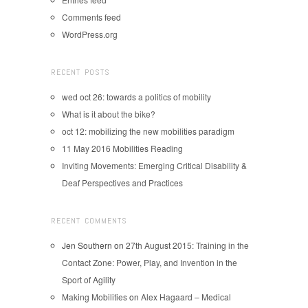
Comments feed
WordPress.org
RECENT POSTS
wed oct 26: towards a politics of mobility
What is it about the bike?
oct 12: mobilizing the new mobilities paradigm
11 May 2016 Mobilities Reading
Inviting Movements: Emerging Critical Disability &
Deaf Perspectives and Practices
RECENT COMMENTS
Jen Southern
on
27th August 2015: Training in the
Contact Zone: Power, Play, and Invention in the
Sport of Agility
Making Mobilities
on
Alex Hagaard – Medical