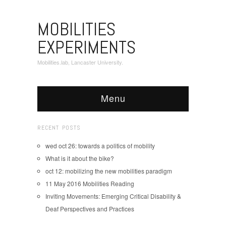
MOBILITIES
EXPERIMENTS
Mobilities.lab, Lancaster University.
Menu
RECENT POSTS
wed oct 26: towards a politics of mobility
What is it about the bike?
oct 12: mobilizing the new mobilities paradigm
11 May 2016 Mobilities Reading
Inviting Movements: Emerging Critical Disability &
Deaf Perspectives and Practices