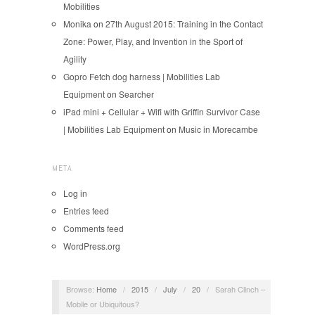
Mobilities
Monika
on
27th August 2015: Training in the Contact
Zone: Power, Play, and Invention in the Sport of
Agility
Gopro Fetch dog harness | Mobilities Lab
Equipment
on
Searcher
iPad mini + Cellular + Wifi with Griffin Survivor Case
| Mobilities Lab Equipment
on
Music in Morecambe
META
Log in
Entries feed
Comments feed
WordPress.org
Browse:
Home
/
2015
/
July
/
20
/
Sarah Clinch –
Mobile or Ubiquitous?