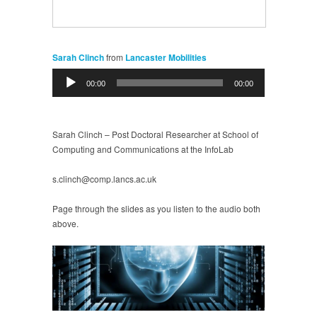
Sarah Clinch
from
Lancaster Mobilities
Audio
00:00
00:00
Player
Sarah Clinch – Post Doctoral Researcher at School of
Computing and Communications at the InfoLab
s.clinch@comp.lancs.ac.uk
Page through the slides as you listen to the audio both
above.