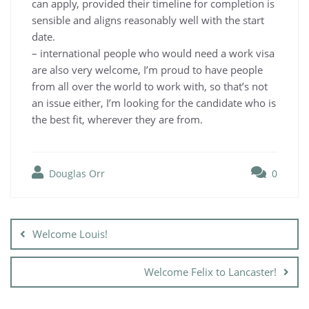
can apply, provided their timeline for completion is
sensible and aligns reasonably well with the start
date.
– international people who would need a work visa
are also very welcome, I’m proud to have people
from all over the world to work with, so that’s not
an issue either, I’m looking for the candidate who is
the best fit, wherever they are from.
Douglas Orr
0
Post
navigation
Welcome Louis!
Welcome Felix to Lancaster!