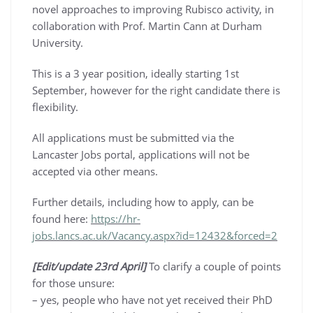
novel approaches to improving Rubisco activity, in
collaboration with Prof. Martin Cann at Durham
University.
This is a 3 year position, ideally starting 1st
September, however for the right candidate there is
flexibility.
All applications must be submitted via the
Lancaster Jobs portal, applications will not be
accepted via other means.
Further details, including how to apply, can be
found here:
https://hr-
jobs.lancs.ac.uk/Vacancy.aspx?id=12432&forced=2
[Edit/update 23rd April]
To clarify a couple of points
for those unsure:
– yes, people who have not yet received their PhD