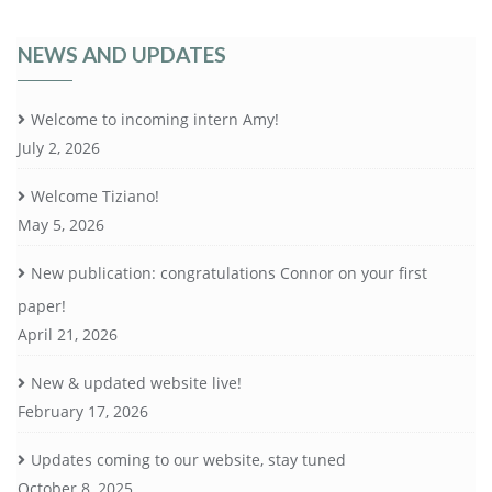
NEWS AND UPDATES
Welcome to incoming intern Amy!
July 2, 2026
Welcome Tiziano!
May 5, 2026
New publication: congratulations Connor on your first
paper!
April 21, 2026
New & updated website live!
February 17, 2026
Updates coming to our website, stay tuned
October 8, 2025