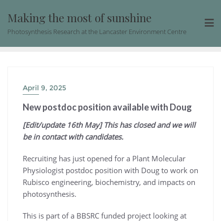
Skip
Making the most of sunshine
to
content
Photosynthesis Research at the Lancaster Environment Centre
April 9, 2025
New postdoc position available with Doug
[Edit/update 16th May] This has closed and we will
be in contact with candidates.
Recruiting has just opened for a Plant Molecular
Physiologist postdoc position with Doug to work on
Rubisco engineering, biochemistry, and impacts on
photosynthesis.
This is part of a BBSRC funded project looking at